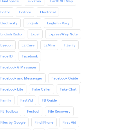
Dual Space
e-V2ray
Earth 3D Map
Editor
Editore
Electrical
Electricity
English
English - Voxy
English Radio
Excel
ExpressWay Note
Eyecon
EZ Care
EZMira
f Zenly
Face ID
Facebook
Facebook & Massager
Facebook and Messenger
Facebook Guide
Facebook Lite
Fake Caller
Fake Chat
Family
FastVid
FB Guide
FB Toolbox
Festool
File Recovery
Files by Google
Find iPhone
First Aid