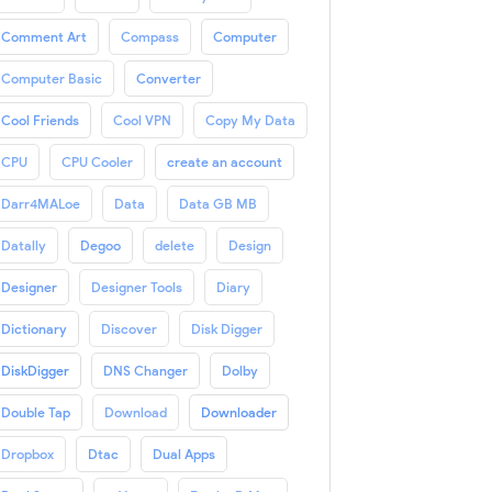
Comment Art
Compass
Computer
Computer Basic
Converter
Cool Friends
Cool VPN
Copy My Data
CPU
CPU Cooler
create an account
Darr4MALoe
Data
Data GB MB
Datally
Degoo
delete
Design
Designer
Designer Tools
Diary
Dictionary
Discover
Disk Digger
DiskDigger
DNS Changer
Dolby
Double Tap
Download
Downloader
Dropbox
Dtac
Dual Apps