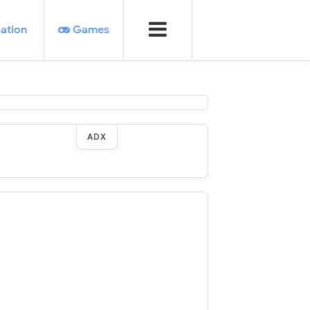
ation
Games
ADX