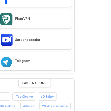
PlatoVPN
Screen recoder
Telegram
LABELS CLOUD
1.1.1.1
1Tap Cleaner
3D Editor
3D Gallery
4shared
90-day visa online