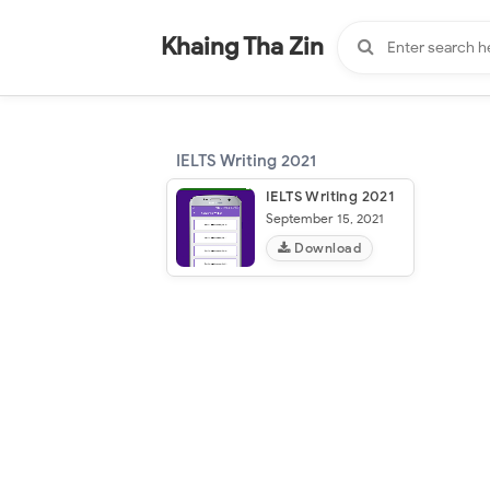
-
"".
#
"".
Khaing Tha Zin
IELTS Writing 2021
IELTS Writing 2021
September 15, 2021
Download