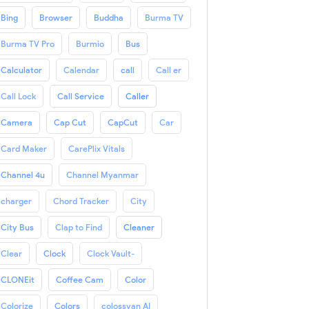
Bing
Browser
Buddha
Burma TV
Burma TV Pro
Burmio
Bus
Calculator
Calendar
call
Call er
Call Lock
Call Service
Caller
Camera
Cap Cut
CapCut
Car
Card Maker
CarePlix Vitals
Channel 4u
Channel Myanmar
charger
Chord Tracker
City
City Bus
Clap to Find
Cleaner
Clear
Clock
Clock Vault-
CLONEit
Coffee Cam
Color
Colorize
Colors
colossyan AI