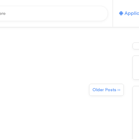
Applic
Older Posts ››