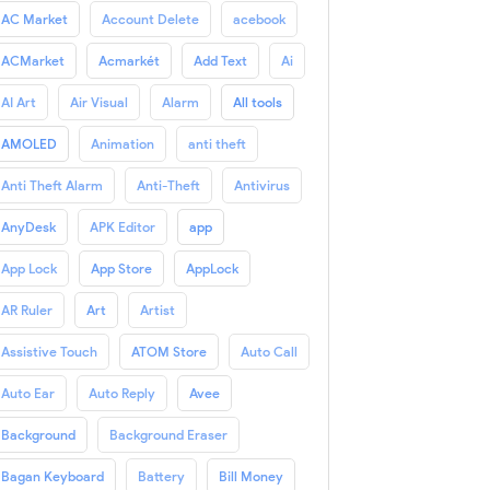
AC Market
Account Delete
acebook
ACMarket
Acmarkét
Add Text
Ai
AI Art
Air Visual
Alarm
All tools
AMOLED
Animation
anti theft
Anti Theft Alarm
Anti-Theft
Antivirus
AnyDesk
APK Editor
app
App Lock
App Store
AppLock
AR Ruler
Art
Artist
Assistive Touch
ATOM Store
Auto Call
Auto Ear
Auto Reply
Avee
Background
Background Eraser
Bagan Keyboard
Battery
Bill Money