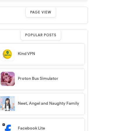
PAGE VIEW
POPULAR POSTS
Kind VPN
Proton Bus Simulator
Neet, Angel and Naughty Family
Facebook Lite