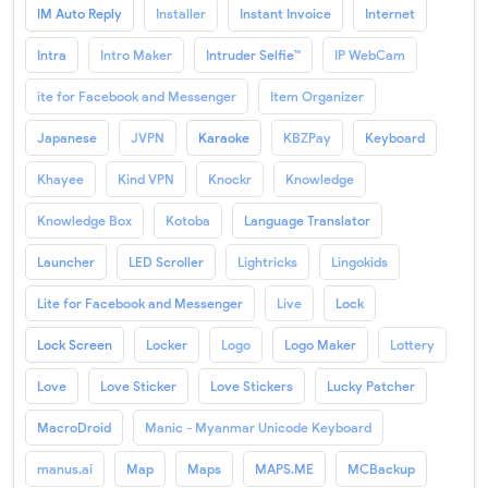
IM Auto Reply
Installer
Instant Invoice
Internet
Intra
Intro Maker
Intruder Selfie™
IP WebCam
ite for Facebook and Messenger
Item Organizer
Japanese
JVPN
Karaoke
KBZPay
Keyboard
Khayee
Kind VPN
Knockr
Knowledge
Knowledge Box
Kotoba
Language Translator
Launcher
LED Scroller
Lightricks
Lingokids
Lite for Facebook and Messenger
Live
Lock
Lock Screen
Locker
Logo
Logo Maker
Lottery
Love
Love Sticker
Love Stickers
Lucky Patcher
MacroDroid
Manic - Myanmar Unicode Keyboard
manus.ai
Map
Maps
MAPS.ME
MCBackup