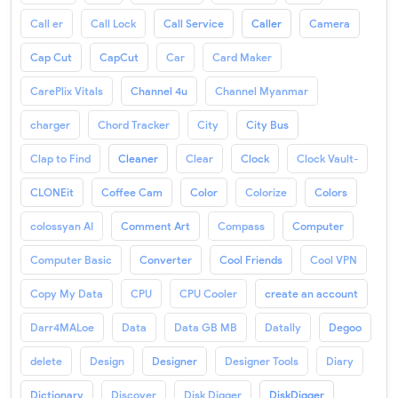
Call er
Call Lock
Call Service
Caller
Camera
Cap Cut
CapCut
Car
Card Maker
CarePlix Vitals
Channel 4u
Channel Myanmar
charger
Chord Tracker
City
City Bus
Clap to Find
Cleaner
Clear
Clock
Clock Vault-
CLONEit
Coffee Cam
Color
Colorize
Colors
colossyan AI
Comment Art
Compass
Computer
Computer Basic
Converter
Cool Friends
Cool VPN
Copy My Data
CPU
CPU Cooler
create an account
Darr4MALoe
Data
Data GB MB
Datally
Degoo
delete
Design
Designer
Designer Tools
Diary
Dictionary
Discover
Disk Digger
DiskDigger