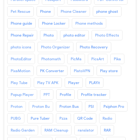
Pet Rescue
Phone
Phone Cleaner
phone ghost
Phone guide
Phone Locker
Phone methods
Phone Repair
Photo
photo editor
Photo Effects
photo icons
Photo Organizer
Photo Recovery
PhotoEditor
Photomath
PicMa
PicsArt
Pika
PixaMotion
PK Converter
PlatoVPN
Play store
Play Tube
Play TV APK
Player
PLAYit
Popup Player
PPT
Profile
Profile tracker
Proton
Proton Bu
Proton Bus
PSI
Psiphon Pro
PUBG
Pure Tuber
Pzza
QR Code
Radio
Radio Garden
RAM Cleanup
ranslator
RAR