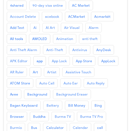
4shared
90-day visa online
AC Market
Account Delete
acebook
ACMarket
Acmarkét
Add Text
Ai
AI Art
Air Visual
Alarm
All tools
AMOLED
Animation
anti theft
Anti Theft Alarm
Anti-Theft
Antivirus
AnyDesk
APK Editor
app
App Lock
App Store
AppLock
AR Ruler
Art
Artist
Assistive Touch
ATOM Store
Auto Call
Auto Ear
Auto Reply
Avee
Background
Background Eraser
Bagan Keyboard
Battery
Bill Money
Bing
Browser
Buddha
Burma TV
Burma TV Pro
Burmio
Bus
Calculator
Calendar
call