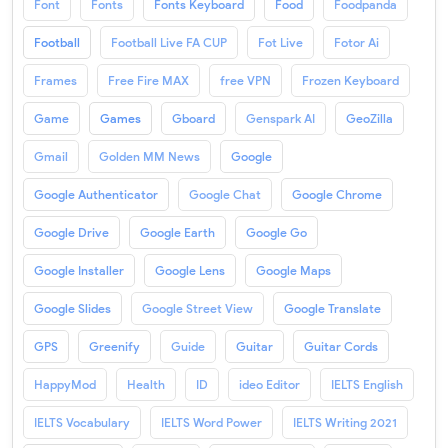
Font
Fonts
Fonts Keyboard
Food
Foodpanda
Football
Football Live FA CUP
Fot Live
Fotor Ai
Frames
Free Fire MAX
free VPN
Frozen Keyboard
Game
Games
Gboard
Genspark AI
GeoZilla
Gmail
Golden MM News
Google
Google Authenticator
Google Chat
Google Chrome
Google Drive
Google Earth
Google Go
Google Installer
Google Lens
Google Maps
Google Slides
Google Street View
Google Translate
GPS
Greenify
Guide
Guitar
Guitar Cords
HappyMod
Health
ID
ideo Editor
IELTS English
IELTS Vocabulary
IELTS Word Power
IELTS Writing 2021