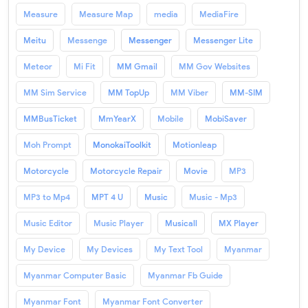
Measure
Measure Map
media
MediaFire
Meitu
Messenge
Messenger
Messenger Lite
Meteor
Mi Fit
MM Gmail
MM Gov Websites
MM Sim Service
MM TopUp
MM Viber
MM-SIM
MMBusTicket
MmYearX
Mobile
MobiSaver
Moh Prompt
MonokaiToolkit
Motionleap
Motorcycle
Motorcycle Repair
Movie
MP3
MP3 to Mp4
MPT 4 U
Music
Music - Mp3
Music Editor
Music Player
Musicall
MX Player
My Device
My Devices
My Text Tool
Myanmar
Myanmar Computer Basic
Myanmar Fb Guide
Myanmar Font
Myanmar Font Converter