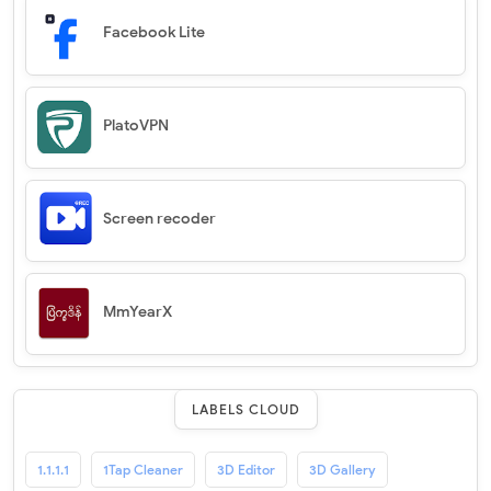
Facebook Lite
PlatoVPN
Screen recoder
MmYearX
LABELS CLOUD
1.1.1.1
1Tap Cleaner
3D Editor
3D Gallery