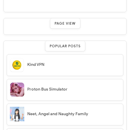
PAGE VIEW
POPULAR POSTS
Kind VPN
Proton Bus Simulator
Neet, Angel and Naughty Family