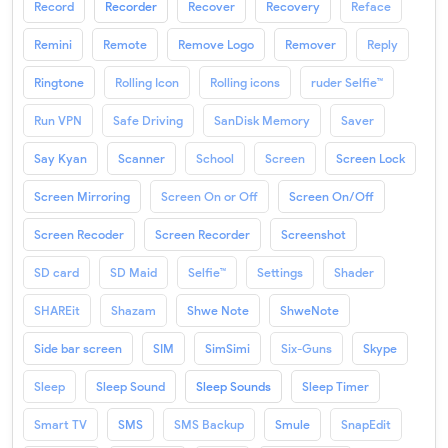
Record
Recorder
Recover
Recovery
Reface
Remini
Remote
Remove Logo
Remover
Reply
Ringtone
Rolling Icon
Rolling icons
ruder Selfie™
Run VPN
Safe Driving
SanDisk Memory
Saver
Say Kyan
Scanner
School
Screen
Screen Lock
Screen Mirroring
Screen On or Off
Screen On/Off
Screen Recoder
Screen Recorder
Screenshot
SD card
SD Maid
Selfie™
Settings
Shader
SHAREit
Shazam
Shwe Note
ShweNote
Side bar screen
SIM
SimSimi
Six-Guns
Skype
Sleep
Sleep Sound
Sleep Sounds
Sleep Timer
Smart TV
SMS
SMS Backup
Smule
SnapEdit