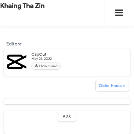
-
"".
#
"".
Khaing Tha Zin
Editore
CapCut
May 21, 2022
Download
Older Posts ››
ADX