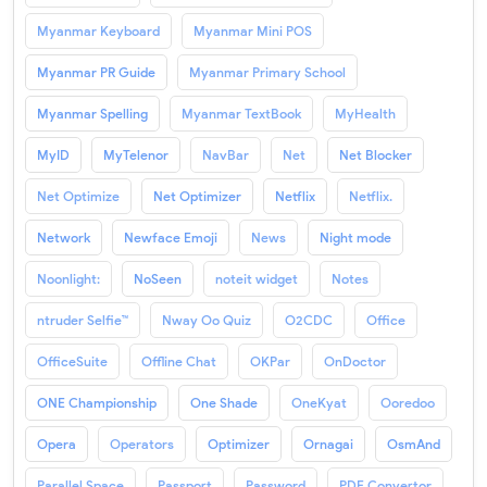
Myanmar Keyboard
Myanmar Mini POS
Myanmar PR Guide
Myanmar Primary School
Myanmar Spelling
Myanmar TextBook
MyHealth
MyID
MyTelenor
NavBar
Net
Net Blocker
Net Optimize
Net Optimizer
Netflix
Netflix.
Network
Newface Emoji
News
Night mode
Noonlight:
NoSeen
noteit widget
Notes
ntruder Selfie™
Nway Oo Quiz
O2CDC
Office
OfficeSuite
Offline Chat
OKPar
OnDoctor
ONE Championship
One Shade
OneKyat
Ooredoo
Opera
Operators
Optimizer
Ornagai
OsmAnd
Parallel Space
Passport
Password
PDF Convertor