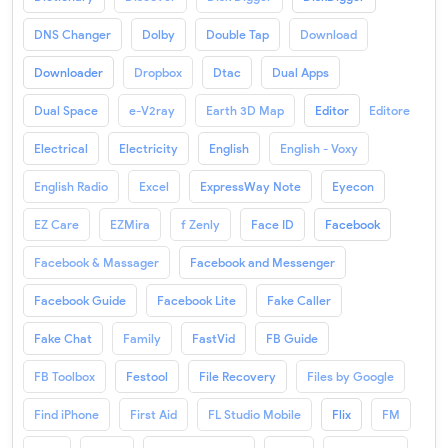
DNS Changer
Dolby
Double Tap
Download
Downloader
Dropbox
Dtac
Dual Apps
Dual Space
e-V2ray
Earth 3D Map
Editor
Editore
Electrical
Electricity
English
English - Voxy
English Radio
Excel
ExpressWay Note
Eyecon
EZ Care
EZMira
f Zenly
Face ID
Facebook
Facebook & Massager
Facebook and Messenger
Facebook Guide
Facebook Lite
Fake Caller
Fake Chat
Family
FastVid
FB Guide
FB Toolbox
Festool
File Recovery
Files by Google
Find iPhone
First Aid
FL Studio Mobile
Flix
FM