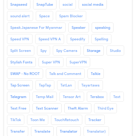
Snapseed
SnapTube
social
social media
sound alert
Space
Spam Blocker
Speak Japanese For Myanmar
Speaker
speaking
Speed VPN
Speed VPN A
Speedify
Spelling
Split Screen
Spy
Spy Camera
Storage
Studio
Stylish Fonts
Super VPN
SuperVPN
SWAP - No ROOT
Talk and Comment
Talkie
Tap Screen
TapTap
TatLan
Tayartaws
Telegram
Temp Mail
Tensor Art
Terabox
Text
Text Free
Text Scanner
Theft Alarm
Third Eye
TikTok
Toon Me
TouchRetouch
Tracker
Transfer
Translate
Translator
Translator)