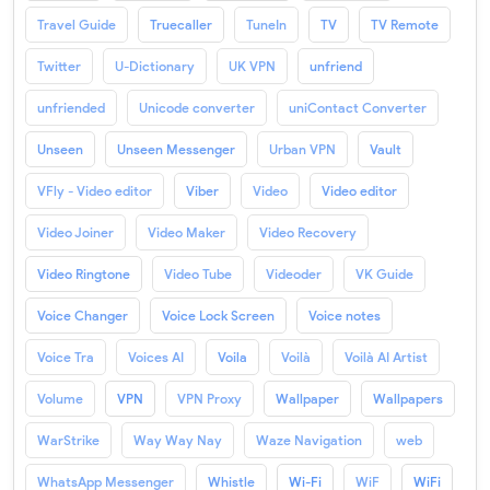
Travel Guide
Truecaller
TuneIn
TV
TV Remote
Twitter
U-Dictionary
UK VPN
unfriend
unfriended
Unicode converter
uniContact Converter
Unseen
Unseen Messenger
Urban VPN
Vault
VFly - Video editor
Viber
Video
Video editor
Video Joiner
Video Maker
Video Recovery
Video Ringtone
Video Tube
Videoder
VK Guide
Voice Changer
Voice Lock Screen
Voice notes
Voice Tra
Voices AI
Voila
Voilà
Voilà AI Artist
Volume
VPN
VPN Proxy
Wallpaper
Wallpapers
WarStrike
Way Way Nay
Waze Navigation
web
WhatsApp Messenger
Whistle
Wi-Fi
WiF
WiFi