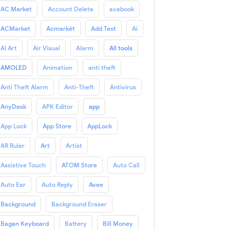
AC Market
Account Delete
acebook
ACMarket
Acmarkét
Add Text
Ai
AI Art
Air Visual
Alarm
All tools
AMOLED
Animation
anti theft
Anti Theft Alarm
Anti-Theft
Antivirus
AnyDesk
APK Editor
app
App Lock
App Store
AppLock
AR Ruler
Art
Artist
Assistive Touch
ATOM Store
Auto Call
Auto Ear
Auto Reply
Avee
Background
Background Eraser
Bagan Keyboard
Battery
Bill Money