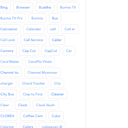
Bing
Browser
Buddha
Burma TV
Burma TV Pro
Burmio
Bus
Calculator
Calendar
call
Call er
Call Lock
Call Service
Caller
Camera
Cap Cut
CapCut
Car
Card Maker
CarePlix Vitals
Channel 4u
Channel Myanmar
charger
Chord Tracker
City
City Bus
Clap to Find
Cleaner
Clear
Clock
Clock Vault-
CLONEit
Coffee Cam
Color
Colorize
Colors
colossyan AI