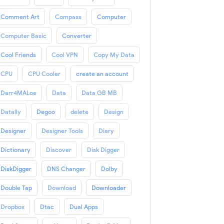
Comment Art
Compass
Computer
Computer Basic
Converter
Cool Friends
Cool VPN
Copy My Data
CPU
CPU Cooler
create an account
Darr4MALoe
Data
Data GB MB
Datally
Degoo
delete
Design
Designer
Designer Tools
Diary
Dictionary
Discover
Disk Digger
DiskDigger
DNS Changer
Dolby
Double Tap
Download
Downloader
Dropbox
Dtac
Dual Apps