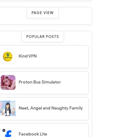
PAGE VIEW
POPULAR POSTS
Kind VPN
Proton Bus Simulator
Neet, Angel and Naughty Family
Facebook Lite