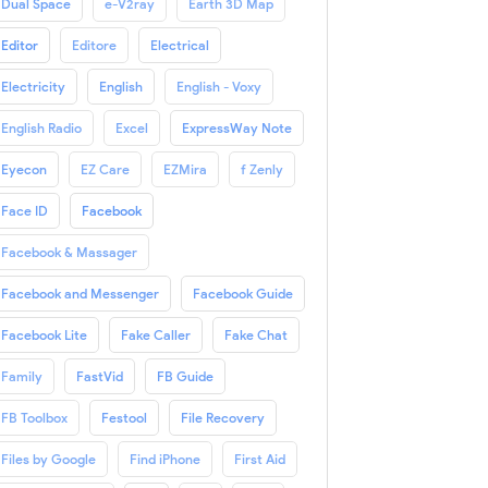
Dual Space
e-V2ray
Earth 3D Map
Editor
Editore
Electrical
Electricity
English
English - Voxy
English Radio
Excel
ExpressWay Note
Eyecon
EZ Care
EZMira
f Zenly
Face ID
Facebook
Facebook & Massager
Facebook and Messenger
Facebook Guide
Facebook Lite
Fake Caller
Fake Chat
Family
FastVid
FB Guide
FB Toolbox
Festool
File Recovery
Files by Google
Find iPhone
First Aid