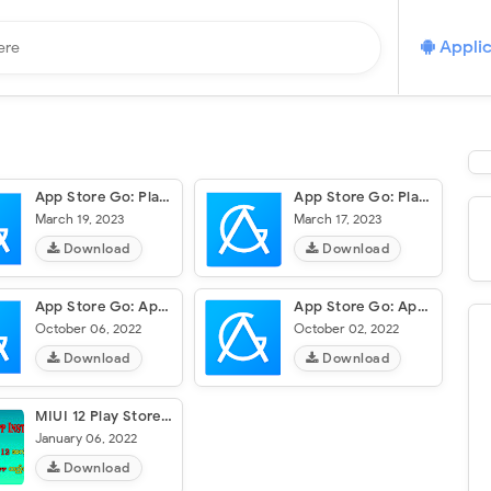
Applic
App Store Go: Play Store Guide
App Store Go: Play Store Guide
March 19, 2023
March 17, 2023
Download
Download
App Store Go: Apps, Play Store
App Store Go: Apps, Play Store
October 06, 2022
October 02, 2022
Download
Download
MIUI 12 Play Store Download
January 06, 2022
Download