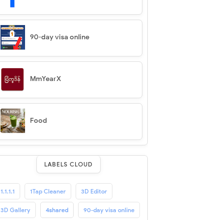
90-day visa online
MmYearX
Food
LABELS CLOUD
1.1.1.1
1Tap Cleaner
3D Editor
3D Gallery
4shared
90-day visa online