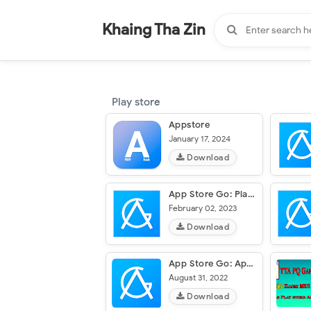
-
"".
#
"".
Khaing Tha Zin
Play store
Appstore
January 17, 2024
Download
App Store Go: Play Store Guide
February 02, 2023
Download
App Store Go: Apps, Play Store
August 31, 2022
Download