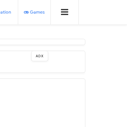
ation
Games
ADX