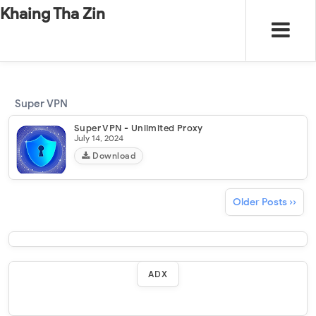
-
"".
#
"".
Khaing Tha Zin
Super VPN
Super VPN - Unlimited Proxy
July 14, 2024
Download
Older Posts ››
ADX