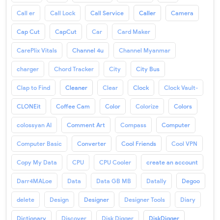
Call er
Call Lock
Call Service
Caller
Camera
Cap Cut
CapCut
Car
Card Maker
CarePlix Vitals
Channel 4u
Channel Myanmar
charger
Chord Tracker
City
City Bus
Clap to Find
Cleaner
Clear
Clock
Clock Vault-
CLONEit
Coffee Cam
Color
Colorize
Colors
colossyan AI
Comment Art
Compass
Computer
Computer Basic
Converter
Cool Friends
Cool VPN
Copy My Data
CPU
CPU Cooler
create an account
Darr4MALoe
Data
Data GB MB
Datally
Degoo
delete
Design
Designer
Designer Tools
Diary
Dictionary
Discover
Disk Digger
DiskDigger