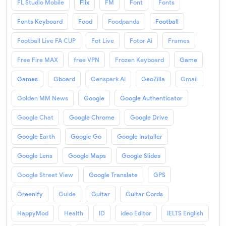
FL Studio Mobile
Flix
FM
Font
Fonts
Fonts Keyboard
Food
Foodpanda
Football
Football Live FA CUP
Fot Live
Fotor Ai
Frames
Free Fire MAX
free VPN
Frozen Keyboard
Game
Games
Gboard
Genspark AI
GeoZilla
Gmail
Golden MM News
Google
Google Authenticator
Google Chat
Google Chrome
Google Drive
Google Earth
Google Go
Google Installer
Google Lens
Google Maps
Google Slides
Google Street View
Google Translate
GPS
Greenify
Guide
Guitar
Guitar Cords
HappyMod
Health
ID
ideo Editor
IELTS English