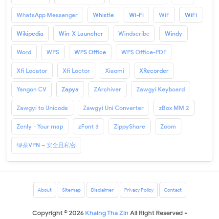
WhatsApp Messenger
Whistle
Wi-Fi
WiF
WiFi
Wikipedia
Win-X Launcher
Windscribe
Windy
Word
WPS
WPS Office
WPS Office-PDF
Xfi Locator
Xfi Loctor
Xiaomi
XRecorder
Yangon CV
Zapya
ZArchiver
Zawgyi Keyboard
Zawgyi to Unicode
Zawgyi Uni Converter
zBox MM 2
Zenly - Your map
zFont 3
ZippyShare
Zoom
绿茶VPN – 安全且私密
About
Sitemap
Disclaimer
Privacy Policy
Contact
Copyright ©
2026
Khaing Tha Zin
All Right Reserved -