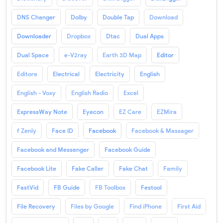
DNS Changer
Dolby
Double Tap
Download
Downloader
Dropbox
Dtac
Dual Apps
Dual Space
e-V2ray
Earth 3D Map
Editor
Editore
Electrical
Electricity
English
English - Voxy
English Radio
Excel
ExpressWay Note
Eyecon
EZ Care
EZMira
f Zenly
Face ID
Facebook
Facebook & Massager
Facebook and Messenger
Facebook Guide
Facebook Lite
Fake Caller
Fake Chat
Family
FastVid
FB Guide
FB Toolbox
Festool
File Recovery
Files by Google
Find iPhone
First Aid