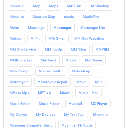
manus.ai
Map
Maps
MAPS.ME
MCBackup
Measure
Measure Map
media
MediaFire
Meitu
Messenge
Messenger
Messenger Lite
Meteor
Mi Fit
MM Gmail
MM Gov Websites
MM Sim Service
MM TopUp
MM Viber
MM-SIM
MMBusTicket
MmYearX
Mobile
MobiSaver
Moh Prompt
MonokaiToolkit
Motionleap
Motorcycle
Motorcycle Repair
Movie
MP3
MP3 to Mp4
MPT 4 U
Music
Music - Mp3
Music Editor
Music Player
Musicall
MX Player
My Device
My Devices
My Text Tool
Myanmar
Myanmar Computer Basic
Myanmar Fb Guide