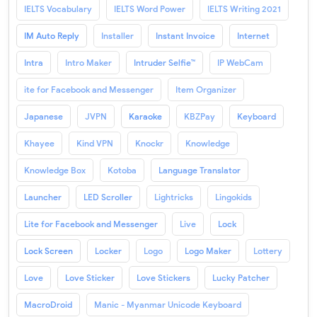
IELTS Vocabulary
IELTS Word Power
IELTS Writing 2021
IM Auto Reply
Installer
Instant Invoice
Internet
Intra
Intro Maker
Intruder Selfie™
IP WebCam
ite for Facebook and Messenger
Item Organizer
Japanese
JVPN
Karaoke
KBZPay
Keyboard
Khayee
Kind VPN
Knockr
Knowledge
Knowledge Box
Kotoba
Language Translator
Launcher
LED Scroller
Lightricks
Lingokids
Lite for Facebook and Messenger
Live
Lock
Lock Screen
Locker
Logo
Logo Maker
Lottery
Love
Love Sticker
Love Stickers
Lucky Patcher
MacroDroid
Manic - Myanmar Unicode Keyboard