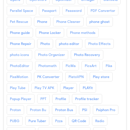
Parallel Space
Passport
Password
PDF Convertor
Pet Rescue
Phone
Phone Cleaner
phone ghost
Phone guide
Phone Locker
Phone methods
Phone Repair
Photo
photo editor
Photo Effects
photo icons
Photo Organizer
Photo Recovery
PhotoEditor
Photomath
PicMa
PicsArt
Pika
PixaMotion
PK Converter
PlatoVPN
Play store
Play Tube
Play TV APK
Player
PLAYit
Popup Player
PPT
Profile
Profile tracker
Proton
Proton Bu
Proton Bus
PSI
Psiphon Pro
PUBG
Pure Tuber
Pzza
QR Code
Radio