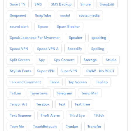
Smart TV
SMS
SMS Backup
Smule
SnapEdit
Snapseed
SnapTube
social
social media
sound alert
Space
Spam Blocker
Speak Japanese For Myanmar
Speaker
speaking
Speed VPN
Speed VPN A
Speedify
Spelling
Split Screen
Spy
Spy Camera
Storage
Studio
Stylish Fonts
Super VPN
SuperVPN
SWAP - No ROOT
Talk and Comment
Talkie
Tap Screen
TapTap
TatLan
Tayartaws
Telegram
Temp Mail
Tensor Art
Terabox
Text
Text Free
Text Scanner
Theft Alarm
Third Eye
TikTok
Toon Me
TouchRetouch
Tracker
Transfer