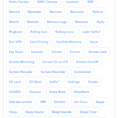
Radio Garden
RAM Cleanup
ranslator
RAR
Record
Recorder
Recover
Recovery
Reface
Remini
Remote
Remove Logo
Remover
Reply
Ringtone
Rolling Icon
Rolling icons
ruder Selfie™
Run VPN
Safe Driving
SanDisk Memory
Saver
Say Kyan
Scanner
School
Screen
Screen Lock
Screen Mirroring
Screen On or Off
Screen On/Off
Screen Recoder
Screen Recorder
Screenshot
SD card
SD Maid
Selfie™
Settings
Shader
SHAREit
Shazam
Shwe Note
ShweNote
Side bar screen
SIM
SimSimi
Six-Guns
Skype
Sleep
Sleep Sound
Sleep Sounds
Sleep Timer