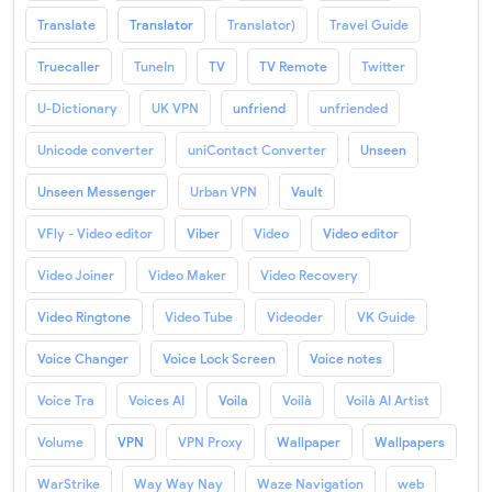
Translate
Translator
Translator)
Travel Guide
Truecaller
TuneIn
TV
TV Remote
Twitter
U-Dictionary
UK VPN
unfriend
unfriended
Unicode converter
uniContact Converter
Unseen
Unseen Messenger
Urban VPN
Vault
VFly - Video editor
Viber
Video
Video editor
Video Joiner
Video Maker
Video Recovery
Video Ringtone
Video Tube
Videoder
VK Guide
Voice Changer
Voice Lock Screen
Voice notes
Voice Tra
Voices AI
Voila
Voilà
Voilà AI Artist
Volume
VPN
VPN Proxy
Wallpaper
Wallpapers
WarStrike
Way Way Nay
Waze Navigation
web