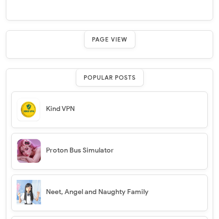
PAGE VIEW
POPULAR POSTS
Kind VPN
Proton Bus Simulator
Neet, Angel and Naughty Family