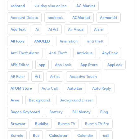
4shared
90-day visa online
AC Market
Account Delete
acebook
ACMarket
Acmarkét
Add Text
Ai
AI Art
Air Visual
Alarm
All tools
AMOLED
Animation
anti theft
Anti Theft Alarm
Anti-Theft
Antivirus
AnyDesk
APK Editor
app
App Lock
App Store
AppLock
AR Ruler
Art
Artist
Assistive Touch
ATOM Store
Auto Call
Auto Ear
Auto Reply
Avee
Background
Background Eraser
Bagan Keyboard
Battery
Bill Money
Bing
Browser
Buddha
Burma TV
Burma TV Pro
Burmio
Bus
Calculator
Calendar
call