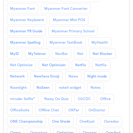
Myanmar Font
Myanmar Font Converter
Myanmar Keyboard
Myanmar Mini POS
Myanmar PR Guide
Myanmar Primary School
Myanmar Spelling
Myanmar TextBook
MyHealth
MyID
MyTelenor
NavBar
Net
Net Blocker
Net Optimize
Net Optimizer
Netflix
Netflix.
Network
Newface Emoji
News
Night mode
Noonlight:
NoSeen
noteit widget
Notes
ntruder Selfie™
Nway Oo Quiz
O2CDC
Office
OfficeSuite
Offline Chat
OKPar
OnDoctor
ONE Championship
One Shade
OneKyat
Ooredoo
Opera
Operators
Optimizer
Ornagai
OsmAnd