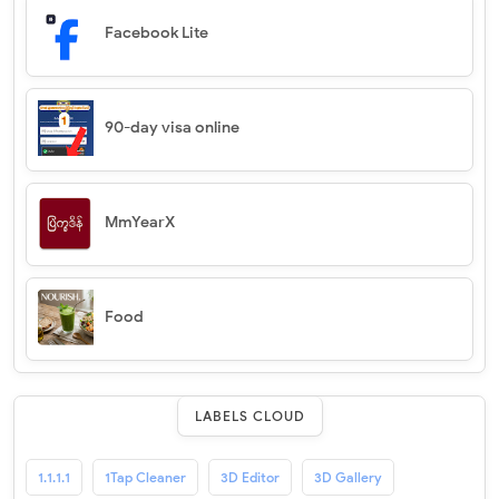
Facebook Lite
90-day visa online
MmYearX
Food
LABELS CLOUD
1.1.1.1
1Tap Cleaner
3D Editor
3D Gallery