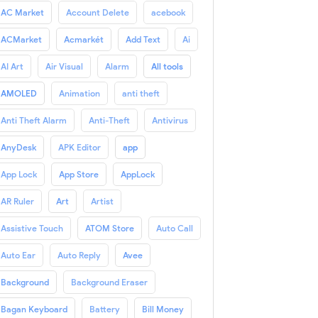
AC Market
Account Delete
acebook
ACMarket
Acmarkét
Add Text
Ai
AI Art
Air Visual
Alarm
All tools
AMOLED
Animation
anti theft
Anti Theft Alarm
Anti-Theft
Antivirus
AnyDesk
APK Editor
app
App Lock
App Store
AppLock
AR Ruler
Art
Artist
Assistive Touch
ATOM Store
Auto Call
Auto Ear
Auto Reply
Avee
Background
Background Eraser
Bagan Keyboard
Battery
Bill Money