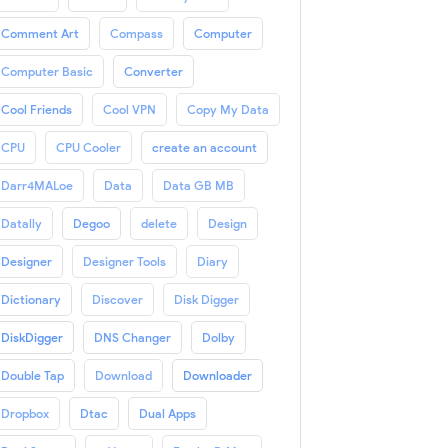
Comment Art
Compass
Computer
Computer Basic
Converter
Cool Friends
Cool VPN
Copy My Data
CPU
CPU Cooler
create an account
Darr4MALoe
Data
Data GB MB
Datally
Degoo
delete
Design
Designer
Designer Tools
Diary
Dictionary
Discover
Disk Digger
DiskDigger
DNS Changer
Dolby
Double Tap
Download
Downloader
Dropbox
Dtac
Dual Apps