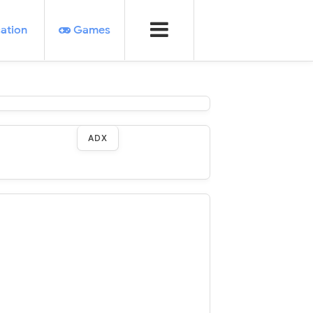
ation
Games
ADX