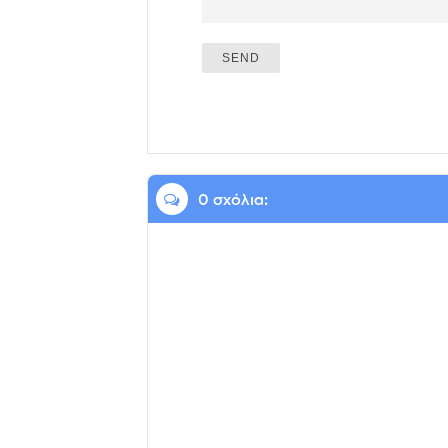
0 σχόλια: