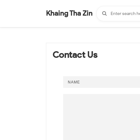
-
"".
#
"".
Khaing Tha Zin
Contact Us