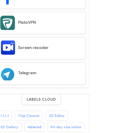
PlatoVPN
Screen recoder
Telegram
LABELS CLOUD
1.1.1.1
1Tap Cleaner
3D Editor
3D Gallery
4shared
90-day visa online