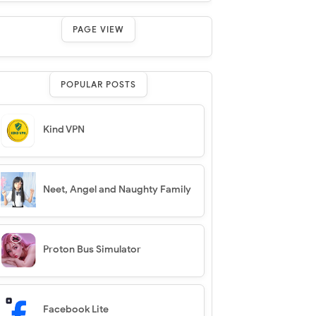
PAGE VIEW
POPULAR POSTS
Kind VPN
Neet, Angel and Naughty Family
Proton Bus Simulator
Facebook Lite