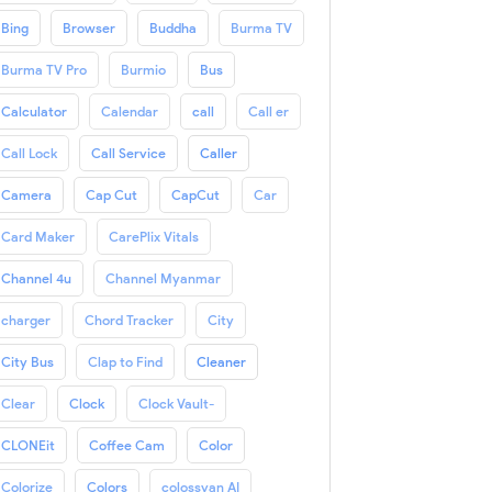
Bing
Browser
Buddha
Burma TV
Burma TV Pro
Burmio
Bus
Calculator
Calendar
call
Call er
Call Lock
Call Service
Caller
Camera
Cap Cut
CapCut
Car
Card Maker
CarePlix Vitals
Channel 4u
Channel Myanmar
charger
Chord Tracker
City
City Bus
Clap to Find
Cleaner
Clear
Clock
Clock Vault-
CLONEit
Coffee Cam
Color
Colorize
Colors
colossyan AI