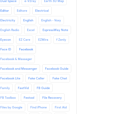
Dual Space
e-V2ray
Earth 3D Map
Editor
Editore
Electrical
Electricity
English
English - Voxy
English Radio
Excel
ExpressWay Note
Eyecon
EZ Care
EZMira
f Zenly
Face ID
Facebook
Facebook & Massager
Facebook and Messenger
Facebook Guide
Facebook Lite
Fake Caller
Fake Chat
Family
FastVid
FB Guide
FB Toolbox
Festool
File Recovery
Files by Google
Find iPhone
First Aid