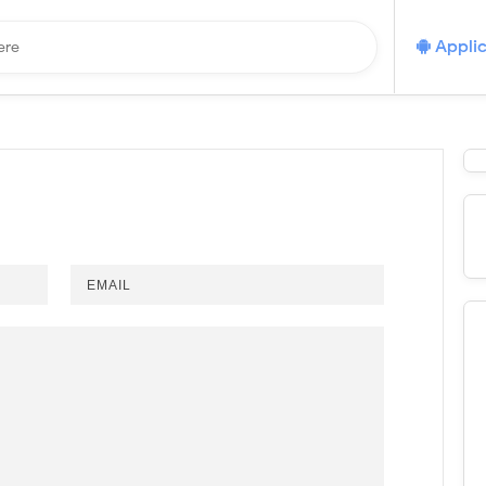
Applic