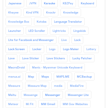
Japanese
JVPN
Karaoke
KBZPay
Keyboard
Khayee
Kind VPN
Knockr
Knowledge
Knowledge Box
Kotoba
Language Translator
Launcher
LED Scroller
Lightricks
Lingokids
Lite for Facebook and Messenger
Live
Lock
Lock Screen
Locker
Logo
Logo Maker
Lottery
Love
Love Sticker
Love Stickers
Lucky Patcher
MacroDroid
Manic - Myanmar Unicode Keyboard
manus.ai
Map
Maps
MAPS.ME
MCBackup
Measure
Measure Map
media
MediaFire
Meitu
Messenge
Messenger
Messenger Lite
Meteor
Mi Fit
MM Gmail
MM Gov Websites