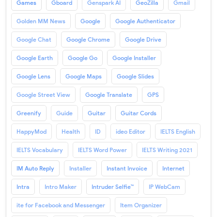
Games
Gboard
Genspark AI
GeoZilla
Gmail
Golden MM News
Google
Google Authenticator
Google Chat
Google Chrome
Google Drive
Google Earth
Google Go
Google Installer
Google Lens
Google Maps
Google Slides
Google Street View
Google Translate
GPS
Greenify
Guide
Guitar
Guitar Cords
HappyMod
Health
ID
ideo Editor
IELTS English
IELTS Vocabulary
IELTS Word Power
IELTS Writing 2021
IM Auto Reply
Installer
Instant Invoice
Internet
Intra
Intro Maker
Intruder Selfie™
IP WebCam
ite for Facebook and Messenger
Item Organizer