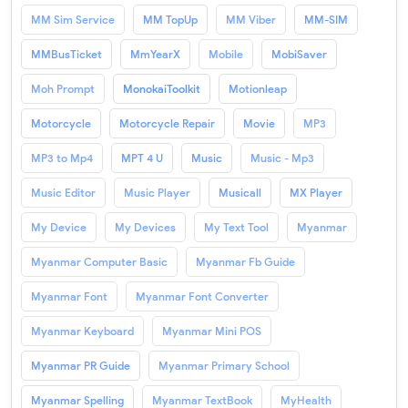
MM Sim Service
MM TopUp
MM Viber
MM-SIM
MMBusTicket
MmYearX
Mobile
MobiSaver
Moh Prompt
MonokaiToolkit
Motionleap
Motorcycle
Motorcycle Repair
Movie
MP3
MP3 to Mp4
MPT 4 U
Music
Music - Mp3
Music Editor
Music Player
Musicall
MX Player
My Device
My Devices
My Text Tool
Myanmar
Myanmar Computer Basic
Myanmar Fb Guide
Myanmar Font
Myanmar Font Converter
Myanmar Keyboard
Myanmar Mini POS
Myanmar PR Guide
Myanmar Primary School
Myanmar Spelling
Myanmar TextBook
MyHealth