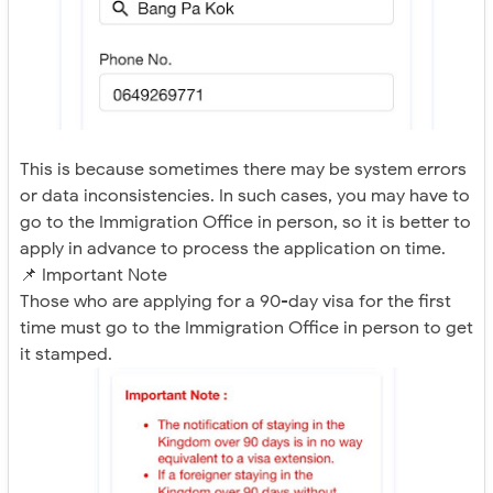
This is because sometimes there may be system errors
or data inconsistencies. In such cases, you may have to
go to the Immigration Office in person, so it is better to
apply in advance to process the application on time.
📌 Important Note
Those who are applying for a 90-day visa for the first
time must go to the Immigration Office in person to get
it stamped.