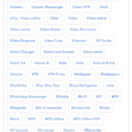
Unseen
Unseen Messenger
Urban VPN
Vault
VFly - Video editor
Viber
Video
Video editor
Video Joiner
Video Maker
Video Recovery
Video Ringtone
Video Tube
Videoder
VK Guide
Voice Changer
Voice Lock Screen
Voice notes
Voice Tra
Voices AI
Voila
Voilà
Voilà AI Artist
Volume
VPN
VPN Proxy
Wallpaper
Wallpapers
WarStrike
Way Way Nay
Waze Navigation
web
WhatsApp Messenger
Whistle
Wi-Fi
WiF
WiFi
Wikipedia
Win-X Launcher
Windscribe
Windy
Word
WPS
WPS Office
WPS Office-PDF
Xfi Locator
Xfi Loctor
Xiaomi
XRecorder