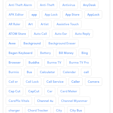
Anti Theft Alarm
Anti-Theft
Antivirus
AnyDesk
APK Editor
app
App Lock
App Store
AppLock
AR Ruler
Art
Artist
Assistive Touch
ATOM Store
Auto Call
Auto Ear
Auto Reply
Avee
Background
Background Eraser
Bagan Keyboard
Battery
Bill Money
Bing
Browser
Buddha
Burma TV
Burma TV Pro
Burmio
Bus
Calculator
Calendar
call
Call er
Call Lock
Call Service
Caller
Camera
Cap Cut
CapCut
Car
Card Maker
CarePlix Vitals
Channel 4u
Channel Myanmar
charger
Chord Tracker
City
City Bus