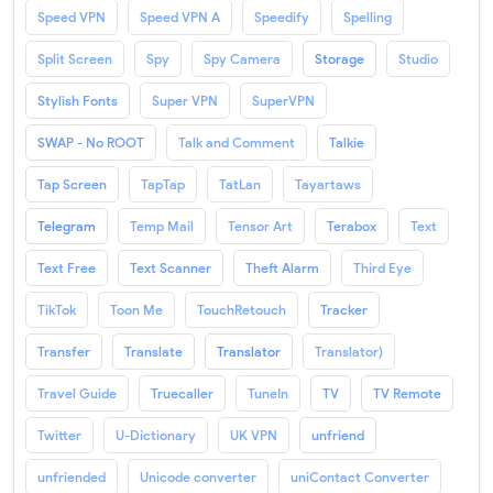
Speed VPN
Speed VPN A
Speedify
Spelling
Split Screen
Spy
Spy Camera
Storage
Studio
Stylish Fonts
Super VPN
SuperVPN
SWAP - No ROOT
Talk and Comment
Talkie
Tap Screen
TapTap
TatLan
Tayartaws
Telegram
Temp Mail
Tensor Art
Terabox
Text
Text Free
Text Scanner
Theft Alarm
Third Eye
TikTok
Toon Me
TouchRetouch
Tracker
Transfer
Translate
Translator
Translator)
Travel Guide
Truecaller
TuneIn
TV
TV Remote
Twitter
U-Dictionary
UK VPN
unfriend
unfriended
Unicode converter
uniContact Converter