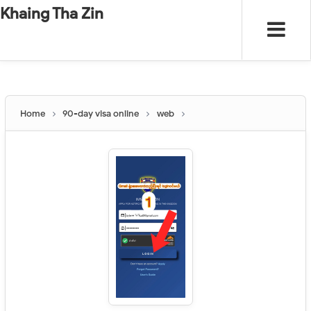
-
"".
#
"".
Khaing Tha Zin
Home
90-day visa online
web