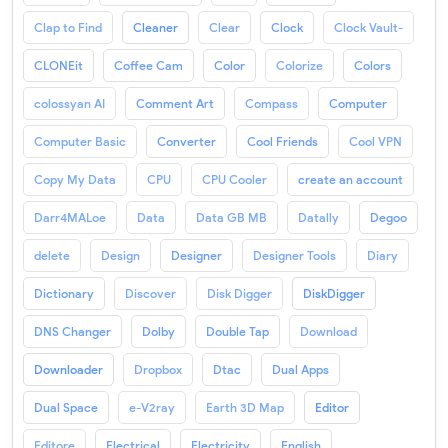
Clap to Find
Cleaner
Clear
Clock
Clock Vault-
CLONEit
Coffee Cam
Color
Colorize
Colors
colossyan AI
Comment Art
Compass
Computer
Computer Basic
Converter
Cool Friends
Cool VPN
Copy My Data
CPU
CPU Cooler
create an account
Darr4MALoe
Data
Data GB MB
Datally
Degoo
delete
Design
Designer
Designer Tools
Diary
Dictionary
Discover
Disk Digger
DiskDigger
DNS Changer
Dolby
Double Tap
Download
Downloader
Dropbox
Dtac
Dual Apps
Dual Space
e-V2ray
Earth 3D Map
Editor
Editore
Electrical
Electricity
English