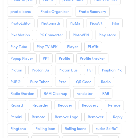
photo icons
Photo Organizer
Photo Recovery
PhotoEditor
Photomath
PicMa
PicsArt
Pika
PixaMotion
PK Converter
PlatoVPN
Play store
Play Tube
Play TV APK
Player
PLAYit
Popup Player
PPT
Profile
Profile tracker
Proton
Proton Bu
Proton Bus
PSI
Psiphon Pro
PUBG
Pure Tuber
Pzza
QR Code
Radio
Radio Garden
RAM Cleanup
ranslator
RAR
Record
Recorder
Recover
Recovery
Reface
Remini
Remote
Remove Logo
Remover
Reply
Ringtone
Rolling Icon
Rolling icons
ruder Selfie™