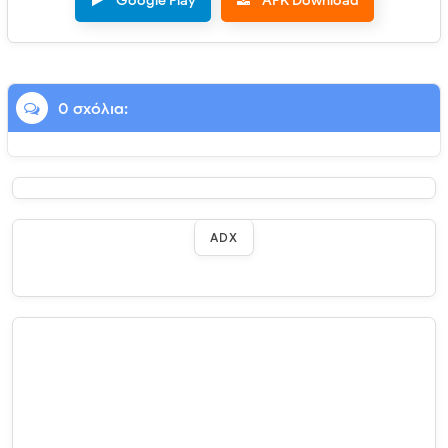
Google Play
APK Download
0 σχόλια:
ADX