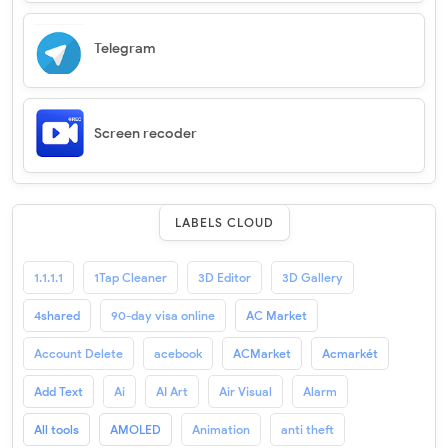
Telegram
Screen recoder
LABELS CLOUD
1.1.1.1
1Tap Cleaner
3D Editor
3D Gallery
4shared
90-day visa online
AC Market
Account Delete
acebook
ACMarket
Acmarkét
Add Text
Ai
AI Art
Air Visual
Alarm
All tools
AMOLED
Animation
anti theft