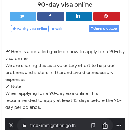
90-day visa online
90-day visa online
web
June 07, 2026
📢 Here is a detailed guide on how to apply for a 90-day
visa online.
We are sharing this as a voluntary effort to help our
brothers and sisters in Thailand avoid unnecessary
expenses.
📌 Note
When applying for a 90-day visa online, it is
recommended to apply at least 15 days before the 90-
day period ends.