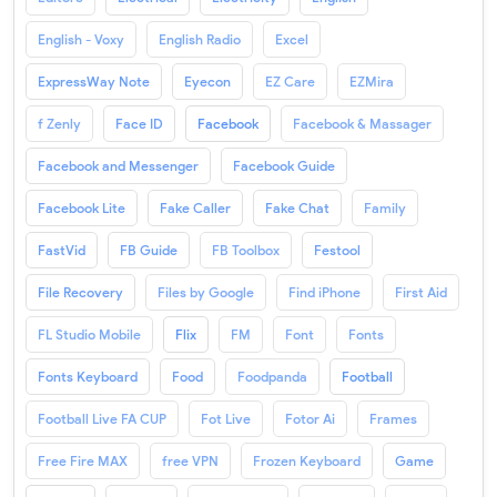
English - Voxy
English Radio
Excel
ExpressWay Note
Eyecon
EZ Care
EZMira
f Zenly
Face ID
Facebook
Facebook & Massager
Facebook and Messenger
Facebook Guide
Facebook Lite
Fake Caller
Fake Chat
Family
FastVid
FB Guide
FB Toolbox
Festool
File Recovery
Files by Google
Find iPhone
First Aid
FL Studio Mobile
Flix
FM
Font
Fonts
Fonts Keyboard
Food
Foodpanda
Football
Football Live FA CUP
Fot Live
Fotor Ai
Frames
Free Fire MAX
free VPN
Frozen Keyboard
Game