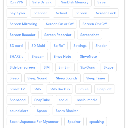
Run VPN
Safe Driving
SanDisk Memory
Saver
Say Kyan
Scanner
School
Screen
Screen Lock
Screen Mirroring
Screen On or Off
Screen On/Off
Screen Recoder
Screen Recorder
Screenshot
SD card
SD Maid
Selfie™
Settings
Shader
SHAREit
Shazam
Shwe Note
ShweNote
Side bar screen
SIM
SimSimi
Six-Guns
Skype
Sleep
Sleep Sound
Sleep Sounds
Sleep Timer
Smart TV
SMS
SMS Backup
Smule
SnapEdit
Snapseed
SnapTube
social
social media
sound alert
Space
Spam Blocker
Speak Japanese For Myanmar
Speaker
speaking