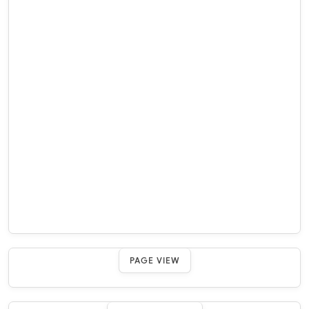
PAGE VIEW