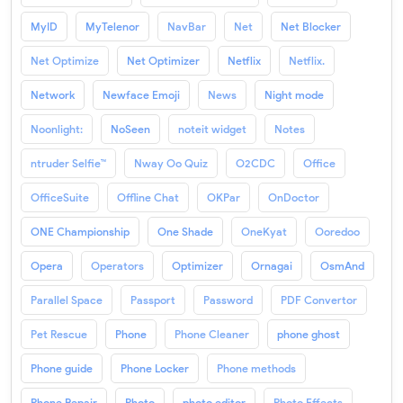
MyID
MyTelenor
NavBar
Net
Net Blocker
Net Optimize
Net Optimizer
Netflix
Netflix.
Network
Newface Emoji
News
Night mode
Noonlight:
NoSeen
noteit widget
Notes
ntruder Selfie™
Nway Oo Quiz
O2CDC
Office
OfficeSuite
Offline Chat
OKPar
OnDoctor
ONE Championship
One Shade
OneKyat
Ooredoo
Opera
Operators
Optimizer
Ornagai
OsmAnd
Parallel Space
Passport
Password
PDF Convertor
Pet Rescue
Phone
Phone Cleaner
phone ghost
Phone guide
Phone Locker
Phone methods
Phone Repair
Photo
photo editor
Photo Effects