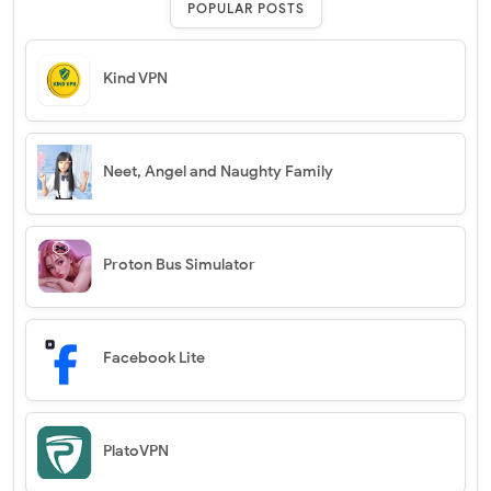
POPULAR POSTS
Kind VPN
Neet, Angel and Naughty Family
Proton Bus Simulator
Facebook Lite
PlatoVPN