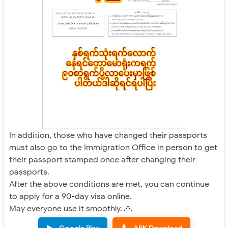
In addition, those who have changed their passports
must also go to the Immigration Office in person to get
their passport stamped once after changing their
passports.
After the above conditions are met, you can continue
to apply for a 90-day visa online.
May everyone use it smoothly. 🙏