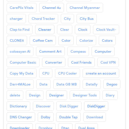
CarePlix Vitals
Channel 4u
Channel Myanmar
charger
Chord Tracker
City
City Bus
Clap to Find
Cleaner
Clear
Clock
Clock Vault-
CLONEit
Coffee Cam
Color
Colorize
Colors
colossyan AI
Comment Art
Compass
Computer
Computer Basic
Converter
Cool Friends
Cool VPN
Copy My Data
CPU
CPU Cooler
create an account
Darr4MALoe
Data
Data GB MB
Datally
Degoo
delete
Design
Designer
Designer Tools
Diary
Dictionary
Discover
Disk Digger
DiskDigger
DNS Changer
Dolby
Double Tap
Download
Downloader
Dropbox
Dtac
Dual Apps