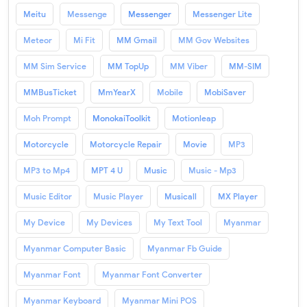
Meitu
Messenge
Messenger
Messenger Lite
Meteor
Mi Fit
MM Gmail
MM Gov Websites
MM Sim Service
MM TopUp
MM Viber
MM-SIM
MMBusTicket
MmYearX
Mobile
MobiSaver
Moh Prompt
MonokaiToolkit
Motionleap
Motorcycle
Motorcycle Repair
Movie
MP3
MP3 to Mp4
MPT 4 U
Music
Music - Mp3
Music Editor
Music Player
Musicall
MX Player
My Device
My Devices
My Text Tool
Myanmar
Myanmar Computer Basic
Myanmar Fb Guide
Myanmar Font
Myanmar Font Converter
Myanmar Keyboard
Myanmar Mini POS