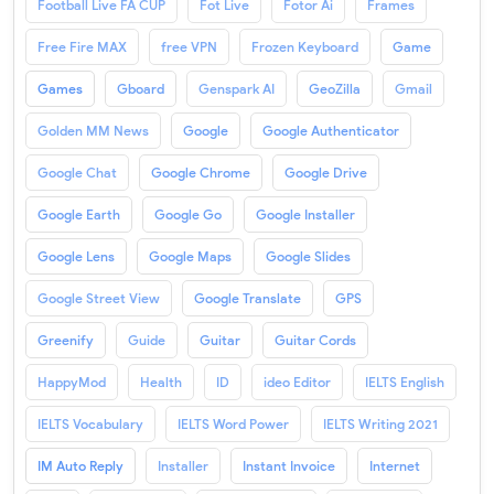
Football Live FA CUP
Fot Live
Fotor Ai
Frames
Free Fire MAX
free VPN
Frozen Keyboard
Game
Games
Gboard
Genspark AI
GeoZilla
Gmail
Golden MM News
Google
Google Authenticator
Google Chat
Google Chrome
Google Drive
Google Earth
Google Go
Google Installer
Google Lens
Google Maps
Google Slides
Google Street View
Google Translate
GPS
Greenify
Guide
Guitar
Guitar Cords
HappyMod
Health
ID
ideo Editor
IELTS English
IELTS Vocabulary
IELTS Word Power
IELTS Writing 2021
IM Auto Reply
Installer
Instant Invoice
Internet