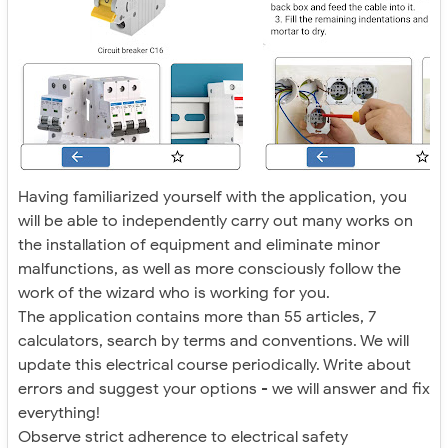
Having familiarized yourself with the application, you
will be able to independently carry out many works on
the installation of equipment and eliminate minor
malfunctions, as well as more consciously follow the
work of the wizard who is working for you.
The application contains more than 55 articles, 7
calculators, search by terms and conventions. We will
update this electrical course periodically. Write about
errors and suggest your options - we will answer and fix
everything!
Observe strict adherence to electrical safety