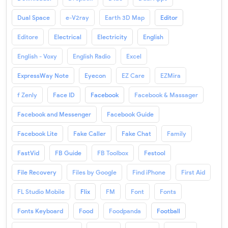
Dual Space
e-V2ray
Earth 3D Map
Editor
Editore
Electrical
Electricity
English
English - Voxy
English Radio
Excel
ExpressWay Note
Eyecon
EZ Care
EZMira
f Zenly
Face ID
Facebook
Facebook & Massager
Facebook and Messenger
Facebook Guide
Facebook Lite
Fake Caller
Fake Chat
Family
FastVid
FB Guide
FB Toolbox
Festool
File Recovery
Files by Google
Find iPhone
First Aid
FL Studio Mobile
Flix
FM
Font
Fonts
Fonts Keyboard
Food
Foodpanda
Football