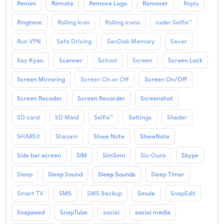
Remini
Remote
Remove Logo
Remover
Reply
Ringtone
Rolling Icon
Rolling icons
ruder Selfie™
Run VPN
Safe Driving
SanDisk Memory
Saver
Say Kyan
Scanner
School
Screen
Screen Lock
Screen Mirroring
Screen On or Off
Screen On/Off
Screen Recoder
Screen Recorder
Screenshot
SD card
SD Maid
Selfie™
Settings
Shader
SHAREit
Shazam
Shwe Note
ShweNote
Side bar screen
SIM
SimSimi
Six-Guns
Skype
Sleep
Sleep Sound
Sleep Sounds
Sleep Timer
Smart TV
SMS
SMS Backup
Smule
SnapEdit
Snapseed
SnapTube
social
social media