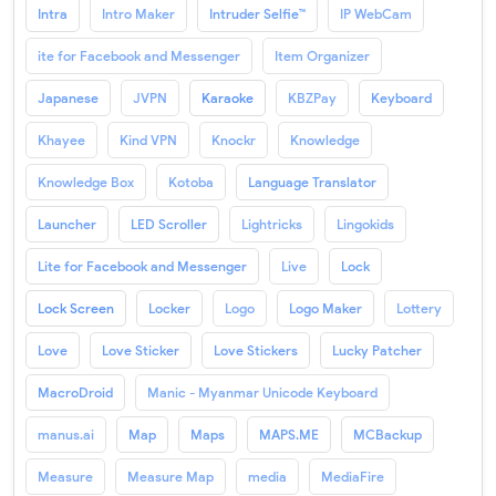
Intra
Intro Maker
Intruder Selfie™
IP WebCam
ite for Facebook and Messenger
Item Organizer
Japanese
JVPN
Karaoke
KBZPay
Keyboard
Khayee
Kind VPN
Knockr
Knowledge
Knowledge Box
Kotoba
Language Translator
Launcher
LED Scroller
Lightricks
Lingokids
Lite for Facebook and Messenger
Live
Lock
Lock Screen
Locker
Logo
Logo Maker
Lottery
Love
Love Sticker
Love Stickers
Lucky Patcher
MacroDroid
Manic - Myanmar Unicode Keyboard
manus.ai
Map
Maps
MAPS.ME
MCBackup
Measure
Measure Map
media
MediaFire