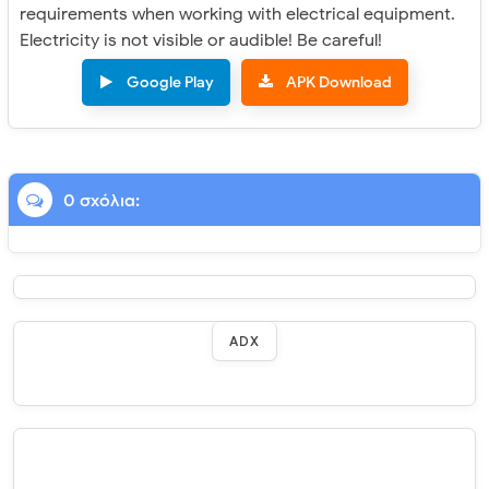
requirements when working with electrical equipment.
Electricity is not visible or audible! Be careful!
Google Play
APK Download
0 σχόλια:
ADX