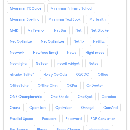
Myanmar PR Guide
Myanmar Primary School
Myanmar Spelling
Myanmar TextBook
MyHealth
MyID
MyTelenor
NavBar
Net
Net Blocker
Net Optimize
Net Optimizer
Netflix
Netflix.
Network
Newface Emoji
News
Night mode
Noonlight:
NoSeen
noteit widget
Notes
ntruder Selfie™
Nway Oo Quiz
O2CDC
Office
OfficeSuite
Offline Chat
OKPar
OnDoctor
ONE Championship
One Shade
OneKyat
Ooredoo
Opera
Operators
Optimizer
Ornagai
OsmAnd
Parallel Space
Passport
Password
PDF Convertor
Pet Rescue
Phone
Phone Cleaner
phone ghost