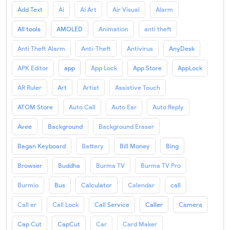
Add Text
Ai
AI Art
Air Visual
Alarm
All tools
AMOLED
Animation
anti theft
Anti Theft Alarm
Anti-Theft
Antivirus
AnyDesk
APK Editor
app
App Lock
App Store
AppLock
AR Ruler
Art
Artist
Assistive Touch
ATOM Store
Auto Call
Auto Ear
Auto Reply
Avee
Background
Background Eraser
Bagan Keyboard
Battery
Bill Money
Bing
Browser
Buddha
Burma TV
Burma TV Pro
Burmio
Bus
Calculator
Calendar
call
Call er
Call Lock
Call Service
Caller
Camera
Cap Cut
CapCut
Car
Card Maker