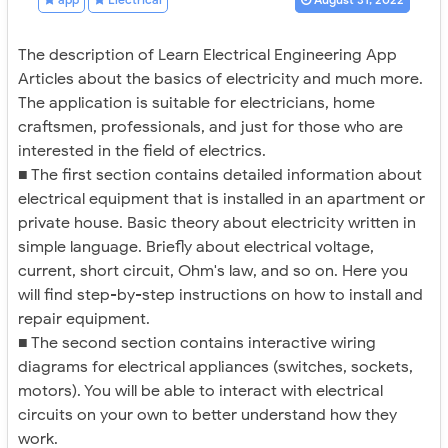
The description of Learn Electrical Engineering App
Articles about the basics of electricity and much more.
The application is suitable for electricians, home
craftsmen, professionals, and just for those who are
interested in the field of electrics.
■ The first section contains detailed information about
electrical equipment that is installed in an apartment or
private house. Basic theory about electricity written in
simple language. Briefly about electrical voltage,
current, short circuit, Ohm's law, and so on. Here you
will find step-by-step instructions on how to install and
repair equipment.
■ The second section contains interactive wiring
diagrams for electrical appliances (switches, sockets,
motors). You will be able to interact with electrical
circuits on your own to better understand how they
work.