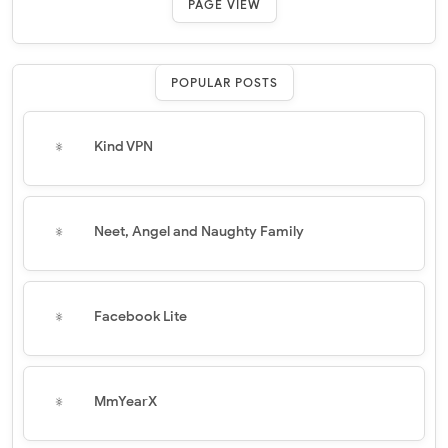
PAGE VIEW
POPULAR POSTS
Kind VPN
Neet, Angel and Naughty Family
Facebook Lite
MmYearX