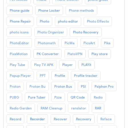
Phone guide
Phone Locker
Phone methods
Phone Repair
Photo
photo editor
Photo Effects
photo icons
Photo Organizer
Photo Recovery
PhotoEditor
Photomath
PicMa
PicsArt
Pika
PixaMotion
PK Converter
PlatoVPN
Play store
Play Tube
Play TV APK
Player
PLAYit
Popup Player
PPT
Profile
Profile tracker
Proton
Proton Bu
Proton Bus
PSI
Psiphon Pro
PUBG
Pure Tuber
Pzza
QR Code
Radio
Radio Garden
RAM Cleanup
ranslator
RAR
Record
Recorder
Recover
Recovery
Reface