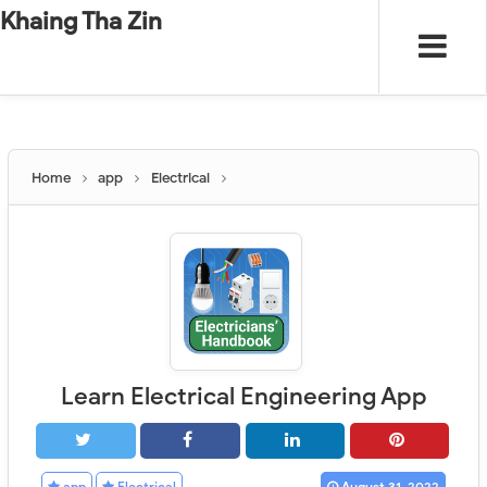
-
"".
#
"".
Khaing Tha Zin
Home
app
Electrical
Learn Electrical Engineering App
app
Electrical
August 31, 2022