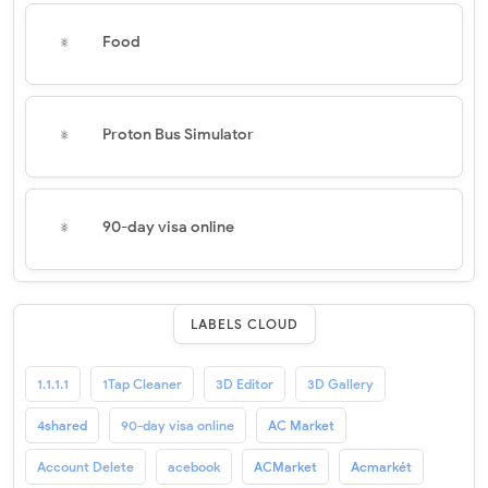
Food
Proton Bus Simulator
90-day visa online
LABELS CLOUD
1.1.1.1
1Tap Cleaner
3D Editor
3D Gallery
4shared
90-day visa online
AC Market
Account Delete
acebook
ACMarket
Acmarkét