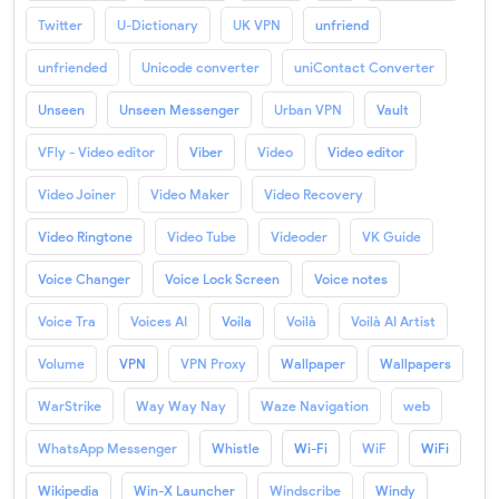
Twitter
U-Dictionary
UK VPN
unfriend
unfriended
Unicode converter
uniContact Converter
Unseen
Unseen Messenger
Urban VPN
Vault
VFly - Video editor
Viber
Video
Video editor
Video Joiner
Video Maker
Video Recovery
Video Ringtone
Video Tube
Videoder
VK Guide
Voice Changer
Voice Lock Screen
Voice notes
Voice Tra
Voices AI
Voila
Voilà
Voilà AI Artist
Volume
VPN
VPN Proxy
Wallpaper
Wallpapers
WarStrike
Way Way Nay
Waze Navigation
web
WhatsApp Messenger
Whistle
Wi-Fi
WiF
WiFi
Wikipedia
Win-X Launcher
Windscribe
Windy