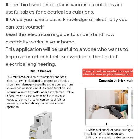
■ The third section contains various calculators and
useful tables for electrical calculations.
■ Once you have a basic knowledge of electricity you
can test yourself.
Read this electrician's guide to understand how
electricity works in your home.
This application will be useful to anyone who wants to
improve or refresh their knowledge in the field of
electrical engineering.