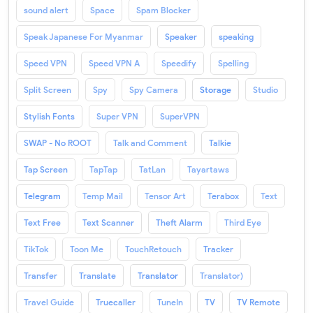
sound alert
Space
Spam Blocker
Speak Japanese For Myanmar
Speaker
speaking
Speed VPN
Speed VPN A
Speedify
Spelling
Split Screen
Spy
Spy Camera
Storage
Studio
Stylish Fonts
Super VPN
SuperVPN
SWAP - No ROOT
Talk and Comment
Talkie
Tap Screen
TapTap
TatLan
Tayartaws
Telegram
Temp Mail
Tensor Art
Terabox
Text
Text Free
Text Scanner
Theft Alarm
Third Eye
TikTok
Toon Me
TouchRetouch
Tracker
Transfer
Translate
Translator
Translator)
Travel Guide
Truecaller
TuneIn
TV
TV Remote