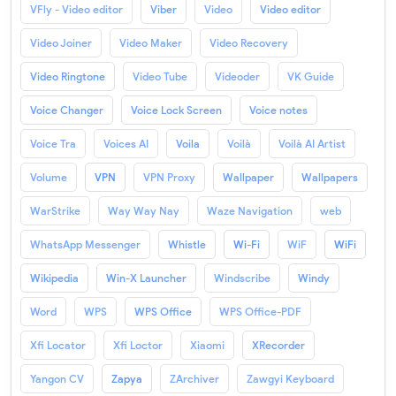
VFly - Video editor
Viber
Video
Video editor
Video Joiner
Video Maker
Video Recovery
Video Ringtone
Video Tube
Videoder
VK Guide
Voice Changer
Voice Lock Screen
Voice notes
Voice Tra
Voices AI
Voila
Voilà
Voilà AI Artist
Volume
VPN
VPN Proxy
Wallpaper
Wallpapers
WarStrike
Way Way Nay
Waze Navigation
web
WhatsApp Messenger
Whistle
Wi-Fi
WiF
WiFi
Wikipedia
Win-X Launcher
Windscribe
Windy
Word
WPS
WPS Office
WPS Office-PDF
Xfi Locator
Xfi Loctor
Xiaomi
XRecorder
Yangon CV
Zapya
ZArchiver
Zawgyi Keyboard