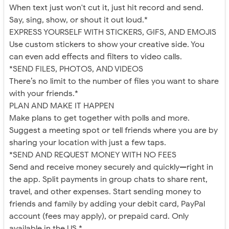
When text just won't cut it, just hit record and send.
Say, sing, show, or shout it out loud.*
EXPRESS YOURSELF WITH STICKERS, GIFS, AND EMOJIS
Use custom stickers to show your creative side. You
can even add effects and filters to video calls.
*SEND FILES, PHOTOS, AND VIDEOS
There’s no limit to the number of files you want to share
with your friends.*
PLAN AND MAKE IT HAPPEN
Make plans to get together with polls and more.
Suggest a meeting spot or tell friends where you are by
sharing your location with just a few taps.
*SEND AND REQUEST MONEY WITH NO FEES
Send and receive money securely and quickly—right in
the app. Split payments in group chats to share rent,
travel, and other expenses. Start sending money to
friends and family by adding your debit card, PayPal
account (fees may apply), or prepaid card. Only
available in the US.*