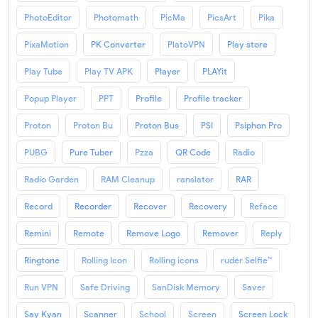
PhotoEditor
Photomath
PicMa
PicsArt
Pika
PixaMotion
PK Converter
PlatoVPN
Play store
Play Tube
Play TV APK
Player
PLAYit
Popup Player
PPT
Profile
Profile tracker
Proton
Proton Bu
Proton Bus
PSI
Psiphon Pro
PUBG
Pure Tuber
Pzza
QR Code
Radio
Radio Garden
RAM Cleanup
ranslator
RAR
Record
Recorder
Recover
Recovery
Reface
Remini
Remote
Remove Logo
Remover
Reply
Ringtone
Rolling Icon
Rolling icons
ruder Selfie™
Run VPN
Safe Driving
SanDisk Memory
Saver
Say Kyan
Scanner
School
Screen
Screen Lock