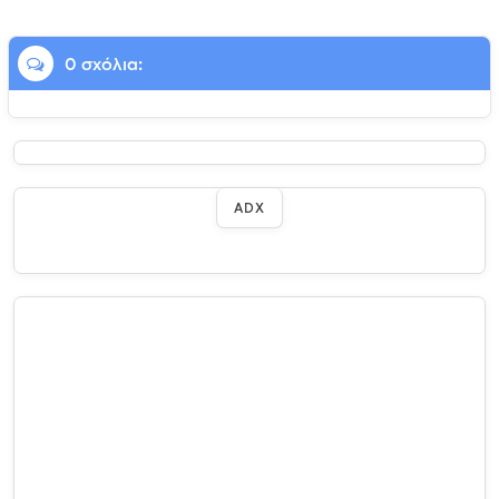
0 σχόλια:
ADX