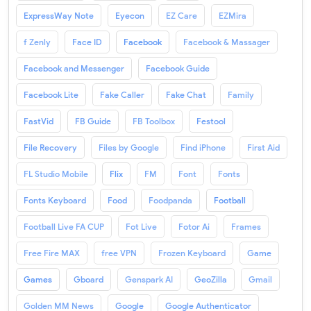
ExpressWay Note
Eyecon
EZ Care
EZMira
f Zenly
Face ID
Facebook
Facebook & Massager
Facebook and Messenger
Facebook Guide
Facebook Lite
Fake Caller
Fake Chat
Family
FastVid
FB Guide
FB Toolbox
Festool
File Recovery
Files by Google
Find iPhone
First Aid
FL Studio Mobile
Flix
FM
Font
Fonts
Fonts Keyboard
Food
Foodpanda
Football
Football Live FA CUP
Fot Live
Fotor Ai
Frames
Free Fire MAX
free VPN
Frozen Keyboard
Game
Games
Gboard
Genspark AI
GeoZilla
Gmail
Golden MM News
Google
Google Authenticator