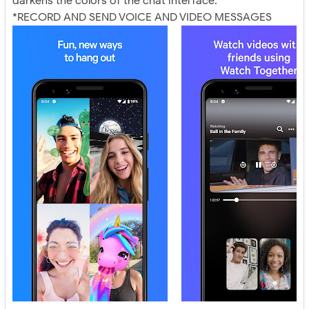
darkens the colors of the chat interface.
*RECORD AND SEND VOICE AND VIDEO MESSAGES