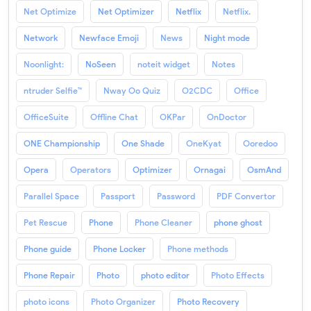
Net Optimize
Net Optimizer
Netflix
Netflix.
Network
Newface Emoji
News
Night mode
Noonlight:
NoSeen
noteit widget
Notes
ntruder Selfie™
Nway Oo Quiz
O2CDC
Office
OfficeSuite
Offline Chat
OKPar
OnDoctor
ONE Championship
One Shade
OneKyat
Ooredoo
Opera
Operators
Optimizer
Ornagai
OsmAnd
Parallel Space
Passport
Password
PDF Convertor
Pet Rescue
Phone
Phone Cleaner
phone ghost
Phone guide
Phone Locker
Phone methods
Phone Repair
Photo
photo editor
Photo Effects
photo icons
Photo Organizer
Photo Recovery