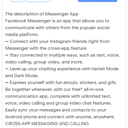
The description of Messenger App
Facebook Messenger is an app that allows you to
communicate with others from the popular social
media platform.
-- Connect with your Instagram friends right from
Messenger with the cross-app feature.
-- Stay connected in multiple ways, such as text, voice,
video calling, group video, and more.
-- Level up your chatting experience with Vanish Mode
and Dark Mode.
-- Express yourself with fun emojis, stickers, and gifs.
Be together whenever, with our free* all-in-one
communication app, complete with unlimited text,
voice, video calling and group video chat features.
Easily sync your messages and contacts to your
Android phone and connect with anyone, anywhere.
CROSS-APP MESSAGING AND CALLING