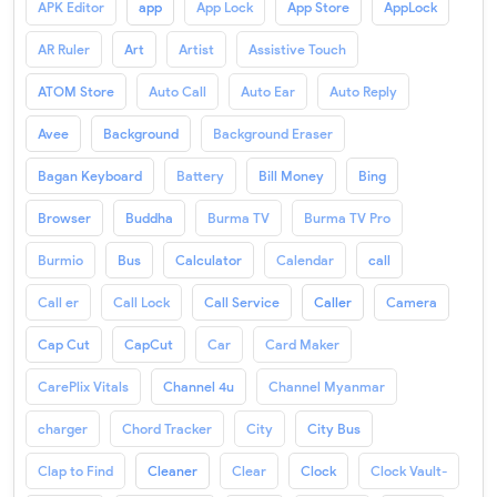
APK Editor
app
App Lock
App Store
AppLock
AR Ruler
Art
Artist
Assistive Touch
ATOM Store
Auto Call
Auto Ear
Auto Reply
Avee
Background
Background Eraser
Bagan Keyboard
Battery
Bill Money
Bing
Browser
Buddha
Burma TV
Burma TV Pro
Burmio
Bus
Calculator
Calendar
call
Call er
Call Lock
Call Service
Caller
Camera
Cap Cut
CapCut
Car
Card Maker
CarePlix Vitals
Channel 4u
Channel Myanmar
charger
Chord Tracker
City
City Bus
Clap to Find
Cleaner
Clear
Clock
Clock Vault-