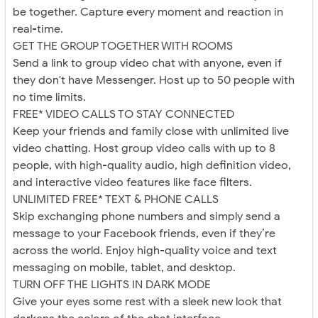
be together. Capture every moment and reaction in
real-time.
GET THE GROUP TOGETHER WITH ROOMS
Send a link to group video chat with anyone, even if
they don't have Messenger. Host up to 50 people with
no time limits.
FREE* VIDEO CALLS TO STAY CONNECTED
Keep your friends and family close with unlimited live
video chatting. Host group video calls with up to 8
people, with high-quality audio, high definition video,
and interactive video features like face filters.
UNLIMITED FREE* TEXT & PHONE CALLS
Skip exchanging phone numbers and simply send a
message to your Facebook friends, even if they’re
across the world. Enjoy high-quality voice and text
messaging on mobile, tablet, and desktop.
TURN OFF THE LIGHTS IN DARK MODE
Give your eyes some rest with a sleek new look that