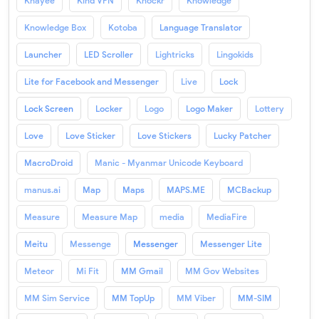
Khayee
Kind VPN
Knockr
Knowledge
Knowledge Box
Kotoba
Language Translator
Launcher
LED Scroller
Lightricks
Lingokids
Lite for Facebook and Messenger
Live
Lock
Lock Screen
Locker
Logo
Logo Maker
Lottery
Love
Love Sticker
Love Stickers
Lucky Patcher
MacroDroid
Manic - Myanmar Unicode Keyboard
manus.ai
Map
Maps
MAPS.ME
MCBackup
Measure
Measure Map
media
MediaFire
Meitu
Messenge
Messenger
Messenger Lite
Meteor
Mi Fit
MM Gmail
MM Gov Websites
MM Sim Service
MM TopUp
MM Viber
MM-SIM