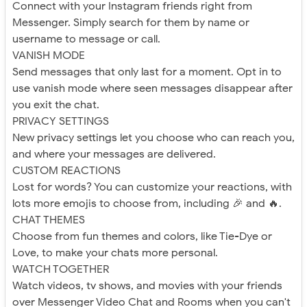
Connect with your Instagram friends right from
Messenger. Simply search for them by name or
username to message or call.
VANISH MODE
Send messages that only last for a moment. Opt in to
use vanish mode where seen messages disappear after
you exit the chat.
PRIVACY SETTINGS
New privacy settings let you choose who can reach you,
and where your messages are delivered.
CUSTOM REACTIONS
Lost for words? You can customize your reactions, with
lots more emojis to choose from, including 🎉 and 🔥.
CHAT THEMES
Choose from fun themes and colors, like Tie-Dye or
Love, to make your chats more personal.
WATCH TOGETHER
Watch videos, tv shows, and movies with your friends
over Messenger Video Chat and Rooms when you can't