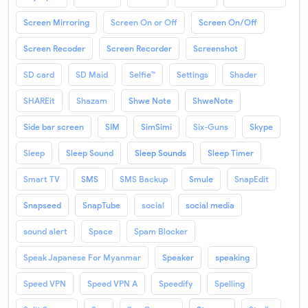
Screen Mirroring
Screen On or Off
Screen On/Off
Screen Recoder
Screen Recorder
Screenshot
SD card
SD Maid
Selfie™
Settings
Shader
SHAREit
Shazam
Shwe Note
ShweNote
Side bar screen
SIM
SimSimi
Six-Guns
Skype
Sleep
Sleep Sound
Sleep Sounds
Sleep Timer
Smart TV
SMS
SMS Backup
Smule
SnapEdit
Snapseed
SnapTube
social
social media
sound alert
Space
Spam Blocker
Speak Japanese For Myanmar
Speaker
speaking
Speed VPN
Speed VPN A
Speedify
Spelling