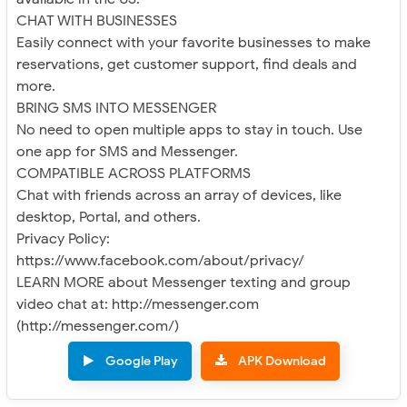
CHAT WITH BUSINESSES
Easily connect with your favorite businesses to make
reservations, get customer support, find deals and
more.
BRING SMS INTO MESSENGER
No need to open multiple apps to stay in touch. Use
one app for SMS and Messenger.
COMPATIBLE ACROSS PLATFORMS
Chat with friends across an array of devices, like
desktop, Portal, and others.
Privacy Policy:
https://www.facebook.com/about/privacy/
LEARN MORE about Messenger texting and group
video chat at: http://messenger.com
(http://messenger.com/)
Google Play
APK Download