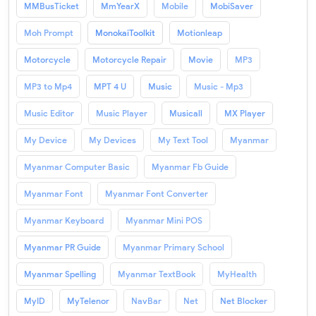
MMBusTicket
MmYearX
Mobile
MobiSaver
Moh Prompt
MonokaiToolkit
Motionleap
Motorcycle
Motorcycle Repair
Movie
MP3
MP3 to Mp4
MPT 4 U
Music
Music - Mp3
Music Editor
Music Player
Musicall
MX Player
My Device
My Devices
My Text Tool
Myanmar
Myanmar Computer Basic
Myanmar Fb Guide
Myanmar Font
Myanmar Font Converter
Myanmar Keyboard
Myanmar Mini POS
Myanmar PR Guide
Myanmar Primary School
Myanmar Spelling
Myanmar TextBook
MyHealth
MyID
MyTelenor
NavBar
Net
Net Blocker