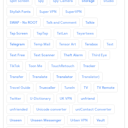
Split Screen
Spy
Spy Camera
Storage
Studio
Stylish Fonts
Super VPN
SuperVPN
SWAP - No ROOT
Talk and Comment
Talkie
Tap Screen
TapTap
TatLan
Tayartaws
Telegram
Temp Mail
Tensor Art
Terabox
Text
Text Free
Text Scanner
Theft Alarm
Third Eye
TikTok
Toon Me
TouchRetouch
Tracker
Transfer
Translate
Translator
Translator)
Travel Guide
Truecaller
TuneIn
TV
TV Remote
Twitter
U-Dictionary
UK VPN
unfriend
unfriended
Unicode converter
uniContact Converter
Unseen
Unseen Messenger
Urban VPN
Vault