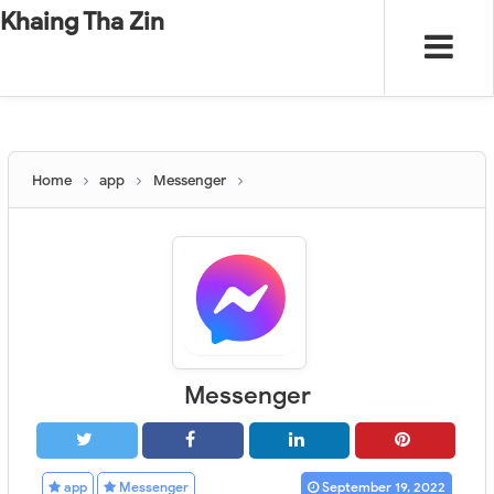
-
"".
#
"".
Khaing Tha Zin
Home
app
Messenger
Messenger
app
Messenger
September 19, 2022