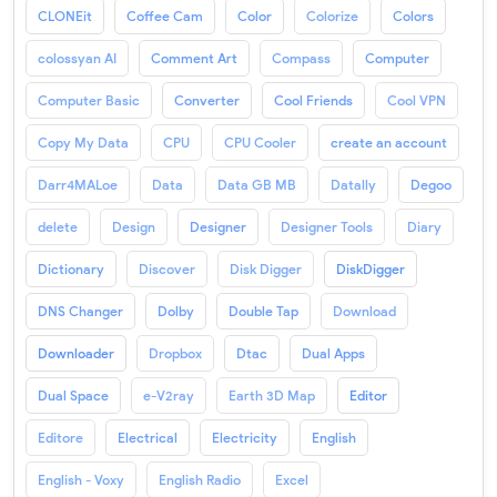
CLONEit
Coffee Cam
Color
Colorize
Colors
colossyan AI
Comment Art
Compass
Computer
Computer Basic
Converter
Cool Friends
Cool VPN
Copy My Data
CPU
CPU Cooler
create an account
Darr4MALoe
Data
Data GB MB
Datally
Degoo
delete
Design
Designer
Designer Tools
Diary
Dictionary
Discover
Disk Digger
DiskDigger
DNS Changer
Dolby
Double Tap
Download
Downloader
Dropbox
Dtac
Dual Apps
Dual Space
e-V2ray
Earth 3D Map
Editor
Editore
Electrical
Electricity
English
English - Voxy
English Radio
Excel