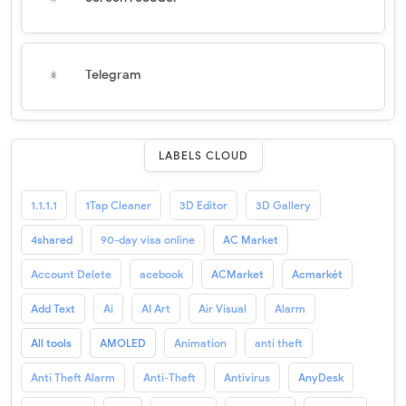
Telegram
LABELS CLOUD
1.1.1.1
1Tap Cleaner
3D Editor
3D Gallery
4shared
90-day visa online
AC Market
Account Delete
acebook
ACMarket
Acmarkét
Add Text
Ai
AI Art
Air Visual
Alarm
All tools
AMOLED
Animation
anti theft
Anti Theft Alarm
Anti-Theft
Antivirus
AnyDesk