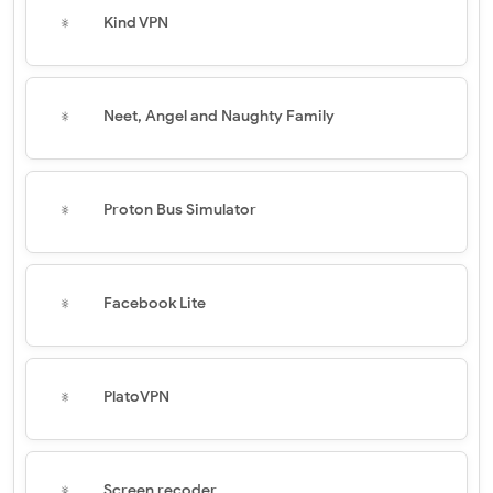
Kind VPN
Neet, Angel and Naughty Family
Proton Bus Simulator
Facebook Lite
PlatoVPN
Screen recoder