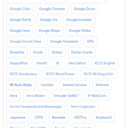
Google Chat
Google Chrome
Google Drive
Google Earth
Google Go
Google Installer
Google Lens
Google Maps
Google Slides
Google Street View
Google Translate
GPS
Greenify
Guide
Guitar
Guitar Cords
HappyMod
Health
ID
ideo Editor
IELTS English
IELTS Vocabulary
IELTS Word Power
IELTS Writing 2021
IM Auto Reply
Installer
Instant Invoice
Internet
Intra
Intro Maker
Intruder Selfie™
IP WebCam
ite for Facebook and Messenger
Item Organizer
Japanese
JVPN
Karaoke
KBZPay
Keyboard