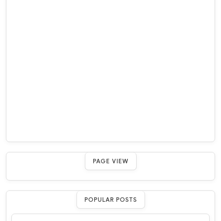
PAGE VIEW
POPULAR POSTS