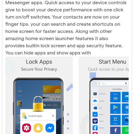
Messenger apps. Quick access to your device controls
give to boost your device performance with one click
turn on/off switches. Your contacts are now on your
finger tips. your can search and create shortcuts on
home screen for faster access. Along with other
amazing home screen launcher features it also
provides builtin lock screen and app security feature.
You can hide apps and show apps with