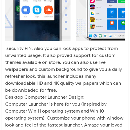
security PIN. Also you can lock apps to protect from
unwanted usage. It also proved support for custom
themes available on store. You can also use live
wallpapers and custom background to give you a daily
refresher look. this launcher includes many
downloadable HD and 4K quality wallpapers which can
be downloaded for free.
Desktop Computer Launcher Design:
Computer Launcher is here for you (Inspired by
Computer Win 11 operating system and Win 10
operating system). Customize your phone with window
look and feel of the fastest launcher. Amaze your loved