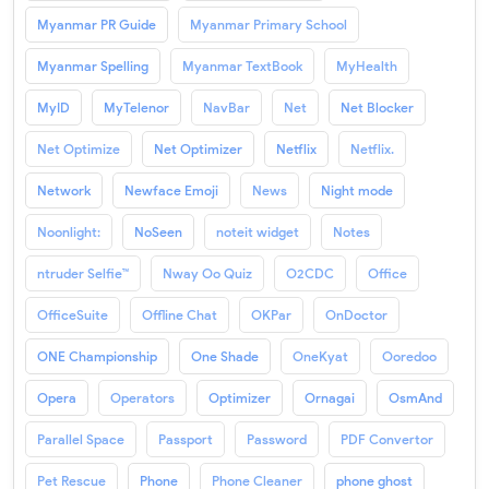
Myanmar PR Guide
Myanmar Primary School
Myanmar Spelling
Myanmar TextBook
MyHealth
MyID
MyTelenor
NavBar
Net
Net Blocker
Net Optimize
Net Optimizer
Netflix
Netflix.
Network
Newface Emoji
News
Night mode
Noonlight:
NoSeen
noteit widget
Notes
ntruder Selfie™
Nway Oo Quiz
O2CDC
Office
OfficeSuite
Offline Chat
OKPar
OnDoctor
ONE Championship
One Shade
OneKyat
Ooredoo
Opera
Operators
Optimizer
Ornagai
OsmAnd
Parallel Space
Passport
Password
PDF Convertor
Pet Rescue
Phone
Phone Cleaner
phone ghost