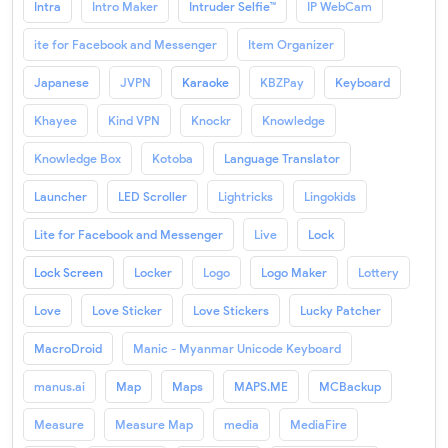
Intra
Intro Maker
Intruder Selfie™
IP WebCam
ite for Facebook and Messenger
Item Organizer
Japanese
JVPN
Karaoke
KBZPay
Keyboard
Khayee
Kind VPN
Knockr
Knowledge
Knowledge Box
Kotoba
Language Translator
Launcher
LED Scroller
Lightricks
Lingokids
Lite for Facebook and Messenger
Live
Lock
Lock Screen
Locker
Logo
Logo Maker
Lottery
Love
Love Sticker
Love Stickers
Lucky Patcher
MacroDroid
Manic - Myanmar Unicode Keyboard
manus.ai
Map
Maps
MAPS.ME
MCBackup
Measure
Measure Map
media
MediaFire