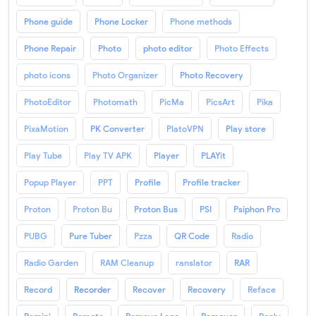
Phone guide
Phone Locker
Phone methods
Phone Repair
Photo
photo editor
Photo Effects
photo icons
Photo Organizer
Photo Recovery
PhotoEditor
Photomath
PicMa
PicsArt
Pika
PixaMotion
PK Converter
PlatoVPN
Play store
Play Tube
Play TV APK
Player
PLAYit
Popup Player
PPT
Profile
Profile tracker
Proton
Proton Bu
Proton Bus
PSI
Psiphon Pro
PUBG
Pure Tuber
Pzza
QR Code
Radio
Radio Garden
RAM Cleanup
ranslator
RAR
Record
Recorder
Recover
Recovery
Reface