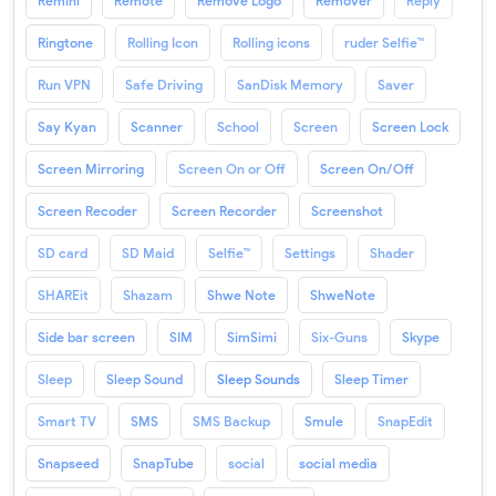
Remini
Remote
Remove Logo
Remover
Reply
Ringtone
Rolling Icon
Rolling icons
ruder Selfie™
Run VPN
Safe Driving
SanDisk Memory
Saver
Say Kyan
Scanner
School
Screen
Screen Lock
Screen Mirroring
Screen On or Off
Screen On/Off
Screen Recoder
Screen Recorder
Screenshot
SD card
SD Maid
Selfie™
Settings
Shader
SHAREit
Shazam
Shwe Note
ShweNote
Side bar screen
SIM
SimSimi
Six-Guns
Skype
Sleep
Sleep Sound
Sleep Sounds
Sleep Timer
Smart TV
SMS
SMS Backup
Smule
SnapEdit
Snapseed
SnapTube
social
social media