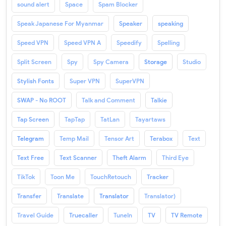
sound alert
Space
Spam Blocker
Speak Japanese For Myanmar
Speaker
speaking
Speed VPN
Speed VPN A
Speedify
Spelling
Split Screen
Spy
Spy Camera
Storage
Studio
Stylish Fonts
Super VPN
SuperVPN
SWAP - No ROOT
Talk and Comment
Talkie
Tap Screen
TapTap
TatLan
Tayartaws
Telegram
Temp Mail
Tensor Art
Terabox
Text
Text Free
Text Scanner
Theft Alarm
Third Eye
TikTok
Toon Me
TouchRetouch
Tracker
Transfer
Translate
Translator
Translator)
Travel Guide
Truecaller
TuneIn
TV
TV Remote