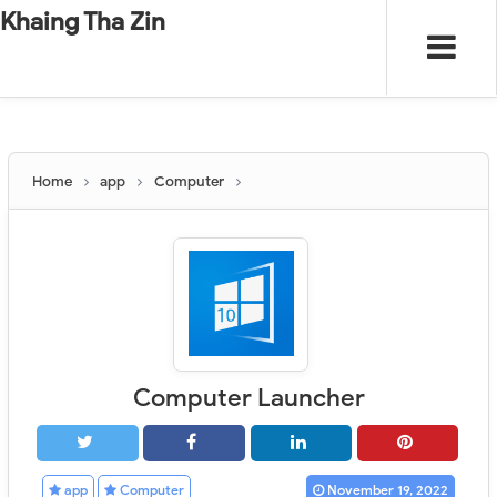
-
"".
#
"".
Khaing Tha Zin
Home
app
Computer
Computer Launcher
app
Computer
November 19, 2022