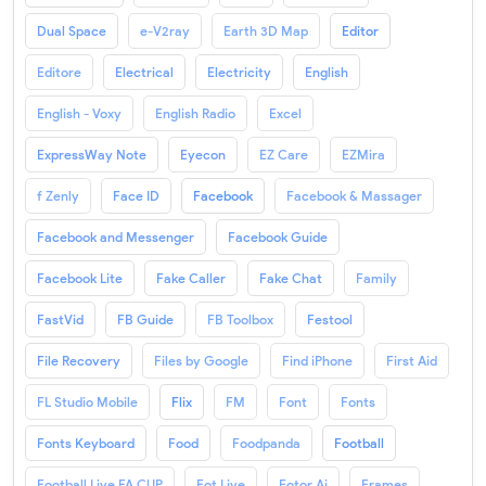
Dual Space
e-V2ray
Earth 3D Map
Editor
Editore
Electrical
Electricity
English
English - Voxy
English Radio
Excel
ExpressWay Note
Eyecon
EZ Care
EZMira
f Zenly
Face ID
Facebook
Facebook & Massager
Facebook and Messenger
Facebook Guide
Facebook Lite
Fake Caller
Fake Chat
Family
FastVid
FB Guide
FB Toolbox
Festool
File Recovery
Files by Google
Find iPhone
First Aid
FL Studio Mobile
Flix
FM
Font
Fonts
Fonts Keyboard
Food
Foodpanda
Football
Football Live FA CUP
Fot Live
Fotor Ai
Frames