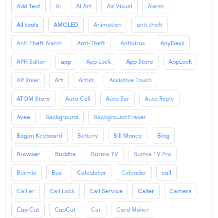
Add Text
Ai
AI Art
Air Visual
Alarm
All tools
AMOLED
Animation
anti theft
Anti Theft Alarm
Anti-Theft
Antivirus
AnyDesk
APK Editor
app
App Lock
App Store
AppLock
AR Ruler
Art
Artist
Assistive Touch
ATOM Store
Auto Call
Auto Ear
Auto Reply
Avee
Background
Background Eraser
Bagan Keyboard
Battery
Bill Money
Bing
Browser
Buddha
Burma TV
Burma TV Pro
Burmio
Bus
Calculator
Calendar
call
Call er
Call Lock
Call Service
Caller
Camera
Cap Cut
CapCut
Car
Card Maker