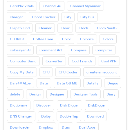
CarePlix Vitals
Channel 4u
Channel Myanmar
charger
Chord Tracker
City
City Bus
Clap to Find
Cleaner
Clear
Clock
Clock Vault-
CLONEit
Coffee Cam
Color
Colorize
Colors
colossyan AI
Comment Art
Compass
Computer
Computer Basic
Converter
Cool Friends
Cool VPN
Copy My Data
CPU
CPU Cooler
create an account
Darr4MALoe
Data
Data GB MB
Datally
Degoo
delete
Design
Designer
Designer Tools
Diary
Dictionary
Discover
Disk Digger
DiskDigger
DNS Changer
Dolby
Double Tap
Download
Downloader
Dropbox
Dtac
Dual Apps