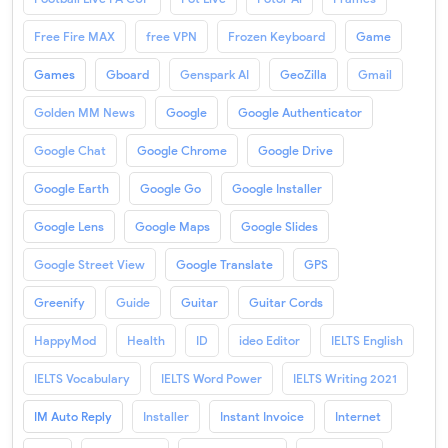
Free Fire MAX
free VPN
Frozen Keyboard
Game
Games
Gboard
Genspark AI
GeoZilla
Gmail
Golden MM News
Google
Google Authenticator
Google Chat
Google Chrome
Google Drive
Google Earth
Google Go
Google Installer
Google Lens
Google Maps
Google Slides
Google Street View
Google Translate
GPS
Greenify
Guide
Guitar
Guitar Cords
HappyMod
Health
ID
ideo Editor
IELTS English
IELTS Vocabulary
IELTS Word Power
IELTS Writing 2021
IM Auto Reply
Installer
Instant Invoice
Internet