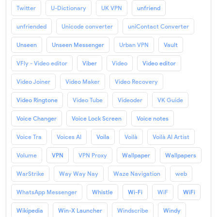
Twitter
U-Dictionary
UK VPN
unfriend
unfriended
Unicode converter
uniContact Converter
Unseen
Unseen Messenger
Urban VPN
Vault
VFly - Video editor
Viber
Video
Video editor
Video Joiner
Video Maker
Video Recovery
Video Ringtone
Video Tube
Videoder
VK Guide
Voice Changer
Voice Lock Screen
Voice notes
Voice Tra
Voices AI
Voila
Voilà
Voilà AI Artist
Volume
VPN
VPN Proxy
Wallpaper
Wallpapers
WarStrike
Way Way Nay
Waze Navigation
web
WhatsApp Messenger
Whistle
Wi-Fi
WiF
WiFi
Wikipedia
Win-X Launcher
Windscribe
Windy