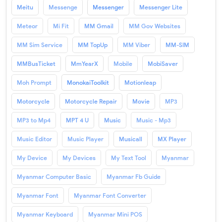
Meitu
Messenge
Messenger
Messenger Lite
Meteor
Mi Fit
MM Gmail
MM Gov Websites
MM Sim Service
MM TopUp
MM Viber
MM-SIM
MMBusTicket
MmYearX
Mobile
MobiSaver
Moh Prompt
MonokaiToolkit
Motionleap
Motorcycle
Motorcycle Repair
Movie
MP3
MP3 to Mp4
MPT 4 U
Music
Music - Mp3
Music Editor
Music Player
Musicall
MX Player
My Device
My Devices
My Text Tool
Myanmar
Myanmar Computer Basic
Myanmar Fb Guide
Myanmar Font
Myanmar Font Converter
Myanmar Keyboard
Myanmar Mini POS