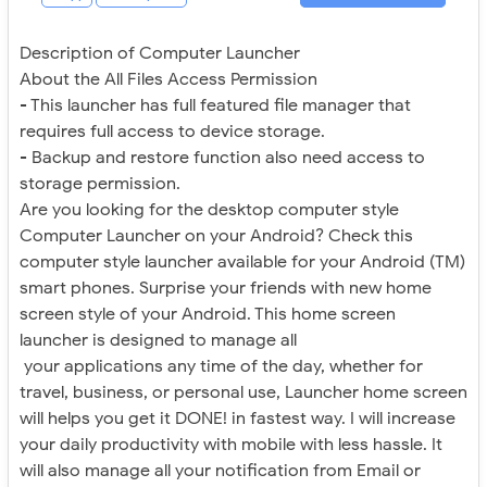
Description of Computer Launcher
About the All Files Access Permission
- This launcher has full featured file manager that
requires full access to device storage.
- Backup and restore function also need access to
storage permission.
Are you looking for the desktop computer style
Computer Launcher on your Android? Check this
computer style launcher available for your Android (TM)
smart phones. Surprise your friends with new home
screen style of your Android. This home screen
launcher is designed to manage all
your applications any time of the day, whether for
travel, business, or personal use, Launcher home screen
will helps you get it DONE! in fastest way. I will increase
your daily productivity with mobile with less hassle. It
will also manage all your notification from Email or