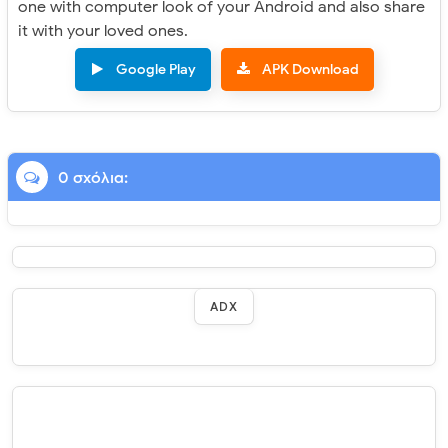
one with computer look of your Android and also share
it with your loved ones.
Google Play
APK Download
0 σχόλια:
ADX