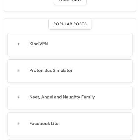
POPULAR POSTS
Kind VPN
Proton Bus Simulator
Neet, Angel and Naughty Family
Facebook Lite