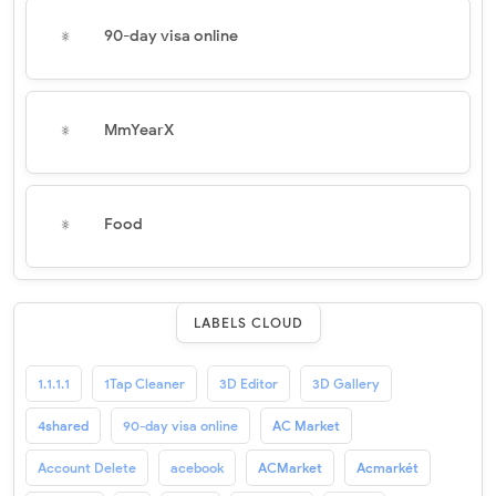
90-day visa online
MmYearX
Food
LABELS CLOUD
1.1.1.1
1Tap Cleaner
3D Editor
3D Gallery
4shared
90-day visa online
AC Market
Account Delete
acebook
ACMarket
Acmarkét