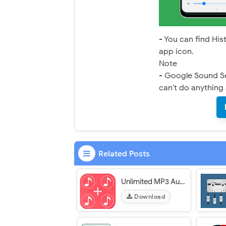
- You can find His
app icon.
Note
- Google Sound Sea
can't do anything 
Related Posts
Unlimited MP3 Audio Merger : Audio Editor
Download