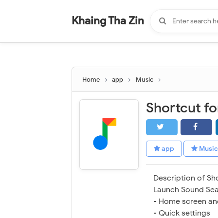
-
"".
#
"".
Khaing Tha Zin
Home
app
Music
Shortcut f
app
Music
Description of Sh
Launch Sound Sea
- Home screen an
- Quick settings