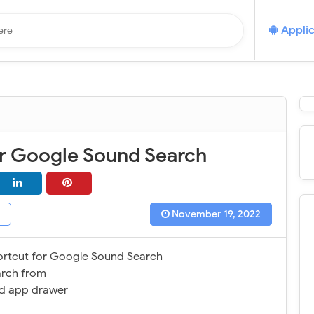
Applic
or Google Sound Search
November 19, 2022
ortcut for Google Sound Search
rch from
d app drawer