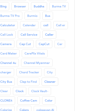
Bing
Browser
Buddha
Burma TV
Burma TV Pro
Burmio
Bus
Calculator
Calendar
call
Call er
Call Lock
Call Service
Caller
Camera
Cap Cut
CapCut
Car
Card Maker
CarePlix Vitals
Channel 4u
Channel Myanmar
charger
Chord Tracker
City
City Bus
Clap to Find
Cleaner
Clear
Clock
Clock Vault-
CLONEit
Coffee Cam
Color
Colorize
Colors
colossyan AI