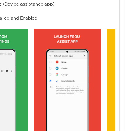
 (Device assistance app)
alled and Enabled