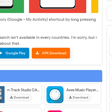
tory (Google - My Activity) shortcut by long pressing
rch isn't available in every countries. I'm sorry, but i
about that.
Google Play
APK Download
n-Track Studio DAW: Make Music
Avee Music Player (Pro)
Download
Download