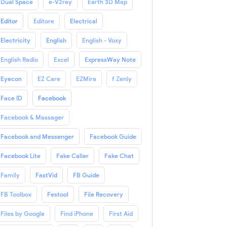
Dual Space
e-V2ray
Earth 3D Map
Editor
Editore
Electrical
Electricity
English
English - Voxy
English Radio
Excel
ExpressWay Note
Eyecon
EZ Care
EZMira
f Zenly
Face ID
Facebook
Facebook & Massager
Facebook and Messenger
Facebook Guide
Facebook Lite
Fake Caller
Fake Chat
Family
FastVid
FB Guide
FB Toolbox
Festool
File Recovery
Files by Google
Find iPhone
First Aid