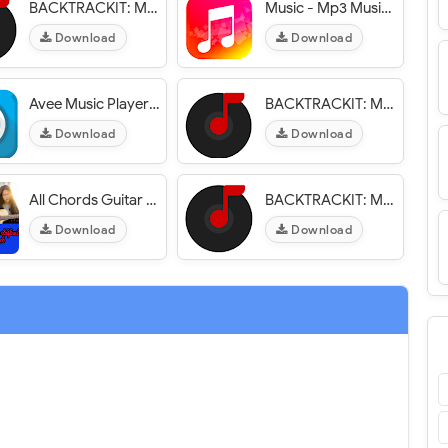
BACKTRACKIT: Musicians Player
Music - Mp3 Music Player
Download
Download
Avee Music Player (Pro)
BACKTRACKIT: Musicians Player
Download
Download
All Chords Guitar App
BACKTRACKIT: Musicians Player
Download
Download