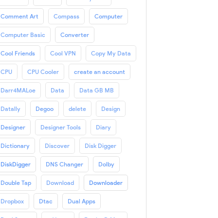
Comment Art
Compass
Computer
Computer Basic
Converter
Cool Friends
Cool VPN
Copy My Data
CPU
CPU Cooler
create an account
Darr4MALoe
Data
Data GB MB
Datally
Degoo
delete
Design
Designer
Designer Tools
Diary
Dictionary
Discover
Disk Digger
DiskDigger
DNS Changer
Dolby
Double Tap
Download
Downloader
Dropbox
Dtac
Dual Apps