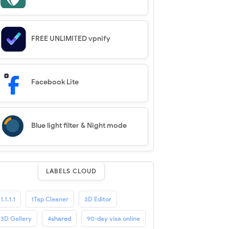
FREE UNLIMITED vpnify
Facebook Lite
Blue light filter & Night mode
LABELS CLOUD
1.1.1.1
1Tap Cleaner
3D Editor
3D Gallery
4shared
90-day visa online