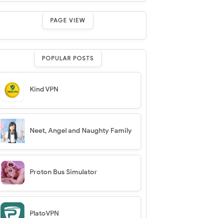
PAGE VIEW
POPULAR POSTS
Kind VPN
Neet, Angel and Naughty Family
Proton Bus Simulator
PlatoVPN