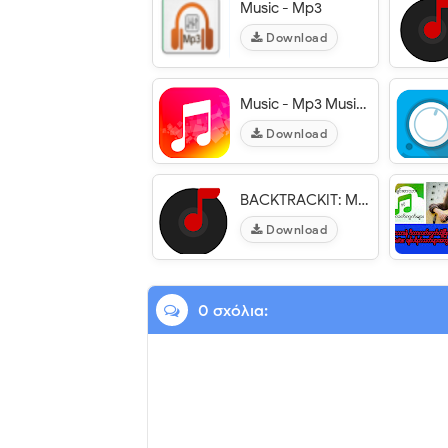
Music - Mp3
Download
Music - Mp3 Music Player
Download
BACKTRACKIT: Musicians Player
Download
0 σχόλια: