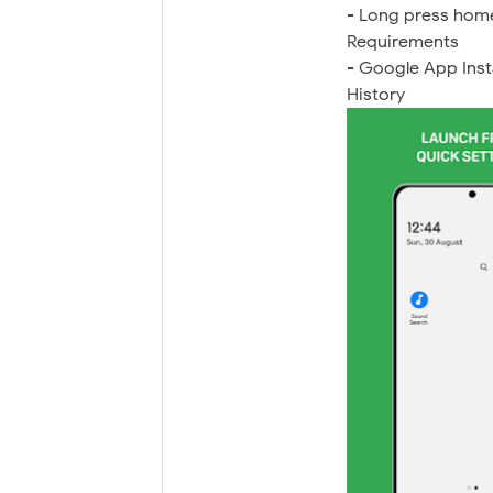
- Long press home
Requirements
- Google App Inst
History