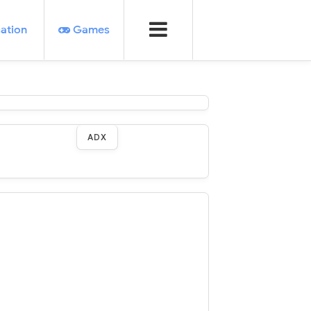
ation
Games
ADX