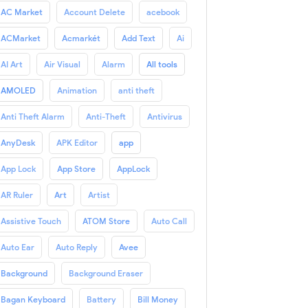
AC Market
Account Delete
acebook
ACMarket
Acmarkét
Add Text
Ai
AI Art
Air Visual
Alarm
All tools
AMOLED
Animation
anti theft
Anti Theft Alarm
Anti-Theft
Antivirus
AnyDesk
APK Editor
app
App Lock
App Store
AppLock
AR Ruler
Art
Artist
Assistive Touch
ATOM Store
Auto Call
Auto Ear
Auto Reply
Avee
Background
Background Eraser
Bagan Keyboard
Battery
Bill Money