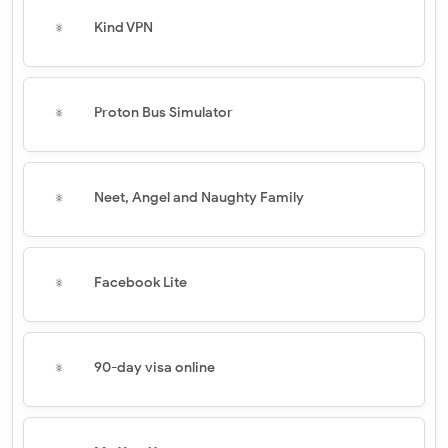
Kind VPN
Proton Bus Simulator
Neet, Angel and Naughty Family
Facebook Lite
90-day visa online