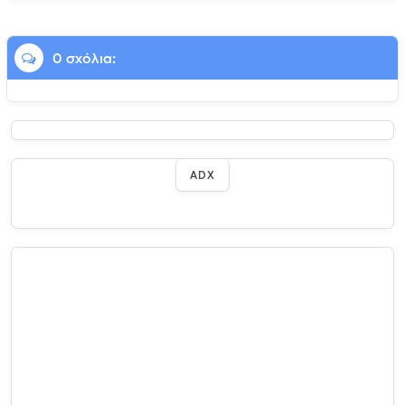
0 σχόλια:
ADX