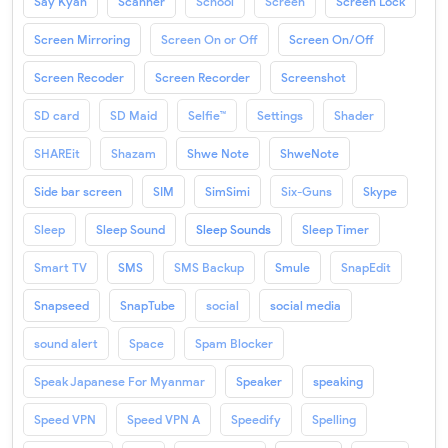
Say Kyan
Scanner
School
Screen
Screen Lock
Screen Mirroring
Screen On or Off
Screen On/Off
Screen Recoder
Screen Recorder
Screenshot
SD card
SD Maid
Selfie™
Settings
Shader
SHAREit
Shazam
Shwe Note
ShweNote
Side bar screen
SIM
SimSimi
Six-Guns
Skype
Sleep
Sleep Sound
Sleep Sounds
Sleep Timer
Smart TV
SMS
SMS Backup
Smule
SnapEdit
Snapseed
SnapTube
social
social media
sound alert
Space
Spam Blocker
Speak Japanese For Myanmar
Speaker
speaking
Speed VPN
Speed VPN A
Speedify
Spelling