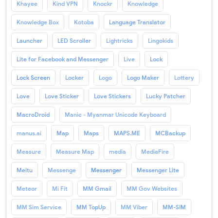
Khayee
Kind VPN
Knockr
Knowledge
Knowledge Box
Kotoba
Language Translator
Launcher
LED Scroller
Lightricks
Lingokids
Lite for Facebook and Messenger
Live
Lock
Lock Screen
Locker
Logo
Logo Maker
Lottery
Love
Love Sticker
Love Stickers
Lucky Patcher
MacroDroid
Manic - Myanmar Unicode Keyboard
manus.ai
Map
Maps
MAPS.ME
MCBackup
Measure
Measure Map
media
MediaFire
Meitu
Messenge
Messenger
Messenger Lite
Meteor
Mi Fit
MM Gmail
MM Gov Websites
MM Sim Service
MM TopUp
MM Viber
MM-SIM