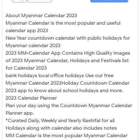
About Myanmar Calendar 2023
Myanmar Calendar is the most popular and useful
calendar app 2023
New Year countdown calendar with public holidays for
Myanmar calendar 2023
2023 MM-Calendar App Contains High Quality Images
of 2023 Myanmar Calendar, Holidays and Festivals list
for Calendar 2023
bank holidays local office holidays Use our free
Myanmar Calendar 2023Holiday Countdown Calendar
2023 app to know about school holidays and more.
2023 Calendar Planner
Plan your day using the Countdown Myanmar Calendar
Planner app.
*Curated Daily, Weekly and Yearly Rashifal for all
Holidays along with calendar also includes notes
MM Calendar is the most popular Myanmar Calendar