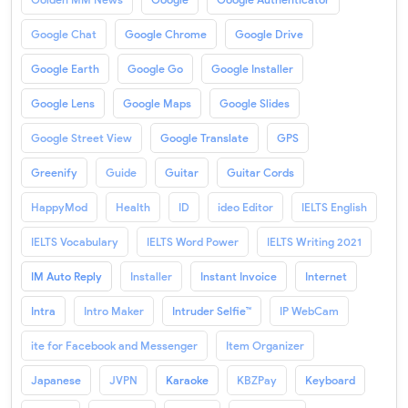
Google Chat
Google Chrome
Google Drive
Google Earth
Google Go
Google Installer
Google Lens
Google Maps
Google Slides
Google Street View
Google Translate
GPS
Greenify
Guide
Guitar
Guitar Cords
HappyMod
Health
ID
ideo Editor
IELTS English
IELTS Vocabulary
IELTS Word Power
IELTS Writing 2021
IM Auto Reply
Installer
Instant Invoice
Internet
Intra
Intro Maker
Intruder Selfie™
IP WebCam
ite for Facebook and Messenger
Item Organizer
Japanese
JVPN
Karaoke
KBZPay
Keyboard