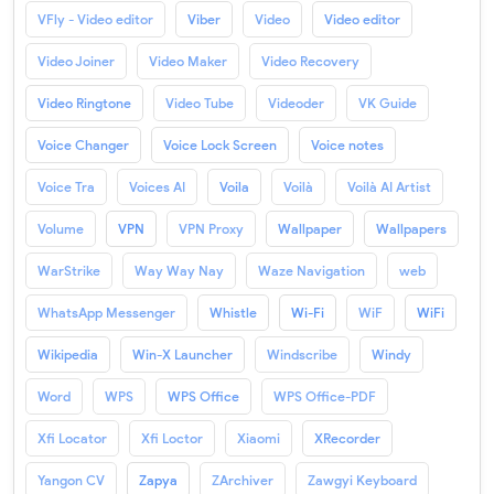
VFly - Video editor
Viber
Video
Video editor
Video Joiner
Video Maker
Video Recovery
Video Ringtone
Video Tube
Videoder
VK Guide
Voice Changer
Voice Lock Screen
Voice notes
Voice Tra
Voices AI
Voila
Voilà
Voilà AI Artist
Volume
VPN
VPN Proxy
Wallpaper
Wallpapers
WarStrike
Way Way Nay
Waze Navigation
web
WhatsApp Messenger
Whistle
Wi-Fi
WiF
WiFi
Wikipedia
Win-X Launcher
Windscribe
Windy
Word
WPS
WPS Office
WPS Office-PDF
Xfi Locator
Xfi Loctor
Xiaomi
XRecorder
Yangon CV
Zapya
ZArchiver
Zawgyi Keyboard