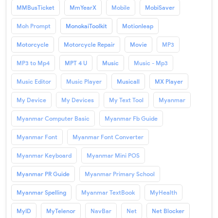
MMBusTicket
MmYearX
Mobile
MobiSaver
Moh Prompt
MonokaiToolkit
Motionleap
Motorcycle
Motorcycle Repair
Movie
MP3
MP3 to Mp4
MPT 4 U
Music
Music - Mp3
Music Editor
Music Player
Musicall
MX Player
My Device
My Devices
My Text Tool
Myanmar
Myanmar Computer Basic
Myanmar Fb Guide
Myanmar Font
Myanmar Font Converter
Myanmar Keyboard
Myanmar Mini POS
Myanmar PR Guide
Myanmar Primary School
Myanmar Spelling
Myanmar TextBook
MyHealth
MyID
MyTelenor
NavBar
Net
Net Blocker