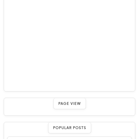
PAGE VIEW
POPULAR POSTS