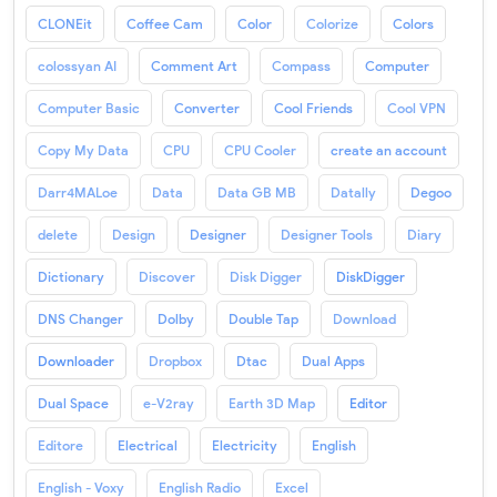
CLONEit
Coffee Cam
Color
Colorize
Colors
colossyan AI
Comment Art
Compass
Computer
Computer Basic
Converter
Cool Friends
Cool VPN
Copy My Data
CPU
CPU Cooler
create an account
Darr4MALoe
Data
Data GB MB
Datally
Degoo
delete
Design
Designer
Designer Tools
Diary
Dictionary
Discover
Disk Digger
DiskDigger
DNS Changer
Dolby
Double Tap
Download
Downloader
Dropbox
Dtac
Dual Apps
Dual Space
e-V2ray
Earth 3D Map
Editor
Editore
Electrical
Electricity
English
English - Voxy
English Radio
Excel