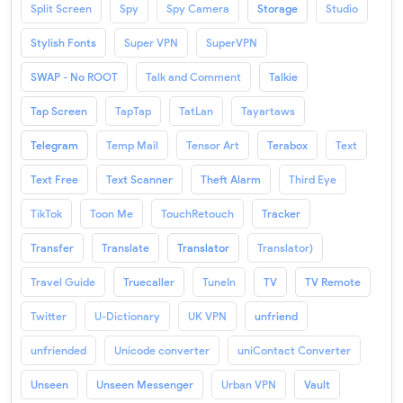
Split Screen
Spy
Spy Camera
Storage
Studio
Stylish Fonts
Super VPN
SuperVPN
SWAP - No ROOT
Talk and Comment
Talkie
Tap Screen
TapTap
TatLan
Tayartaws
Telegram
Temp Mail
Tensor Art
Terabox
Text
Text Free
Text Scanner
Theft Alarm
Third Eye
TikTok
Toon Me
TouchRetouch
Tracker
Transfer
Translate
Translator
Translator)
Travel Guide
Truecaller
TuneIn
TV
TV Remote
Twitter
U-Dictionary
UK VPN
unfriend
unfriended
Unicode converter
uniContact Converter
Unseen
Unseen Messenger
Urban VPN
Vault