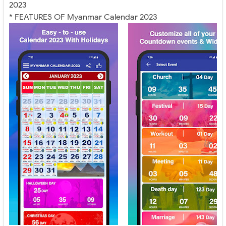
2023
* FEATURES OF Myanmar Calendar 2023