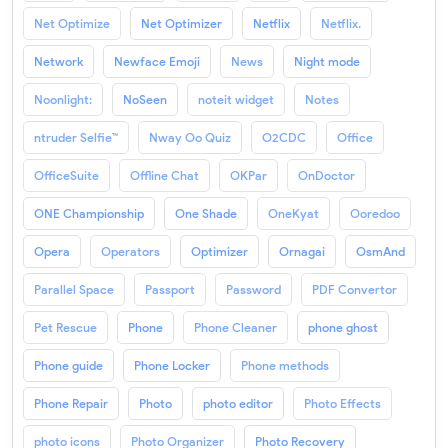
Net Optimize
Net Optimizer
Netflix
Netflix.
Network
Newface Emoji
News
Night mode
Noonlight:
NoSeen
noteit widget
Notes
ntruder Selfie™
Nway Oo Quiz
O2CDC
Office
OfficeSuite
Offline Chat
OKPar
OnDoctor
ONE Championship
One Shade
OneKyat
Ooredoo
Opera
Operators
Optimizer
Ornagai
OsmAnd
Parallel Space
Passport
Password
PDF Convertor
Pet Rescue
Phone
Phone Cleaner
phone ghost
Phone guide
Phone Locker
Phone methods
Phone Repair
Photo
photo editor
Photo Effects
photo icons
Photo Organizer
Photo Recovery