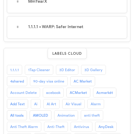
MmYearX
1.1.1.1 + WARP: Safer Internet
LABELS CLOUD
1.1.1.1
1Tap Cleaner
3D Editor
3D Gallery
4shared
90-day visa online
AC Market
Account Delete
acebook
ACMarket
Acmarkét
Add Text
Ai
AI Art
Air Visual
Alarm
All tools
AMOLED
Animation
anti theft
Anti Theft Alarm
Anti-Theft
Antivirus
AnyDesk