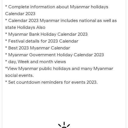
* Complete information about Myanmar holidays
Calendar 2023
* Calendar 2023 Myanmar includes national as well as
state Holidays Also
* Myanmar Bank Holiday Calendar 2023
* Festival details for 2023 Calendar
* Best 2023 Myanmar Calendar
* Myanmar Government Holiday Calendar 2023
* day, Week and month views
*View Myanmar public holidays and many Myanmar
social events.
* Set countdown reminders for events 2023.