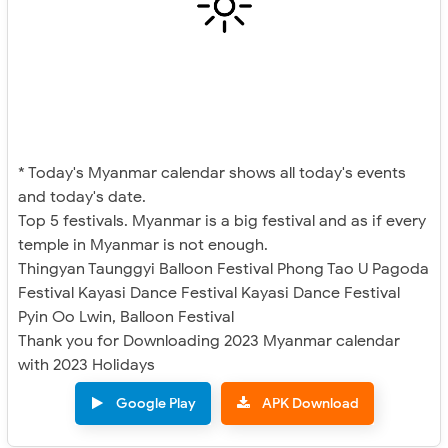
* Today's Myanmar calendar shows all today's events
and today's date.
Top 5 festivals. Myanmar is a big festival and as if every
temple in Myanmar is not enough.
Thingyan Taunggyi Balloon Festival Phong Tao U Pagoda
Festival Kayasi Dance Festival Kayasi Dance Festival
Pyin Oo Lwin, Balloon Festival
Thank you for Downloading 2023 Myanmar calendar
with 2023 Holidays
Google Play
APK Download