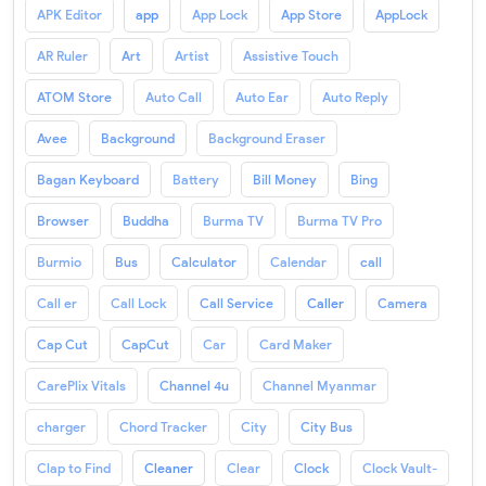
APK Editor
app
App Lock
App Store
AppLock
AR Ruler
Art
Artist
Assistive Touch
ATOM Store
Auto Call
Auto Ear
Auto Reply
Avee
Background
Background Eraser
Bagan Keyboard
Battery
Bill Money
Bing
Browser
Buddha
Burma TV
Burma TV Pro
Burmio
Bus
Calculator
Calendar
call
Call er
Call Lock
Call Service
Caller
Camera
Cap Cut
CapCut
Car
Card Maker
CarePlix Vitals
Channel 4u
Channel Myanmar
charger
Chord Tracker
City
City Bus
Clap to Find
Cleaner
Clear
Clock
Clock Vault-