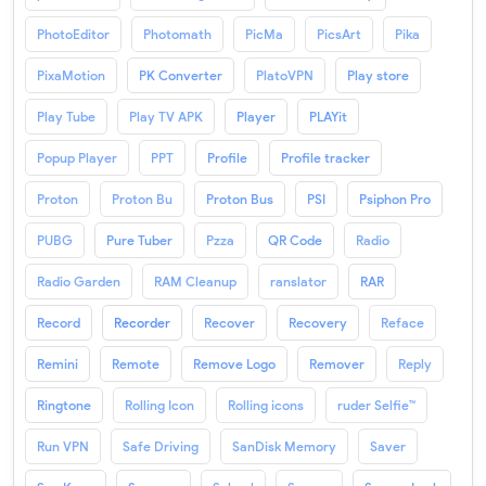
PhotoEditor
Photomath
PicMa
PicsArt
Pika
PixaMotion
PK Converter
PlatoVPN
Play store
Play Tube
Play TV APK
Player
PLAYit
Popup Player
PPT
Profile
Profile tracker
Proton
Proton Bu
Proton Bus
PSI
Psiphon Pro
PUBG
Pure Tuber
Pzza
QR Code
Radio
Radio Garden
RAM Cleanup
ranslator
RAR
Record
Recorder
Recover
Recovery
Reface
Remini
Remote
Remove Logo
Remover
Reply
Ringtone
Rolling Icon
Rolling icons
ruder Selfie™
Run VPN
Safe Driving
SanDisk Memory
Saver