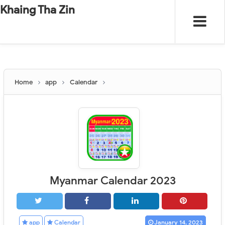
-
"".
#
"".
Khaing Tha Zin
Home
app
Calendar
Myanmar Calendar 2023
app
Calendar
January 14, 2023