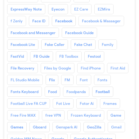
ExpressWay Note
Eyecon
EZ Care
EZMira
f Zenly
Face ID
Facebook
Facebook & Massager
Facebook and Messenger
Facebook Guide
Facebook Lite
Fake Caller
Fake Chat
Family
FastVid
FB Guide
FB Toolbox
Festool
File Recovery
Files by Google
Find iPhone
First Aid
FL Studio Mobile
Flix
FM
Font
Fonts
Fonts Keyboard
Food
Foodpanda
Football
Football Live FA CUP
Fot Live
Fotor Ai
Frames
Free Fire MAX
free VPN
Frozen Keyboard
Game
Games
Gboard
Genspark AI
GeoZilla
Gmail
Golden MM News
Google
Google Authenticator