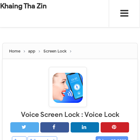
-
"".
#
"".
Khaing Tha Zin
Home
app
Screen Lock
Voice Screen Lock : Voice Lock