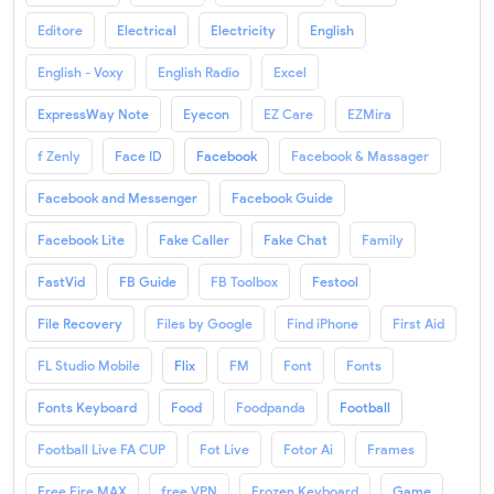
Editore
Electrical
Electricity
English
English - Voxy
English Radio
Excel
ExpressWay Note
Eyecon
EZ Care
EZMira
f Zenly
Face ID
Facebook
Facebook & Massager
Facebook and Messenger
Facebook Guide
Facebook Lite
Fake Caller
Fake Chat
Family
FastVid
FB Guide
FB Toolbox
Festool
File Recovery
Files by Google
Find iPhone
First Aid
FL Studio Mobile
Flix
FM
Font
Fonts
Fonts Keyboard
Food
Foodpanda
Football
Football Live FA CUP
Fot Live
Fotor Ai
Frames
Free Fire MAX
free VPN
Frozen Keyboard
Game