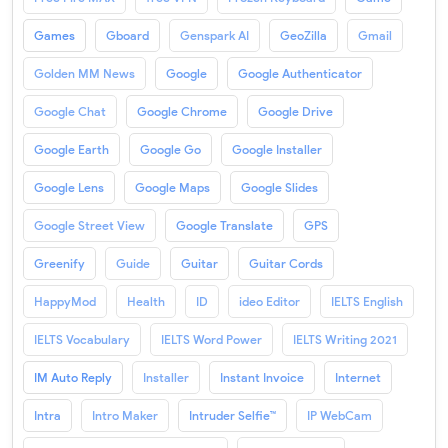
Games
Gboard
Genspark AI
GeoZilla
Gmail
Golden MM News
Google
Google Authenticator
Google Chat
Google Chrome
Google Drive
Google Earth
Google Go
Google Installer
Google Lens
Google Maps
Google Slides
Google Street View
Google Translate
GPS
Greenify
Guide
Guitar
Guitar Cords
HappyMod
Health
ID
ideo Editor
IELTS English
IELTS Vocabulary
IELTS Word Power
IELTS Writing 2021
IM Auto Reply
Installer
Instant Invoice
Internet
Intra
Intro Maker
Intruder Selfie™
IP WebCam