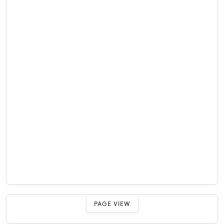
PAGE VIEW