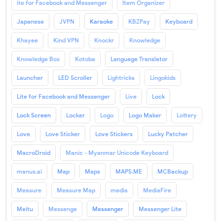
ite for Facebook and Messenger
Item Organizer
Japanese
JVPN
Karaoke
KBZPay
Keyboard
Khayee
Kind VPN
Knockr
Knowledge
Knowledge Box
Kotoba
Language Translator
Launcher
LED Scroller
Lightricks
Lingokids
Lite for Facebook and Messenger
Live
Lock
Lock Screen
Locker
Logo
Logo Maker
Lottery
Love
Love Sticker
Love Stickers
Lucky Patcher
MacroDroid
Manic - Myanmar Unicode Keyboard
manus.ai
Map
Maps
MAPS.ME
MCBackup
Measure
Measure Map
media
MediaFire
Meitu
Messenge
Messenger
Messenger Lite