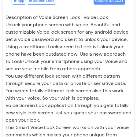
app
Screen Lock
June 07, 2023
Description of Voice Screen Lock : Voice Lock
Unlock your phone screen with voice. Beautiful and
customizable Voice lock screen for any android device.
Set a voice password and use it to unlock your device.
Using a traditional Lockscreen to Lock & Unlock your
phone have been outdated now. Use a new approach
to Lock/Unlock your smartphone using your Voice and
secure your mobile from others approach.
You use different lock screen with different pattern
through secure your data or private or sensitive data.
You wants totally different lock screen also this work
with your voice. So your wish is complete.
Voice Screen Lock application through you gets totally
new style lock screen just you speak your password and
open your lock.
This Smart Voice Lock Screen works on with your voice
commands which makes your phone unique from