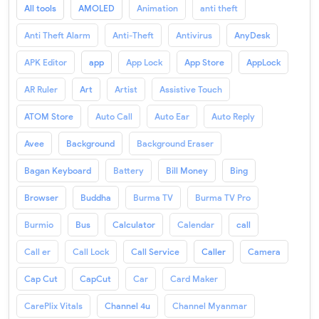
All tools
AMOLED
Animation
anti theft
Anti Theft Alarm
Anti-Theft
Antivirus
AnyDesk
APK Editor
app
App Lock
App Store
AppLock
AR Ruler
Art
Artist
Assistive Touch
ATOM Store
Auto Call
Auto Ear
Auto Reply
Avee
Background
Background Eraser
Bagan Keyboard
Battery
Bill Money
Bing
Browser
Buddha
Burma TV
Burma TV Pro
Burmio
Bus
Calculator
Calendar
call
Call er
Call Lock
Call Service
Caller
Camera
Cap Cut
CapCut
Car
Card Maker
CarePlix Vitals
Channel 4u
Channel Myanmar