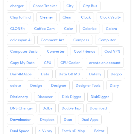
charger
Chord Tracker
City
City Bus
Clap to Find
Cleaner
Clear
Clock
Clock Vault-
CLONEit
Coffee Cam
Color
Colorize
Colors
colossyan AI
Comment Art
Compass
Computer
Computer Basic
Converter
Cool Friends
Cool VPN
Copy My Data
CPU
CPU Cooler
create an account
Darr4MALoe
Data
Data GB MB
Datally
Degoo
delete
Design
Designer
Designer Tools
Diary
Dictionary
Discover
Disk Digger
DiskDigger
DNS Changer
Dolby
Double Tap
Download
Downloader
Dropbox
Dtac
Dual Apps
Dual Space
e-V2ray
Earth 3D Map
Editor