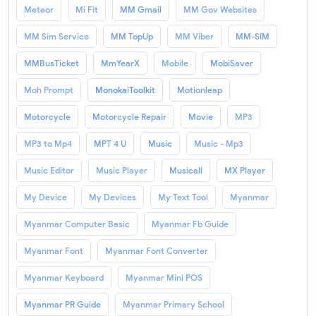
Meteor
Mi Fit
MM Gmail
MM Gov Websites
MM Sim Service
MM TopUp
MM Viber
MM-SIM
MMBusTicket
MmYearX
Mobile
MobiSaver
Moh Prompt
MonokaiToolkit
Motionleap
Motorcycle
Motorcycle Repair
Movie
MP3
MP3 to Mp4
MPT 4 U
Music
Music - Mp3
Music Editor
Music Player
Musicall
MX Player
My Device
My Devices
My Text Tool
Myanmar
Myanmar Computer Basic
Myanmar Fb Guide
Myanmar Font
Myanmar Font Converter
Myanmar Keyboard
Myanmar Mini POS
Myanmar PR Guide
Myanmar Primary School