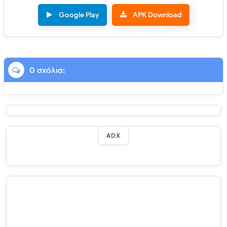
Google Play
APK Download
0 σχόλια:
ADX