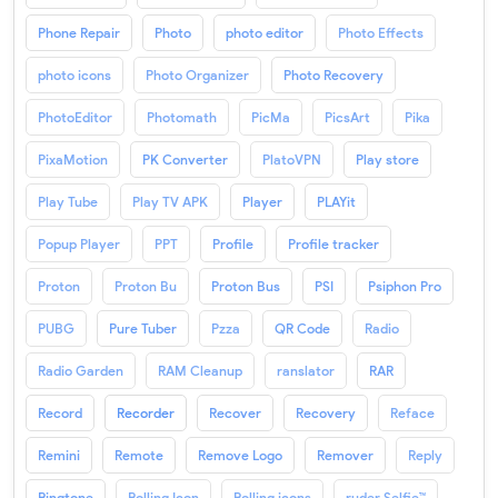
Phone Repair
Photo
photo editor
Photo Effects
photo icons
Photo Organizer
Photo Recovery
PhotoEditor
Photomath
PicMa
PicsArt
Pika
PixaMotion
PK Converter
PlatoVPN
Play store
Play Tube
Play TV APK
Player
PLAYit
Popup Player
PPT
Profile
Profile tracker
Proton
Proton Bu
Proton Bus
PSI
Psiphon Pro
PUBG
Pure Tuber
Pzza
QR Code
Radio
Radio Garden
RAM Cleanup
ranslator
RAR
Record
Recorder
Recover
Recovery
Reface
Remini
Remote
Remove Logo
Remover
Reply
Ringtone
Rolling Icon
Rolling icons
ruder Selfie™