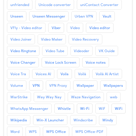
unfriended
Unicode converter
uniContact Converter
Unseen
Unseen Messenger
Urban VPN
Vault
VFly - Video editor
Viber
Video
Video editor
Video Joiner
Video Maker
Video Recovery
Video Ringtone
Video Tube
Videoder
VK Guide
Voice Changer
Voice Lock Screen
Voice notes
Voice Tra
Voices AI
Voila
Voilà
Voilà AI Artist
Volume
VPN
VPN Proxy
Wallpaper
Wallpapers
WarStrike
Way Way Nay
Waze Navigation
web
WhatsApp Messenger
Whistle
Wi-Fi
WiF
WiFi
Wikipedia
Win-X Launcher
Windscribe
Windy
Word
WPS
WPS Office
WPS Office-PDF