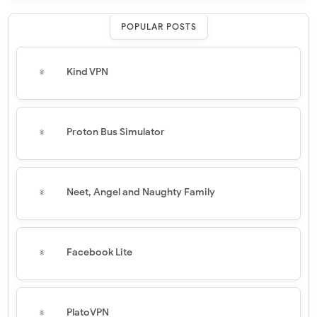
POPULAR POSTS
Kind VPN
Proton Bus Simulator
Neet, Angel and Naughty Family
Facebook Lite
PlatoVPN