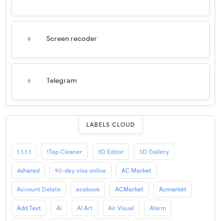
Screen recoder
Telegram
LABELS CLOUD
1.1.1.1
1Tap Cleaner
3D Editor
3D Gallery
4shared
90-day visa online
AC Market
Account Delete
acebook
ACMarket
Acmarkét
Add Text
Ai
AI Art
Air Visual
Alarm