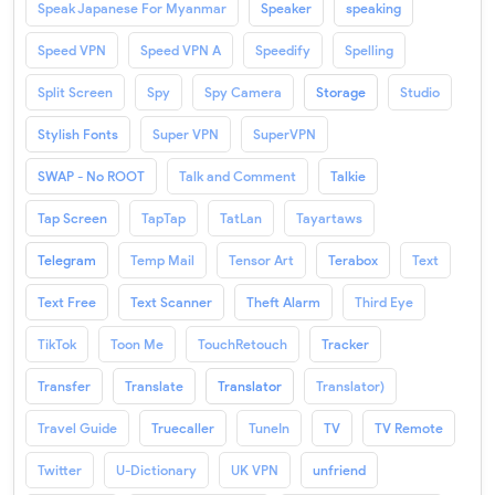
Speak Japanese For Myanmar
Speaker
speaking
Speed VPN
Speed VPN A
Speedify
Spelling
Split Screen
Spy
Spy Camera
Storage
Studio
Stylish Fonts
Super VPN
SuperVPN
SWAP - No ROOT
Talk and Comment
Talkie
Tap Screen
TapTap
TatLan
Tayartaws
Telegram
Temp Mail
Tensor Art
Terabox
Text
Text Free
Text Scanner
Theft Alarm
Third Eye
TikTok
Toon Me
TouchRetouch
Tracker
Transfer
Translate
Translator
Translator)
Travel Guide
Truecaller
TuneIn
TV
TV Remote
Twitter
U-Dictionary
UK VPN
unfriend