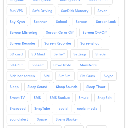
Run VPN
Safe Driving
SanDisk Memory
Saver
Say Kyan
Scanner
School
Screen
Screen Lock
Screen Mirroring
Screen On or Off
Screen On/Off
Screen Recoder
Screen Recorder
Screenshot
SD card
SD Maid
Selfie™
Settings
Shader
SHAREit
Shazam
Shwe Note
ShweNote
Side bar screen
SIM
SimSimi
Six-Guns
Skype
Sleep
Sleep Sound
Sleep Sounds
Sleep Timer
Smart TV
SMS
SMS Backup
Smule
SnapEdit
Snapseed
SnapTube
social
social media
sound alert
Space
Spam Blocker