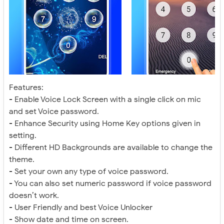
Features:
- Enable Voice Lock Screen with a single click on mic
and set Voice password.
- Enhance Security using Home Key options given in
setting.
- Different HD Backgrounds are available to change the
theme.
- Set your own any type of voice password.
- You can also set numeric password if voice password
doesn’t work.
- User Friendly and best Voice Unlocker
- Show date and time on screen.