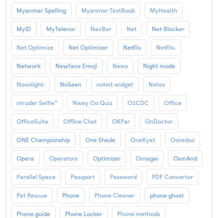
Myanmar Spelling
Myanmar TextBook
MyHealth
MyID
MyTelenor
NavBar
Net
Net Blocker
Net Optimize
Net Optimizer
Netflix
Netflix.
Network
Newface Emoji
News
Night mode
Noonlight:
NoSeen
noteit widget
Notes
ntruder Selfie™
Nway Oo Quiz
O2CDC
Office
OfficeSuite
Offline Chat
OKPar
OnDoctor
ONE Championship
One Shade
OneKyat
Ooredoo
Opera
Operators
Optimizer
Ornagai
OsmAnd
Parallel Space
Passport
Password
PDF Convertor
Pet Rescue
Phone
Phone Cleaner
phone ghost
Phone guide
Phone Locker
Phone methods