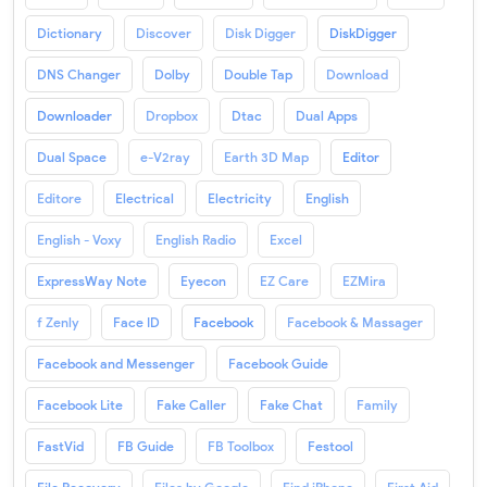
Dictionary
Discover
Disk Digger
DiskDigger
DNS Changer
Dolby
Double Tap
Download
Downloader
Dropbox
Dtac
Dual Apps
Dual Space
e-V2ray
Earth 3D Map
Editor
Editore
Electrical
Electricity
English
English - Voxy
English Radio
Excel
ExpressWay Note
Eyecon
EZ Care
EZMira
f Zenly
Face ID
Facebook
Facebook & Massager
Facebook and Messenger
Facebook Guide
Facebook Lite
Fake Caller
Fake Chat
Family
FastVid
FB Guide
FB Toolbox
Festool