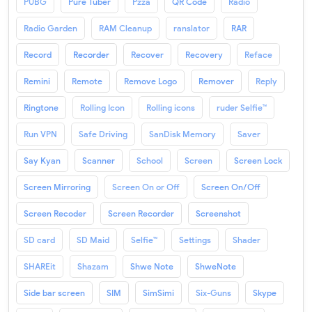
PUBG
Pure Tuber
Pzza
QR Code
Radio
Radio Garden
RAM Cleanup
ranslator
RAR
Record
Recorder
Recover
Recovery
Reface
Remini
Remote
Remove Logo
Remover
Reply
Ringtone
Rolling Icon
Rolling icons
ruder Selfie™
Run VPN
Safe Driving
SanDisk Memory
Saver
Say Kyan
Scanner
School
Screen
Screen Lock
Screen Mirroring
Screen On or Off
Screen On/Off
Screen Recoder
Screen Recorder
Screenshot
SD card
SD Maid
Selfie™
Settings
Shader
SHAREit
Shazam
Shwe Note
ShweNote
Side bar screen
SIM
SimSimi
Six-Guns
Skype