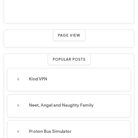
PAGE VIEW
POPULAR POSTS
Kind VPN
Neet, Angel and Naughty Family
Proton Bus Simulator