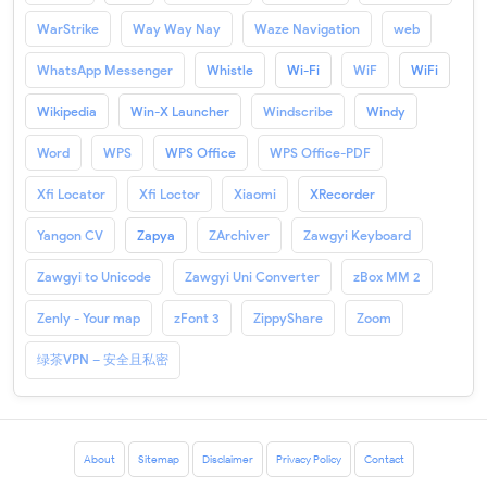
WarStrike
Way Way Nay
Waze Navigation
web
WhatsApp Messenger
Whistle
Wi-Fi
WiF
WiFi
Wikipedia
Win-X Launcher
Windscribe
Windy
Word
WPS
WPS Office
WPS Office-PDF
Xfi Locator
Xfi Loctor
Xiaomi
XRecorder
Yangon CV
Zapya
ZArchiver
Zawgyi Keyboard
Zawgyi to Unicode
Zawgyi Uni Converter
zBox MM 2
Zenly - Your map
zFont 3
ZippyShare
Zoom
绿茶VPN – 安全且私密
About
Sitemap
Disclaimer
Privacy Policy
Contact