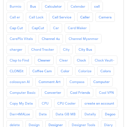
Burmio
Bus
Calculator
Calendar
call
Call er
Call Lock
Call Service
Caller
Camera
Cap Cut
CapCut
Car
Card Maker
CarePlix Vitals
Channel 4u
Channel Myanmar
charger
Chord Tracker
City
City Bus
Clap to Find
Cleaner
Clear
Clock
Clock Vault-
CLONEit
Coffee Cam
Color
Colorize
Colors
colossyan AI
Comment Art
Compass
Computer
Computer Basic
Converter
Cool Friends
Cool VPN
Copy My Data
CPU
CPU Cooler
create an account
Darr4MALoe
Data
Data GB MB
Datally
Degoo
delete
Design
Designer
Designer Tools
Diary