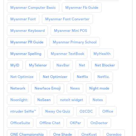
Myanmar Computer Basic
Myanmar Fb Guide
Myanmar Font
Myanmar Font Converter
Myanmar Keyboard
Myanmar Mini POS
Myanmar PR Guide
Myanmar Primary School
Myanmar Spelling
Myanmar TextBook
MyHealth
MyID
MyTelenor
NavBar
Net
Net Blocker
Net Optimize
Net Optimizer
Netflix
Netflix.
Network
Newface Emoji
News
Night mode
Noonlight:
NoSeen
noteit widget
Notes
ntruder Selfie™
Nway Oo Quiz
O2CDC
Office
OfficeSuite
Offline Chat
OKPar
OnDoctor
ONE Championship
One Shade
OneKyat
Ooredoo