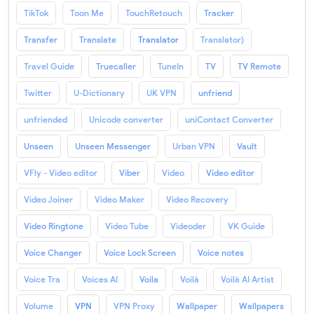
TikTok
Toon Me
TouchRetouch
Tracker
Transfer
Translate
Translator
Translator)
Travel Guide
Truecaller
TuneIn
TV
TV Remote
Twitter
U-Dictionary
UK VPN
unfriend
unfriended
Unicode converter
uniContact Converter
Unseen
Unseen Messenger
Urban VPN
Vault
VFly - Video editor
Viber
Video
Video editor
Video Joiner
Video Maker
Video Recovery
Video Ringtone
Video Tube
Videoder
VK Guide
Voice Changer
Voice Lock Screen
Voice notes
Voice Tra
Voices AI
Voila
Voilà
Voilà AI Artist
Volume
VPN
VPN Proxy
Wallpaper
Wallpapers