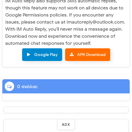
IM Auto Reply also supports SMS automatic replies,
though this feature may not work on all devices due to
Google Permissions policies. If you encounter any
issues, please contact us at imautoreply@outlook.com.
With IM Auto Reply, you'll never miss a message again.
Download now and experience the convenience of
automated chat responses for yourself.
Google Play
APK Download
0 σχόλια:
ADX