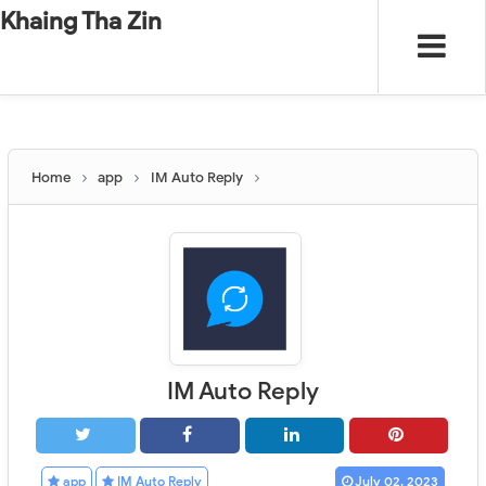
-
"".
#
"".
Khaing Tha Zin
Home
app
IM Auto Reply
IM Auto Reply
app
IM Auto Reply
July 02, 2023