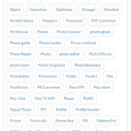
Opera
Operators
Optimizer
Ornagai
OsmAnd
Parallel Space
Passport
Password
PDF Convertor
Pet Rescue
Phone
Phone Cleaner
phone ghost
Phone guide
Phone Locker
Phone methods
Phone Repair
Photo
photo editor
Photo Effects
photo icons
Photo Organizer
Photo Recovery
PhotoEditor
Photomath
PicMa
PicsArt
Pika
PixaMotion
PK Converter
PlatoVPN
Play store
Play Tube
Play TV APK
Player
PLAYit
Popup Player
PPT
Profile
Profile tracker
Proton
Proton Bu
Proton Bus
PSI
Psiphon Pro