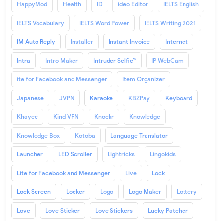
HappyMod
Health
ID
ideo Editor
IELTS English
IELTS Vocabulary
IELTS Word Power
IELTS Writing 2021
IM Auto Reply
Installer
Instant Invoice
Internet
Intra
Intro Maker
Intruder Selfie™
IP WebCam
ite for Facebook and Messenger
Item Organizer
Japanese
JVPN
Karaoke
KBZPay
Keyboard
Khayee
Kind VPN
Knockr
Knowledge
Knowledge Box
Kotoba
Language Translator
Launcher
LED Scroller
Lightricks
Lingokids
Lite for Facebook and Messenger
Live
Lock
Lock Screen
Locker
Logo
Logo Maker
Lottery
Love
Love Sticker
Love Stickers
Lucky Patcher