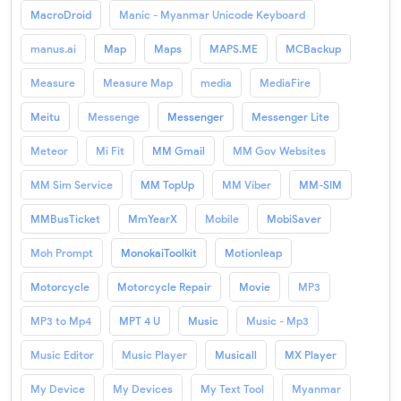
MacroDroid
Manic - Myanmar Unicode Keyboard
manus.ai
Map
Maps
MAPS.ME
MCBackup
Measure
Measure Map
media
MediaFire
Meitu
Messenge
Messenger
Messenger Lite
Meteor
Mi Fit
MM Gmail
MM Gov Websites
MM Sim Service
MM TopUp
MM Viber
MM-SIM
MMBusTicket
MmYearX
Mobile
MobiSaver
Moh Prompt
MonokaiToolkit
Motionleap
Motorcycle
Motorcycle Repair
Movie
MP3
MP3 to Mp4
MPT 4 U
Music
Music - Mp3
Music Editor
Music Player
Musicall
MX Player
My Device
My Devices
My Text Tool
Myanmar