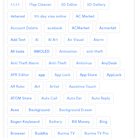
1.1.1.1
1Tap Cleaner
3D Editor
3D Gallery
4shared
90-day visa online
AC Market
Account Delete
acebook
ACMarket
Acmarkét
Add Text
Ai
AI Art
Air Visual
Alarm
All tools
AMOLED
Animation
anti theft
Anti Theft Alarm
Anti-Theft
Antivirus
AnyDesk
APK Editor
app
App Lock
App Store
AppLock
AR Ruler
Art
Artist
Assistive Touch
ATOM Store
Auto Call
Auto Ear
Auto Reply
Avee
Background
Background Eraser
Bagan Keyboard
Battery
Bill Money
Bing
Browser
Buddha
Burma TV
Burma TV Pro