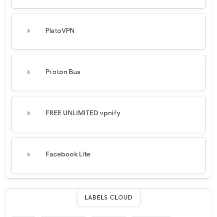
PlatoVPN
Proton Bus
FREE UNLIMITED vpnify
Facebook Lite
LABELS CLOUD