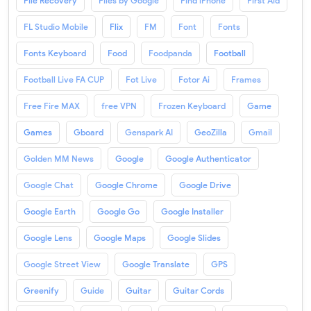
File Recovery
Files by Google
Find iPhone
First Aid
FL Studio Mobile
Flix
FM
Font
Fonts
Fonts Keyboard
Food
Foodpanda
Football
Football Live FA CUP
Fot Live
Fotor Ai
Frames
Free Fire MAX
free VPN
Frozen Keyboard
Game
Games
Gboard
Genspark AI
GeoZilla
Gmail
Golden MM News
Google
Google Authenticator
Google Chat
Google Chrome
Google Drive
Google Earth
Google Go
Google Installer
Google Lens
Google Maps
Google Slides
Google Street View
Google Translate
GPS
Greenify
Guide
Guitar
Guitar Cords