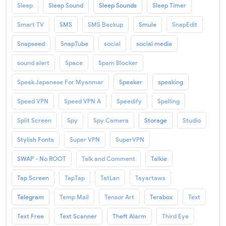
Sleep
Sleep Sound
Sleep Sounds
Sleep Timer
Smart TV
SMS
SMS Backup
Smule
SnapEdit
Snapseed
SnapTube
social
social media
sound alert
Space
Spam Blocker
Speak Japanese For Myanmar
Speaker
speaking
Speed VPN
Speed VPN A
Speedify
Spelling
Split Screen
Spy
Spy Camera
Storage
Studio
Stylish Fonts
Super VPN
SuperVPN
SWAP - No ROOT
Talk and Comment
Talkie
Tap Screen
TapTap
TatLan
Tayartaws
Telegram
Temp Mail
Tensor Art
Terabox
Text
Text Free
Text Scanner
Theft Alarm
Third Eye