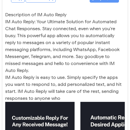
Description of IM Auto Reply
IM Auto Reply: Your Ultimate Solution for Automated
Chat Responses. Stay connected, even when you're
busy. This powerful app allows you to automatically
reply to messages on a variety of popular instant
messaging platforms, including WhatsApp, Facebook
Messenger, Telegram, and more. Say goodbye to
missed messages and hello to convenience with IM
Auto Reply.
IM Auto Reply is easy to use. Simply specify the apps
you want to respond to, add personalized text, and hit
start. IM Auto Reply will take care of the rest, sending
responses to anyone who