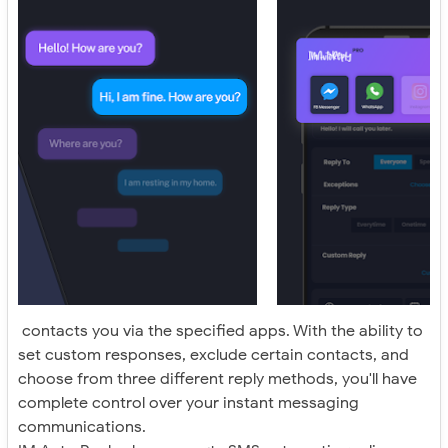
contacts you via the specified apps. With the ability to
set custom responses, exclude certain contacts, and
choose from three different reply methods, you'll have
complete control over your instant messaging
communications.