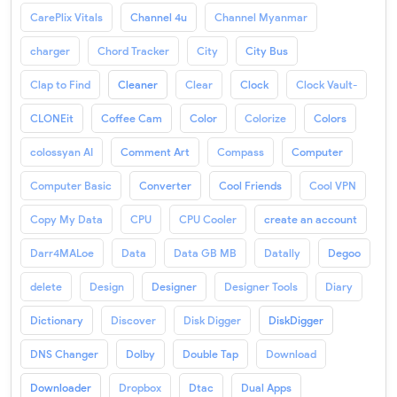
CarePlix Vitals
Channel 4u
Channel Myanmar
charger
Chord Tracker
City
City Bus
Clap to Find
Cleaner
Clear
Clock
Clock Vault-
CLONEit
Coffee Cam
Color
Colorize
Colors
colossyan AI
Comment Art
Compass
Computer
Computer Basic
Converter
Cool Friends
Cool VPN
Copy My Data
CPU
CPU Cooler
create an account
Darr4MALoe
Data
Data GB MB
Datally
Degoo
delete
Design
Designer
Designer Tools
Diary
Dictionary
Discover
Disk Digger
DiskDigger
DNS Changer
Dolby
Double Tap
Download
Downloader
Dropbox
Dtac
Dual Apps