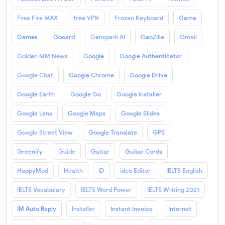
Free Fire MAX
free VPN
Frozen Keyboard
Game
Games
Gboard
Genspark AI
GeoZilla
Gmail
Golden MM News
Google
Google Authenticator
Google Chat
Google Chrome
Google Drive
Google Earth
Google Go
Google Installer
Google Lens
Google Maps
Google Slides
Google Street View
Google Translate
GPS
Greenify
Guide
Guitar
Guitar Cords
HappyMod
Health
ID
ideo Editor
IELTS English
IELTS Vocabulary
IELTS Word Power
IELTS Writing 2021
IM Auto Reply
Installer
Instant Invoice
Internet