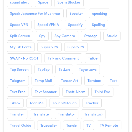
sound alert
Space
Spam Blocker
Speak Japanese For Myanmar
Speaker
speaking
Speed VPN
Speed VPN A
Speedify
Spelling
Split Screen
Spy
Spy Camera
Storage
Studio
Stylish Fonts
Super VPN
SuperVPN
SWAP - No ROOT
Talk and Comment
Talkie
Tap Screen
TapTap
TatLan
Tayartaws
Telegram
Temp Mail
Tensor Art
Terabox
Text
Text Free
Text Scanner
Theft Alarm
Third Eye
TikTok
Toon Me
TouchRetouch
Tracker
Transfer
Translate
Translator
Translator)
Travel Guide
Truecaller
TuneIn
TV
TV Remote