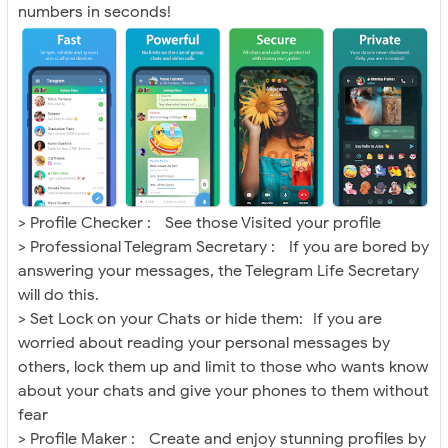
numbers in seconds!
> Profile Checker : See those Visited your profile
> Professional Telegram Secretary : If you are bored by
answering your messages, the Telegram Life Secretary
will do this.
> Set Lock on your Chats or hide them: If you are
worried about reading your personal messages by
others, lock them up and limit to those who wants know
about your chats and give your phones to them without
fear
> Profile Maker : Create and enjoy stunning profiles by