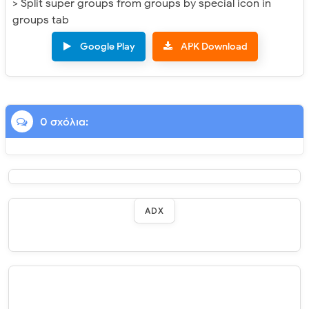
> Split super groups from groups by special icon in
groups tab
Google Play
APK Download
0 σχόλια:
ADX