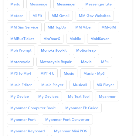
Meitu
Messenge
Messenger
Messenger Lite
Meteor
Mi Fit
MM Gmail
MM Gov Websites
MM Sim Service
MM TopUp
MM Viber
MM-SIM
MMBusTicket
MmYearX
Mobile
MobiSaver
Moh Prompt
MonokaiToolkit
Motionleap
Motorcycle
Motorcycle Repair
Movie
MP3
MP3 to Mp4
MPT 4 U
Music
Music - Mp3
Music Editor
Music Player
Musicall
MX Player
My Device
My Devices
My Text Tool
Myanmar
Myanmar Computer Basic
Myanmar Fb Guide
Myanmar Font
Myanmar Font Converter
Myanmar Keyboard
Myanmar Mini POS