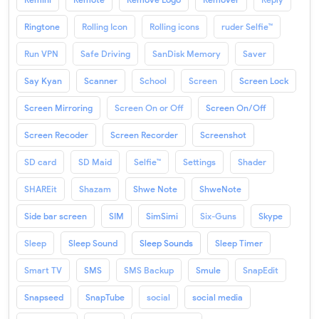
Ringtone
Rolling Icon
Rolling icons
ruder Selfie™
Run VPN
Safe Driving
SanDisk Memory
Saver
Say Kyan
Scanner
School
Screen
Screen Lock
Screen Mirroring
Screen On or Off
Screen On/Off
Screen Recoder
Screen Recorder
Screenshot
SD card
SD Maid
Selfie™
Settings
Shader
SHAREit
Shazam
Shwe Note
ShweNote
Side bar screen
SIM
SimSimi
Six-Guns
Skype
Sleep
Sleep Sound
Sleep Sounds
Sleep Timer
Smart TV
SMS
SMS Backup
Smule
SnapEdit
Snapseed
SnapTube
social
social media