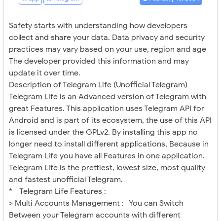
Safety starts with understanding how developers
collect and share your data. Data privacy and security
practices may vary based on your use, region and age
The developer provided this information and may
update it over time.
Description of Telegram Life (Unofficial Telegram)
Telegram Life is an Advanced version of Telegram with
great Features. This application uses Telegram API for
Android and is part of its ecosystem, the use of this API
is licensed under the GPLv2. By installing this app no
longer need to install different applications, Because in
Telegram Life you have all Features in one application.
Telegram Life is the prettiest, lowest size, most quality
and fastest unofficial Telegram.
* Telegram Life Features :
> Multi Accounts Management : You can Switch
Between your Telegram accounts with different