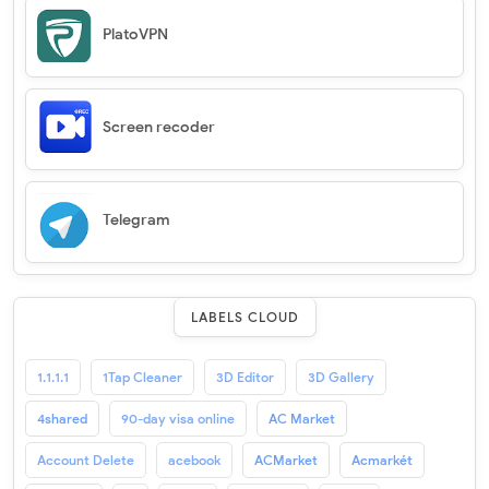
PlatoVPN
Screen recoder
Telegram
LABELS CLOUD
1.1.1.1
1Tap Cleaner
3D Editor
3D Gallery
4shared
90-day visa online
AC Market
Account Delete
acebook
ACMarket
Acmarkét