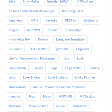
Intra
Intro Maker
Intruder Selfie™
IP WebCam
ite for Facebook and Messenger
Item Organizer
Japanese
JVPN
Karaoke
KBZPay
Keyboard
Khayee
Kind VPN
Knockr
Knowledge
Knowledge Box
Kotoba
Language Translator
Launcher
LED Scroller
Lightricks
Lingokids
Lite for Facebook and Messenger
Live
Lock
Lock Screen
Locker
Logo
Logo Maker
Lottery
Love
Love Sticker
Love Stickers
Lucky Patcher
MacroDroid
Manic - Myanmar Unicode Keyboard
manus.ai
Map
Maps
MAPS.ME
MCBackup
Measure
Measure Map
media
MediaFire