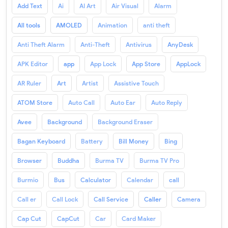
Add Text
Ai
AI Art
Air Visual
Alarm
All tools
AMOLED
Animation
anti theft
Anti Theft Alarm
Anti-Theft
Antivirus
AnyDesk
APK Editor
app
App Lock
App Store
AppLock
AR Ruler
Art
Artist
Assistive Touch
ATOM Store
Auto Call
Auto Ear
Auto Reply
Avee
Background
Background Eraser
Bagan Keyboard
Battery
Bill Money
Bing
Browser
Buddha
Burma TV
Burma TV Pro
Burmio
Bus
Calculator
Calendar
call
Call er
Call Lock
Call Service
Caller
Camera
Cap Cut
CapCut
Car
Card Maker