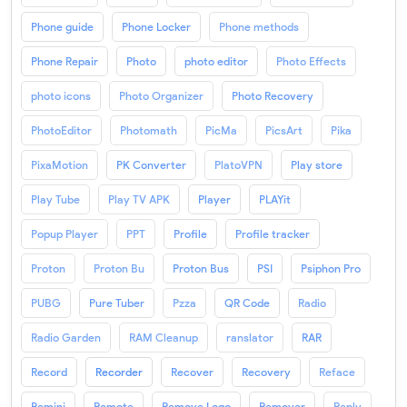
Phone guide
Phone Locker
Phone methods
Phone Repair
Photo
photo editor
Photo Effects
photo icons
Photo Organizer
Photo Recovery
PhotoEditor
Photomath
PicMa
PicsArt
Pika
PixaMotion
PK Converter
PlatoVPN
Play store
Play Tube
Play TV APK
Player
PLAYit
Popup Player
PPT
Profile
Profile tracker
Proton
Proton Bu
Proton Bus
PSI
Psiphon Pro
PUBG
Pure Tuber
Pzza
QR Code
Radio
Radio Garden
RAM Cleanup
ranslator
RAR
Record
Recorder
Recover
Recovery
Reface
Remini
Remote
Remove Logo
Remover
Reply