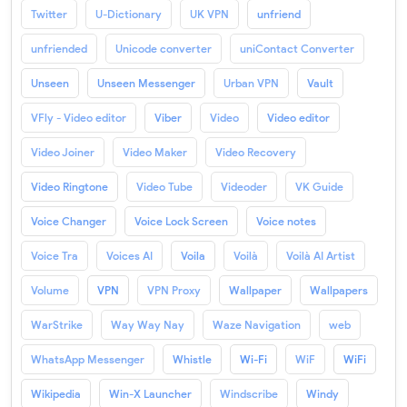
Twitter
U-Dictionary
UK VPN
unfriend
unfriended
Unicode converter
uniContact Converter
Unseen
Unseen Messenger
Urban VPN
Vault
VFly - Video editor
Viber
Video
Video editor
Video Joiner
Video Maker
Video Recovery
Video Ringtone
Video Tube
Videoder
VK Guide
Voice Changer
Voice Lock Screen
Voice notes
Voice Tra
Voices AI
Voila
Voilà
Voilà AI Artist
Volume
VPN
VPN Proxy
Wallpaper
Wallpapers
WarStrike
Way Way Nay
Waze Navigation
web
WhatsApp Messenger
Whistle
Wi-Fi
WiF
WiFi
Wikipedia
Win-X Launcher
Windscribe
Windy