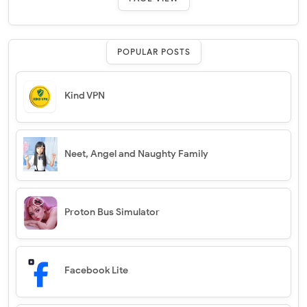
POPULAR POSTS
Kind VPN
Neet, Angel and Naughty Family
Proton Bus Simulator
Facebook Lite