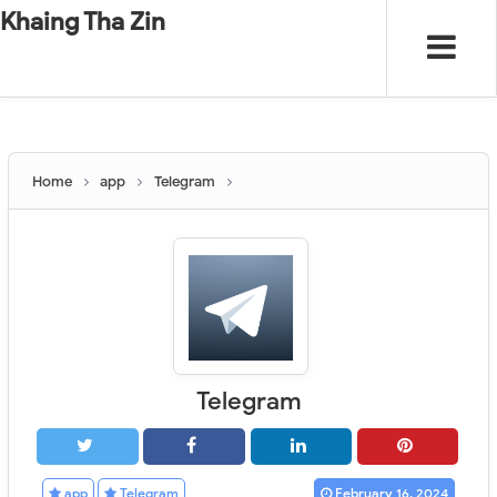
-
"".
#
"".
Khaing Tha Zin
Home
app
Telegram
Telegram
app
Telegram
February 16, 2024