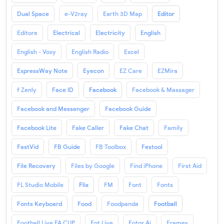
Dual Space
e-V2ray
Earth 3D Map
Editor
Editore
Electrical
Electricity
English
English - Voxy
English Radio
Excel
ExpressWay Note
Eyecon
EZ Care
EZMira
f Zenly
Face ID
Facebook
Facebook & Massager
Facebook and Messenger
Facebook Guide
Facebook Lite
Fake Caller
Fake Chat
Family
FastVid
FB Guide
FB Toolbox
Festool
File Recovery
Files by Google
Find iPhone
First Aid
FL Studio Mobile
Flix
FM
Font
Fonts
Fonts Keyboard
Food
Foodpanda
Football
Football Live FA CUP
Fot Live
Fotor Ai
Frames