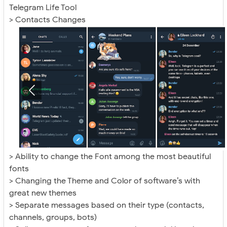
Telegram Life Tool
> Contacts Changes
> Ability to change the Font among the most beautiful
fonts
> Changing the Theme and Color of software’s with
great new themes
> Separate messages based on their type (contacts,
channels, groups, bots)