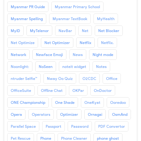
Myanmar PR Guide
Myanmar Primary School
Myanmar Spelling
Myanmar TextBook
MyHealth
MyID
MyTelenor
NavBar
Net
Net Blocker
Net Optimize
Net Optimizer
Netflix
Netflix.
Network
Newface Emoji
News
Night mode
Noonlight:
NoSeen
noteit widget
Notes
ntruder Selfie™
Nway Oo Quiz
O2CDC
Office
OfficeSuite
Offline Chat
OKPar
OnDoctor
ONE Championship
One Shade
OneKyat
Ooredoo
Opera
Operators
Optimizer
Ornagai
OsmAnd
Parallel Space
Passport
Password
PDF Convertor
Pet Rescue
Phone
Phone Cleaner
phone ghost