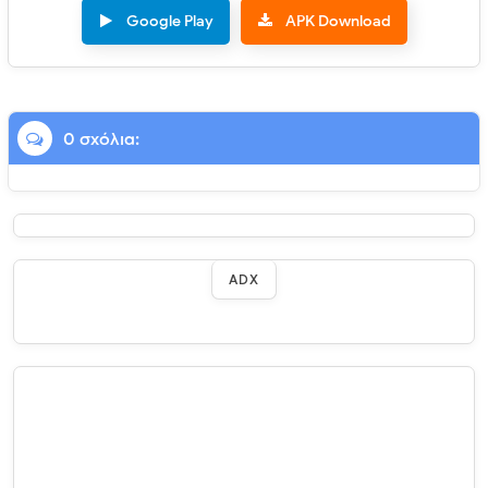
Google Play
APK Download
0 σχόλια:
ADX