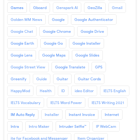
Games
Gboard
Genspark AI
GeoZilla
Gmail
Golden MM News
Google
Google Authenticator
Google Chat
Google Chrome
Google Drive
Google Earth
Google Go
Google Installer
Google Lens
Google Maps
Google Slides
Google Street View
Google Translate
GPS
Greenify
Guide
Guitar
Guitar Cords
HappyMod
Health
ID
ideo Editor
IELTS English
IELTS Vocabulary
IELTS Word Power
IELTS Writing 2021
IM Auto Reply
Installer
Instant Invoice
Internet
Intra
Intro Maker
Intruder Selfie™
IP WebCam
ite for Facebook and Messenger
Item Organizer