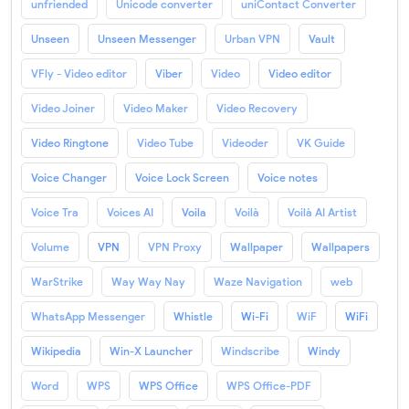
unfriended
Unicode converter
uniContact Converter
Unseen
Unseen Messenger
Urban VPN
Vault
VFly - Video editor
Viber
Video
Video editor
Video Joiner
Video Maker
Video Recovery
Video Ringtone
Video Tube
Videoder
VK Guide
Voice Changer
Voice Lock Screen
Voice notes
Voice Tra
Voices AI
Voila
Voilà
Voilà AI Artist
Volume
VPN
VPN Proxy
Wallpaper
Wallpapers
WarStrike
Way Way Nay
Waze Navigation
web
WhatsApp Messenger
Whistle
Wi-Fi
WiF
WiFi
Wikipedia
Win-X Launcher
Windscribe
Windy
Word
WPS
WPS Office
WPS Office-PDF