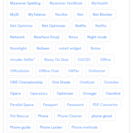
Myanmar Spelling
Myanmar TextBook
MyHealth
MyID
MyTelenor
NavBar
Net
Net Blocker
Net Optimize
Net Optimizer
Netflix
Netflix.
Network
Newface Emoji
News
Night mode
Noonlight:
NoSeen
noteit widget
Notes
ntruder Selfie™
Nway Oo Quiz
O2CDC
Office
OfficeSuite
Offline Chat
OKPar
OnDoctor
ONE Championship
One Shade
OneKyat
Ooredoo
Opera
Operators
Optimizer
Ornagai
OsmAnd
Parallel Space
Passport
Password
PDF Convertor
Pet Rescue
Phone
Phone Cleaner
phone ghost
Phone guide
Phone Locker
Phone methods