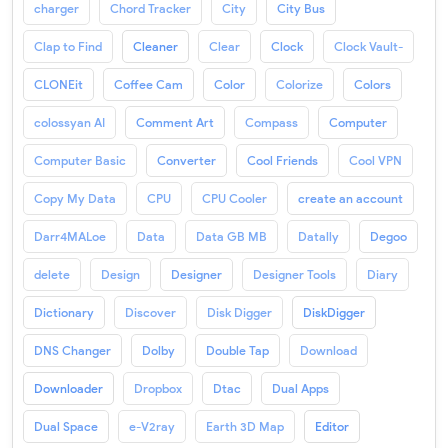
charger
Chord Tracker
City
City Bus
Clap to Find
Cleaner
Clear
Clock
Clock Vault-
CLONEit
Coffee Cam
Color
Colorize
Colors
colossyan AI
Comment Art
Compass
Computer
Computer Basic
Converter
Cool Friends
Cool VPN
Copy My Data
CPU
CPU Cooler
create an account
Darr4MALoe
Data
Data GB MB
Datally
Degoo
delete
Design
Designer
Designer Tools
Diary
Dictionary
Discover
Disk Digger
DiskDigger
DNS Changer
Dolby
Double Tap
Download
Downloader
Dropbox
Dtac
Dual Apps
Dual Space
e-V2ray
Earth 3D Map
Editor