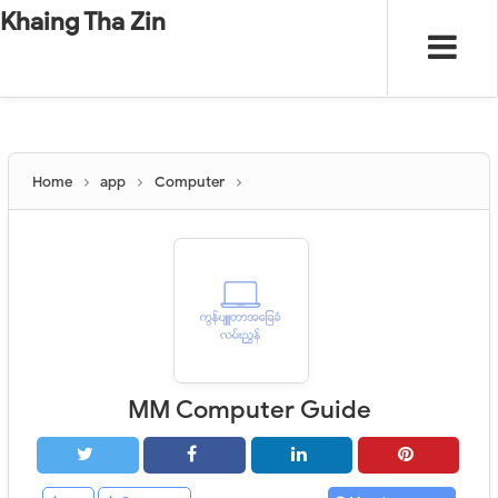
-
"".
#
"".
Khaing Tha Zin
Home
app
Computer
MM Computer Guide