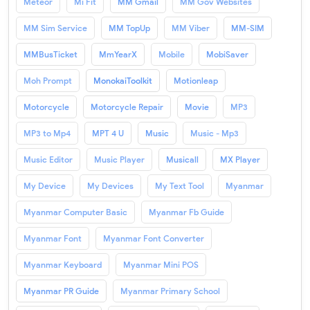
Meteor
Mi Fit
MM Gmail
MM Gov Websites
MM Sim Service
MM TopUp
MM Viber
MM-SIM
MMBusTicket
MmYearX
Mobile
MobiSaver
Moh Prompt
MonokaiToolkit
Motionleap
Motorcycle
Motorcycle Repair
Movie
MP3
MP3 to Mp4
MPT 4 U
Music
Music - Mp3
Music Editor
Music Player
Musicall
MX Player
My Device
My Devices
My Text Tool
Myanmar
Myanmar Computer Basic
Myanmar Fb Guide
Myanmar Font
Myanmar Font Converter
Myanmar Keyboard
Myanmar Mini POS
Myanmar PR Guide
Myanmar Primary School