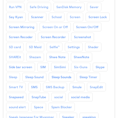
Run VPN
Safe Driving
SanDisk Memory
Saver
Say Kyan
Scanner
School
Screen
Screen Lock
Screen Mirroring
Screen On or Off
Screen On/Off
Screen Recoder
Screen Recorder
Screenshot
SD card
SD Maid
Selfie™
Settings
Shader
SHAREit
Shazam
Shwe Note
ShweNote
Side bar screen
SIM
SimSimi
Six-Guns
Skype
Sleep
Sleep Sound
Sleep Sounds
Sleep Timer
Smart TV
SMS
SMS Backup
Smule
SnapEdit
Snapseed
SnapTube
social
social media
sound alert
Space
Spam Blocker
Speak Japanese For Myanmar
Speaker
speaking