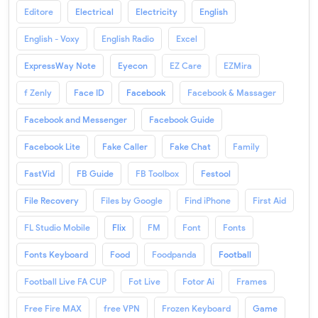
Editore
Electrical
Electricity
English
English - Voxy
English Radio
Excel
ExpressWay Note
Eyecon
EZ Care
EZMira
f Zenly
Face ID
Facebook
Facebook & Massager
Facebook and Messenger
Facebook Guide
Facebook Lite
Fake Caller
Fake Chat
Family
FastVid
FB Guide
FB Toolbox
Festool
File Recovery
Files by Google
Find iPhone
First Aid
FL Studio Mobile
Flix
FM
Font
Fonts
Fonts Keyboard
Food
Foodpanda
Football
Football Live FA CUP
Fot Live
Fotor Ai
Frames
Free Fire MAX
free VPN
Frozen Keyboard
Game