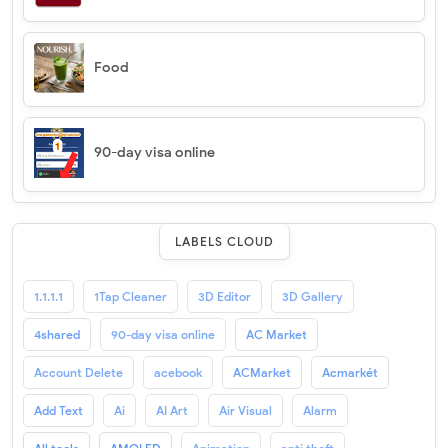
Food
90-day visa online
LABELS CLOUD
1.1.1.1
1Tap Cleaner
3D Editor
3D Gallery
4shared
90-day visa online
AC Market
Account Delete
acebook
ACMarket
Acmarkét
Add Text
Ai
AI Art
Air Visual
Alarm