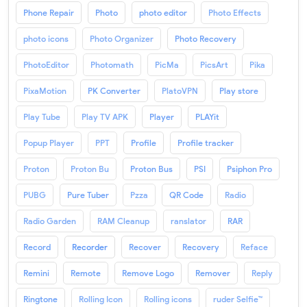
Phone Repair
Photo
photo editor
Photo Effects
photo icons
Photo Organizer
Photo Recovery
PhotoEditor
Photomath
PicMa
PicsArt
Pika
PixaMotion
PK Converter
PlatoVPN
Play store
Play Tube
Play TV APK
Player
PLAYit
Popup Player
PPT
Profile
Profile tracker
Proton
Proton Bu
Proton Bus
PSI
Psiphon Pro
PUBG
Pure Tuber
Pzza
QR Code
Radio
Radio Garden
RAM Cleanup
ranslator
RAR
Record
Recorder
Recover
Recovery
Reface
Remini
Remote
Remove Logo
Remover
Reply
Ringtone
Rolling Icon
Rolling icons
ruder Selfie™