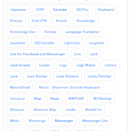
Japanese
JVPN
Karaoke
KBZPay
Keyboard
Khayee
Kind VPN
Knockr
Knowledge
Knowledge Box
Kotoba
Language Translator
Launcher
LED Scroller
Lightricks
Lingokids
Lite for Facebook and Messenger
Live
Lock
Lock Screen
Locker
Logo
Logo Maker
Lottery
Love
Love Sticker
Love Stickers
Lucky Patcher
MacroDroid
Manic - Myanmar Unicode Keyboard
manus.ai
Map
Maps
MAPS.ME
MCBackup
Measure
Measure Map
media
MediaFire
Meitu
Messenge
Messenger
Messenger Lite