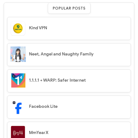
POPULAR POSTS
Kind VPN
Neet, Angel and Naughty Family
1.1.1.1 + WARP: Safer Internet
Facebook Lite
MmYearX