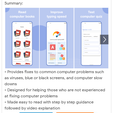
Summary:
- Provides fixes to common computer problems such
as viruses, blue or black screens, and computer slow
downs
- Designed for helping those who are not experienced
at fixing computer problems
- Made easy to read with step by step guidance
followed by video explanation