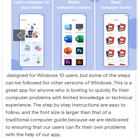
designed for Windows 10 users, but some of the steps
can be followed for other versions of Windows. This is a
great app for anyone who is looking to quickly fix their
computer problems with limited knowledge or technical
experience. The step by step instructions are easy to
follow, and the font size is larger than that of a
traditional computer guide because we are dedicated
to ensuring that our users can fix their own problems
with the help of our app.