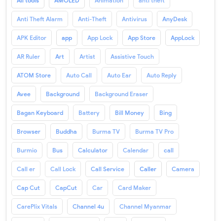
All tools
AMOLED
Animation
anti theft
Anti Theft Alarm
Anti-Theft
Antivirus
AnyDesk
APK Editor
app
App Lock
App Store
AppLock
AR Ruler
Art
Artist
Assistive Touch
ATOM Store
Auto Call
Auto Ear
Auto Reply
Avee
Background
Background Eraser
Bagan Keyboard
Battery
Bill Money
Bing
Browser
Buddha
Burma TV
Burma TV Pro
Burmio
Bus
Calculator
Calendar
call
Call er
Call Lock
Call Service
Caller
Camera
Cap Cut
CapCut
Car
Card Maker
CarePlix Vitals
Channel 4u
Channel Myanmar