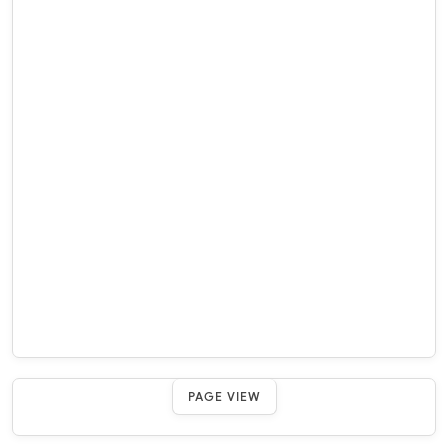
PAGE VIEW