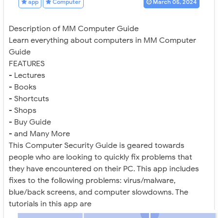
app
Computer
March 05, 2024
Description of MM Computer Guide
Learn everything about computers in MM Computer
Guide
FEATURES
- Lectures
- Books
- Shortcuts
- Shops
- Buy Guide
- and Many More
This Computer Security Guide is geared towards
people who are looking to quickly fix problems that
they have encountered on their PC. This app includes
fixes to the following problems: virus/malware,
blue/back screens, and computer slowdowns. The
tutorials in this app are