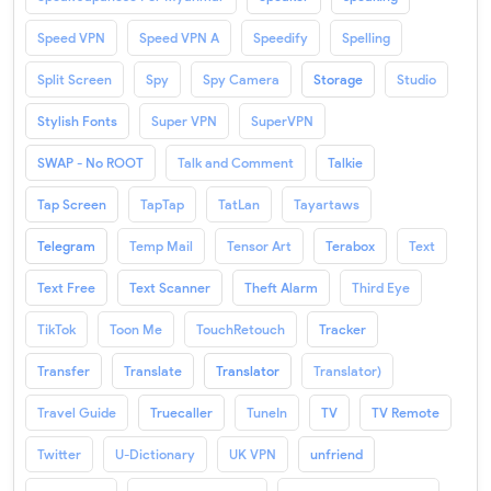
Speed VPN
Speed VPN A
Speedify
Spelling
Split Screen
Spy
Spy Camera
Storage
Studio
Stylish Fonts
Super VPN
SuperVPN
SWAP - No ROOT
Talk and Comment
Talkie
Tap Screen
TapTap
TatLan
Tayartaws
Telegram
Temp Mail
Tensor Art
Terabox
Text
Text Free
Text Scanner
Theft Alarm
Third Eye
TikTok
Toon Me
TouchRetouch
Tracker
Transfer
Translate
Translator
Translator)
Travel Guide
Truecaller
TuneIn
TV
TV Remote
Twitter
U-Dictionary
UK VPN
unfriend