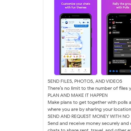
SEND FILES, PHOTOS, AND VIDEOS
There’s no limit to the number of files
PLAN AND MAKE IT HAPPEN
Make plans to get together with polls 
where you are by sharing your location 
SEND AND REQUEST MONEY WITH NO 
Send and receive money securely and q
chats to share rent, travel, and other