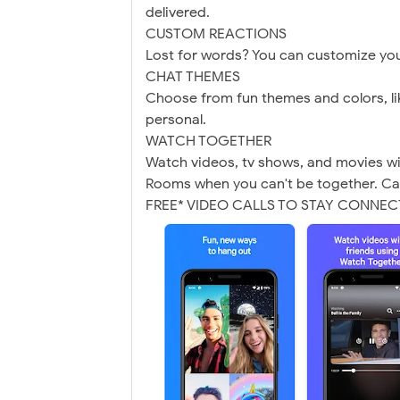
delivered.
CUSTOM REACTIONS
Lost for words? You can customize you
CHAT THEMES
Choose from fun themes and colors, li
personal.
WATCH TOGETHER
Watch videos, tv shows, and movies w
Rooms when you can't be together. Ca
FREE* VIDEO CALLS TO STAY CONNE