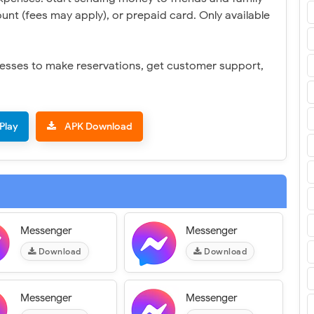
unt (fees may apply), or prepaid card. Only available
inesses to make reservations, get customer support,
Play
APK Download
Messenger
Messenger
Download
Download
Messenger
Messenger