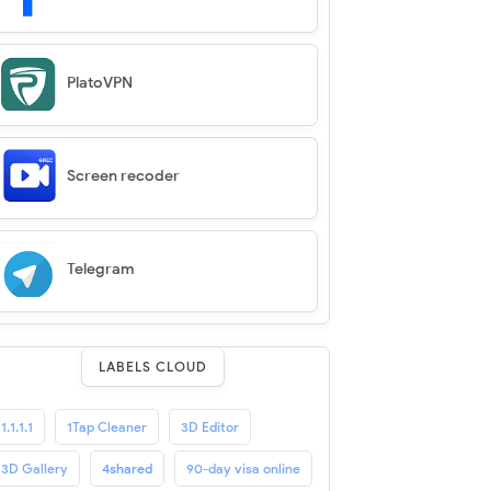
PlatoVPN
Screen recoder
Telegram
LABELS CLOUD
1.1.1.1
1Tap Cleaner
3D Editor
3D Gallery
4shared
90-day visa online