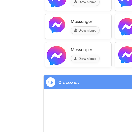
Download
Messenger
Download
Messenger
Download
0 σχόλια: