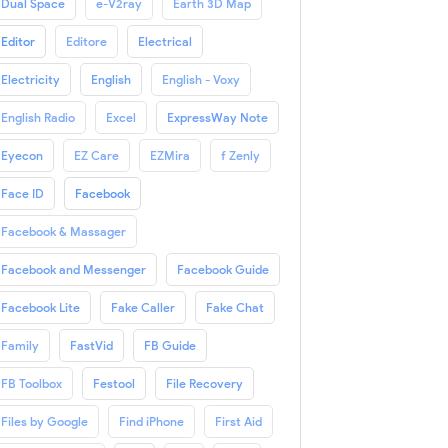
Dual Space
e-V2ray
Earth 3D Map
Editor
Editore
Electrical
Electricity
English
English - Voxy
English Radio
Excel
ExpressWay Note
Eyecon
EZ Care
EZMira
f Zenly
Face ID
Facebook
Facebook & Massager
Facebook and Messenger
Facebook Guide
Facebook Lite
Fake Caller
Fake Chat
Family
FastVid
FB Guide
FB Toolbox
Festool
File Recovery
Files by Google
Find iPhone
First Aid