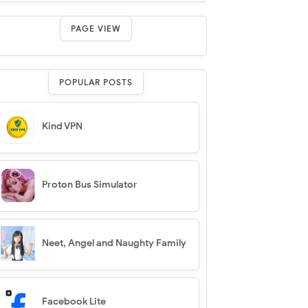
PAGE VIEW
POPULAR POSTS
Kind VPN
Proton Bus Simulator
Neet, Angel and Naughty Family
Facebook Lite