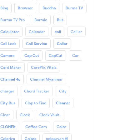
Bing
Browser
Buddha
Burma TV
Burma TV Pro
Burmio
Bus
Calculator
Calendar
call
Call er
Call Lock
Call Service
Caller
Camera
Cap Cut
CapCut
Car
Card Maker
CarePlix Vitals
Channel 4u
Channel Myanmar
charger
Chord Tracker
City
City Bus
Clap to Find
Cleaner
Clear
Clock
Clock Vault-
CLONEit
Coffee Cam
Color
Colorize
Colors
colossyan AI