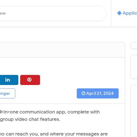
Applic
enger
April 21, 2024
all-in-one communication app, complete with
d group video chat features.
who can reach you, and where your messages are