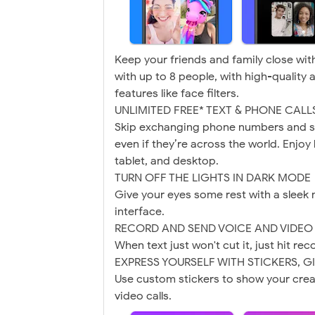
Keep your friends and family close with
with up to 8 people, with high-quality 
features like face filters.
UNLIMITED FREE* TEXT & PHONE CALL
Skip exchanging phone numbers and s
even if they’re across the world. Enjo
tablet, and desktop.
TURN OFF THE LIGHTS IN DARK MODE
Give your eyes some rest with a sleek 
interface.
RECORD AND SEND VOICE AND VIDE
When text just won't cut it, just hit re
EXPRESS YOURSELF WITH STICKERS, G
Use custom stickers to show your creat
video calls.