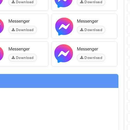
Download
Download
Messenger
Messenger
Download
Download
Messenger
Messenger
Download
Download