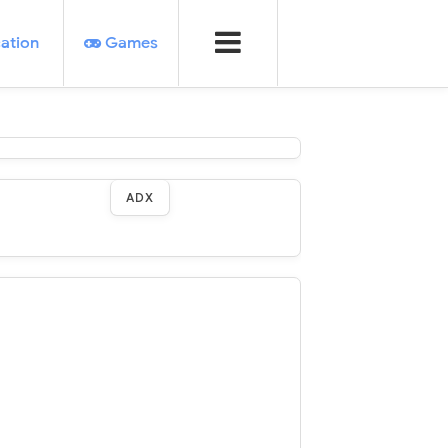
ation
Games
ADX