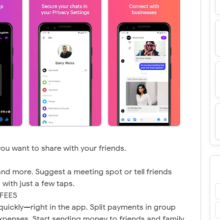
 you want to share with your friends.
and more. Suggest a meeting spot or tell friends
with just a few taps.
FEES
uickly—right in the app. Split payments in group
 expenses. Start sending money to friends and family