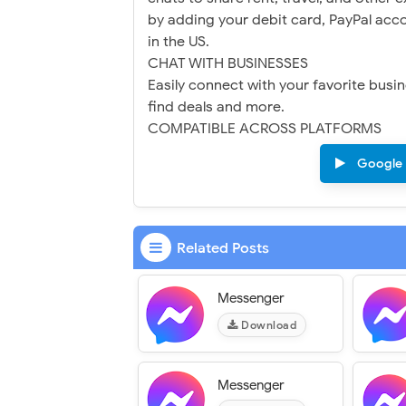
by adding your debit card, PayPal acco
in the US.
CHAT WITH BUSINESSES
Easily connect with your favorite bus
find deals and more.
COMPATIBLE ACROSS PLATFORMS
Google 
Related Posts
Messenger
Download
Messenger