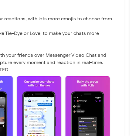
r reactions, with lots more emojis to choose from.
ke Tie-Dye or Love, to make your chats more
ith your friends over Messenger Video Chat and
pture every moment and reaction in real-time.
CTED