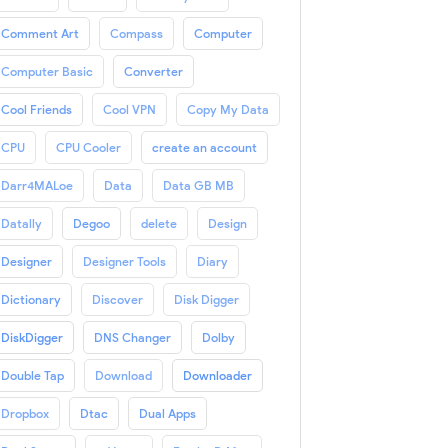
Comment Art
Compass
Computer
Computer Basic
Converter
Cool Friends
Cool VPN
Copy My Data
CPU
CPU Cooler
create an account
Darr4MALoe
Data
Data GB MB
Datally
Degoo
delete
Design
Designer
Designer Tools
Diary
Dictionary
Discover
Disk Digger
DiskDigger
DNS Changer
Dolby
Double Tap
Download
Downloader
Dropbox
Dtac
Dual Apps