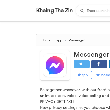
-
"".
#
"".
Khaing Tha Zin
Home
app
Messenger
Messenger
app
Mess
Be together whenever, with our free* 
unlimited text, voice, video calling an
PRIVACY SETTINGS
New privacy settings let you choose 