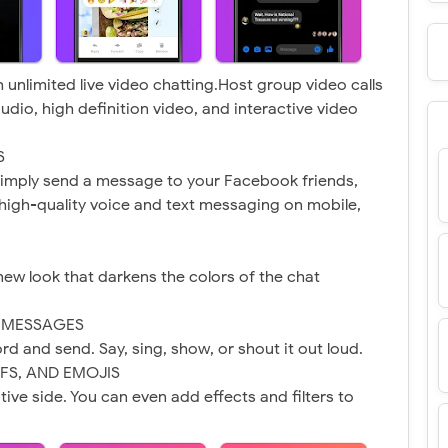
 unlimited live video chatting.Host group video calls
audio, high definition video, and interactive video
S
imply send a message to your Facebook friends,
y high-quality voice and text messaging on mobile,
new look that darkens the colors of the chat
O MESSAGES
cord and send. Say, sing, show, or shout it out loud.
IFS, AND EMOJIS
ive side. You can even add effects and filters to