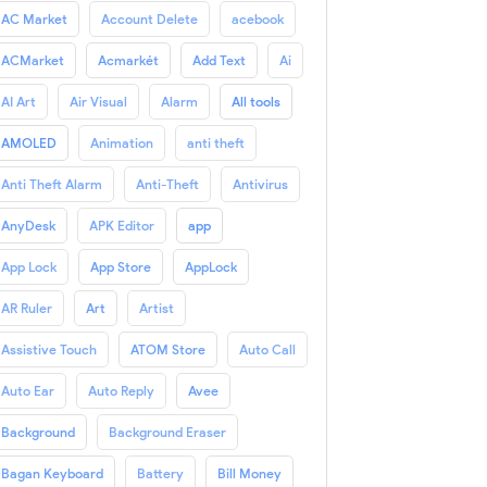
AC Market
Account Delete
acebook
ACMarket
Acmarkét
Add Text
Ai
AI Art
Air Visual
Alarm
All tools
AMOLED
Animation
anti theft
Anti Theft Alarm
Anti-Theft
Antivirus
AnyDesk
APK Editor
app
App Lock
App Store
AppLock
AR Ruler
Art
Artist
Assistive Touch
ATOM Store
Auto Call
Auto Ear
Auto Reply
Avee
Background
Background Eraser
Bagan Keyboard
Battery
Bill Money