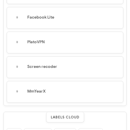
Facebook Lite
PlatoVPN
Screen recoder
MmYearX
LABELS CLOUD