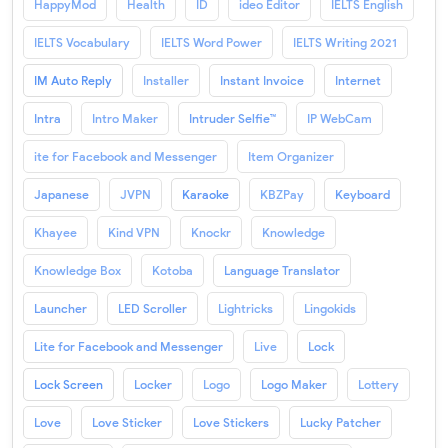
HappyMod
Health
ID
ideo Editor
IELTS English
IELTS Vocabulary
IELTS Word Power
IELTS Writing 2021
IM Auto Reply
Installer
Instant Invoice
Internet
Intra
Intro Maker
Intruder Selfie™
IP WebCam
ite for Facebook and Messenger
Item Organizer
Japanese
JVPN
Karaoke
KBZPay
Keyboard
Khayee
Kind VPN
Knockr
Knowledge
Knowledge Box
Kotoba
Language Translator
Launcher
LED Scroller
Lightricks
Lingokids
Lite for Facebook and Messenger
Live
Lock
Lock Screen
Locker
Logo
Logo Maker
Lottery
Love
Love Sticker
Love Stickers
Lucky Patcher