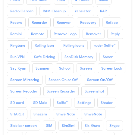
Radio Garden
RAM Cleanup
ranslator
RAR
Record
Recorder
Recover
Recovery
Reface
Remini
Remote
Remove Logo
Remover
Reply
Ringtone
Rolling Icon
Rolling icons
ruder Selfie™
Run VPN
Safe Driving
SanDisk Memory
Saver
Say Kyan
Scanner
School
Screen
Screen Lock
Screen Mirroring
Screen On or Off
Screen On/Off
Screen Recoder
Screen Recorder
Screenshot
SD card
SD Maid
Selfie™
Settings
Shader
SHAREit
Shazam
Shwe Note
ShweNote
Side bar screen
SIM
SimSimi
Six-Guns
Skype