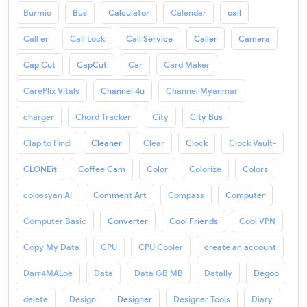
Burmio
Bus
Calculator
Calendar
call
Call er
Call Lock
Call Service
Caller
Camera
Cap Cut
CapCut
Car
Card Maker
CarePlix Vitals
Channel 4u
Channel Myanmar
charger
Chord Tracker
City
City Bus
Clap to Find
Cleaner
Clear
Clock
Clock Vault-
CLONEit
Coffee Cam
Color
Colorize
Colors
colossyan AI
Comment Art
Compass
Computer
Computer Basic
Converter
Cool Friends
Cool VPN
Copy My Data
CPU
CPU Cooler
create an account
Darr4MALoe
Data
Data GB MB
Datally
Degoo
delete
Design
Designer
Designer Tools
Diary