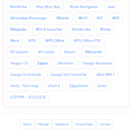
WarStrike
Way Way Nay
Waze Navigation
web
WhatsApp Messenger
Whistle
Wi-Fi
WiF
WiFi
Wikipedia
Win-X Launcher
Windscribe
Windy
Word
WPS
WPS Office
WPS Office-PDF
Xfi Locator
Xfi Loctor
Xiaomi
XRecorder
Yangon CV
Zapya
ZArchiver
Zawgyi Keyboard
Zawgyi to Unicode
Zawgyi Uni Converter
zBox MM 2
Zenly - Your map
zFont 3
ZippyShare
Zoom
绿茶VPN – 安全且私密
About
Sitemap
Disclaimer
Privacy Policy
Contact