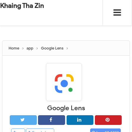
-
"".
#
"".
Khaing Tha Zin
Home
app
Google Lens
Google Lens