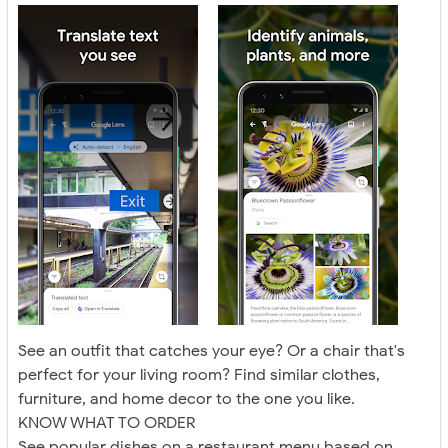
See an outfit that catches your eye? Or a chair that's
perfect for your living room? Find similar clothes,
furniture, and home decor to the one you like.
KNOW WHAT TO ORDER
See popular dishes on a restaurant menu based on