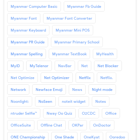
Myanmar Computer Basic
Myanmar Fb Guide
Myanmar Font
Myanmar Font Converter
Myanmar Keyboard
Myanmar Mini POS
Myanmar PR Guide
Myanmar Primary School
Myanmar Spelling
Myanmar TextBook
MyHealth
MyID
MyTelenor
NavBar
Net
Net Blocker
Net Optimize
Net Optimizer
Netflix
Netflix.
Network
Newface Emoji
News
Night mode
Noonlight:
NoSeen
noteit widget
Notes
ntruder Selfie™
Nway Oo Quiz
O2CDC
Office
OfficeSuite
Offline Chat
OKPar
OnDoctor
ONE Championship
One Shade
OneKyat
Ooredoo