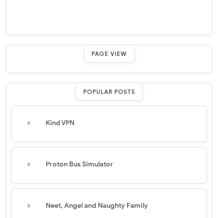
PAGE VIEW
POPULAR POSTS
Kind VPN
Proton Bus Simulator
Neet, Angel and Naughty Family