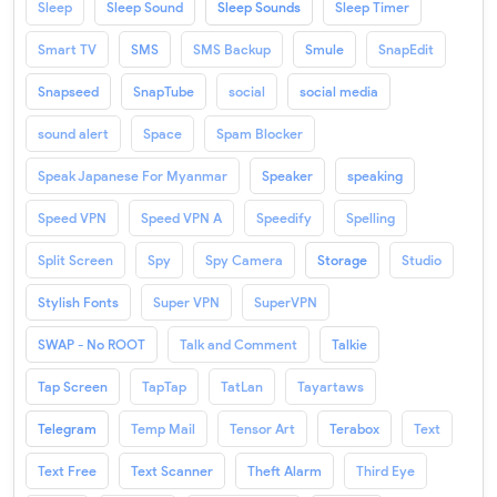
Sleep
Sleep Sound
Sleep Sounds
Sleep Timer
Smart TV
SMS
SMS Backup
Smule
SnapEdit
Snapseed
SnapTube
social
social media
sound alert
Space
Spam Blocker
Speak Japanese For Myanmar
Speaker
speaking
Speed VPN
Speed VPN A
Speedify
Spelling
Split Screen
Spy
Spy Camera
Storage
Studio
Stylish Fonts
Super VPN
SuperVPN
SWAP - No ROOT
Talk and Comment
Talkie
Tap Screen
TapTap
TatLan
Tayartaws
Telegram
Temp Mail
Tensor Art
Terabox
Text
Text Free
Text Scanner
Theft Alarm
Third Eye