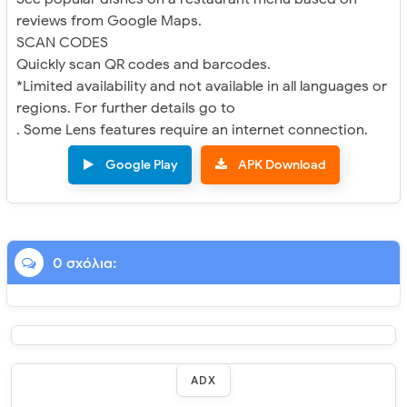
reviews from Google Maps.
SCAN CODES
Quickly scan QR codes and barcodes.
*Limited availability and not available in all languages or
regions. For further details go to
. Some Lens features require an internet connection.
Google Play
APK Download
0 σχόλια:
ADX