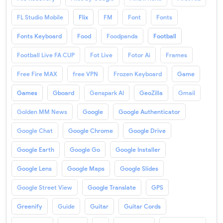
FL Studio Mobile
Flix
FM
Font
Fonts
Fonts Keyboard
Food
Foodpanda
Football
Football Live FA CUP
Fot Live
Fotor Ai
Frames
Free Fire MAX
free VPN
Frozen Keyboard
Game
Games
Gboard
Genspark AI
GeoZilla
Gmail
Golden MM News
Google
Google Authenticator
Google Chat
Google Chrome
Google Drive
Google Earth
Google Go
Google Installer
Google Lens
Google Maps
Google Slides
Google Street View
Google Translate
GPS
Greenify
Guide
Guitar
Guitar Cords