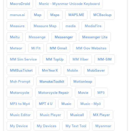
MacroDroid
Manic - Myanmar Unicode Keyboard
manus.ai
Map
Maps
MAPS.ME
MCBackup
Measure
Measure Map
media
MediaFire
Meitu
Messenge
Messenger
Messenger Lite
Meteor
Mi Fit
MM Gmail
MM Gov Websites
MM Sim Service
MM TopUp
MM Viber
MM-SIM
MMBusTicket
MmYearX
Mobile
MobiSaver
Moh Prompt
MonokaiToolkit
Motionleap
Motorcycle
Motorcycle Repair
Movie
MP3
MP3 to Mp4
MPT 4 U
Music
Music - Mp3
Music Editor
Music Player
Musicall
MX Player
My Device
My Devices
My Text Tool
Myanmar