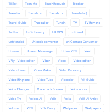
TikTok
Toon Me
TouchRetouch
Tracker
Transfer
Translate
Translator
Translator)
Travel Guide
Truecaller
TuneIn
TV
TV Remote
Twitter
U-Dictionary
UK VPN
unfriend
unfriended
Unicode converter
uniContact Converter
Unseen
Unseen Messenger
Urban VPN
Vault
VFly - Video editor
Viber
Video
Video editor
Video Joiner
Video Maker
Video Recovery
Video Ringtone
Video Tube
Videoder
VK Guide
Voice Changer
Voice Lock Screen
Voice notes
Voice Tra
Voices AI
Voila
Voilà
Voilà AI Artist
Volume
VPN
VPN Proxy
Wallpaper
Wallpapers