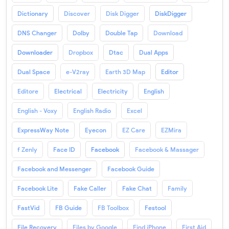
Dictionary
Discover
Disk Digger
DiskDigger
DNS Changer
Dolby
Double Tap
Download
Downloader
Dropbox
Dtac
Dual Apps
Dual Space
e-V2ray
Earth 3D Map
Editor
Editore
Electrical
Electricity
English
English - Voxy
English Radio
Excel
ExpressWay Note
Eyecon
EZ Care
EZMira
f Zenly
Face ID
Facebook
Facebook & Massager
Facebook and Messenger
Facebook Guide
Facebook Lite
Fake Caller
Fake Chat
Family
FastVid
FB Guide
FB Toolbox
Festool
File Recovery
Files by Google
Find iPhone
First Aid