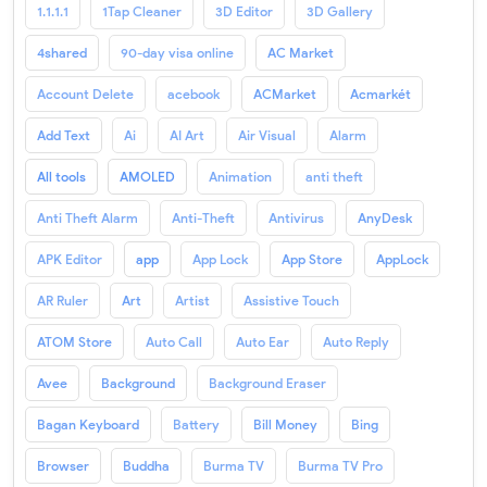
1.1.1.1
1Tap Cleaner
3D Editor
3D Gallery
4shared
90-day visa online
AC Market
Account Delete
acebook
ACMarket
Acmarkét
Add Text
Ai
AI Art
Air Visual
Alarm
All tools
AMOLED
Animation
anti theft
Anti Theft Alarm
Anti-Theft
Antivirus
AnyDesk
APK Editor
app
App Lock
App Store
AppLock
AR Ruler
Art
Artist
Assistive Touch
ATOM Store
Auto Call
Auto Ear
Auto Reply
Avee
Background
Background Eraser
Bagan Keyboard
Battery
Bill Money
Bing
Browser
Buddha
Burma TV
Burma TV Pro