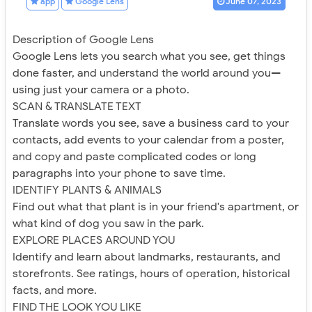
app
Google Lens
June 07, 2023
Description of Google Lens
Google Lens lets you search what you see, get things
done faster, and understand the world around you—
using just your camera or a photo.
SCAN & TRANSLATE TEXT
Translate words you see, save a business card to your
contacts, add events to your calendar from a poster,
and copy and paste complicated codes or long
paragraphs into your phone to save time.
IDENTIFY PLANTS & ANIMALS
Find out what that plant is in your friend's apartment, or
what kind of dog you saw in the park.
EXPLORE PLACES AROUND YOU
Identify and learn about landmarks, restaurants, and
storefronts. See ratings, hours of operation, historical
facts, and more.
FIND THE LOOK YOU LIKE