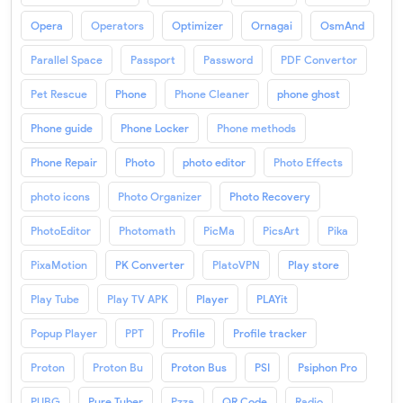
Opera
Operators
Optimizer
Ornagai
OsmAnd
Parallel Space
Passport
Password
PDF Convertor
Pet Rescue
Phone
Phone Cleaner
phone ghost
Phone guide
Phone Locker
Phone methods
Phone Repair
Photo
photo editor
Photo Effects
photo icons
Photo Organizer
Photo Recovery
PhotoEditor
Photomath
PicMa
PicsArt
Pika
PixaMotion
PK Converter
PlatoVPN
Play store
Play Tube
Play TV APK
Player
PLAYit
Popup Player
PPT
Profile
Profile tracker
Proton
Proton Bu
Proton Bus
PSI
Psiphon Pro
PUBG
Pure Tuber
Pzza
QR Code
Radio