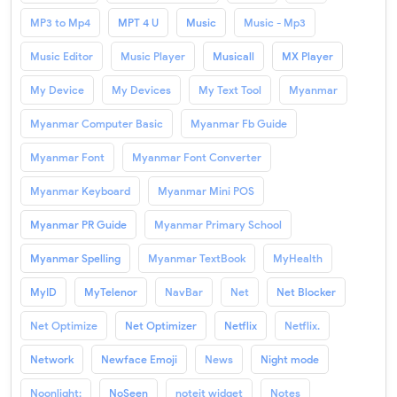
MP3 to Mp4
MPT 4 U
Music
Music - Mp3
Music Editor
Music Player
Musicall
MX Player
My Device
My Devices
My Text Tool
Myanmar
Myanmar Computer Basic
Myanmar Fb Guide
Myanmar Font
Myanmar Font Converter
Myanmar Keyboard
Myanmar Mini POS
Myanmar PR Guide
Myanmar Primary School
Myanmar Spelling
Myanmar TextBook
MyHealth
MyID
MyTelenor
NavBar
Net
Net Blocker
Net Optimize
Net Optimizer
Netflix
Netflix.
Network
Newface Emoji
News
Night mode
Noonlight:
NoSeen
noteit widget
Notes