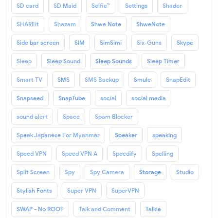
SD card
SD Maid
Selfie™
Settings
Shader
SHAREit
Shazam
Shwe Note
ShweNote
Side bar screen
SIM
SimSimi
Six-Guns
Skype
Sleep
Sleep Sound
Sleep Sounds
Sleep Timer
Smart TV
SMS
SMS Backup
Smule
SnapEdit
Snapseed
SnapTube
social
social media
sound alert
Space
Spam Blocker
Speak Japanese For Myanmar
Speaker
speaking
Speed VPN
Speed VPN A
Speedify
Spelling
Split Screen
Spy
Spy Camera
Storage
Studio
Stylish Fonts
Super VPN
SuperVPN
SWAP - No ROOT
Talk and Comment
Talkie