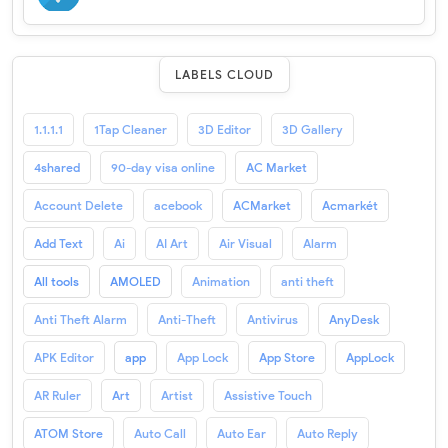
LABELS CLOUD
1.1.1.1
1Tap Cleaner
3D Editor
3D Gallery
4shared
90-day visa online
AC Market
Account Delete
acebook
ACMarket
Acmarkét
Add Text
Ai
AI Art
Air Visual
Alarm
All tools
AMOLED
Animation
anti theft
Anti Theft Alarm
Anti-Theft
Antivirus
AnyDesk
APK Editor
app
App Lock
App Store
AppLock
AR Ruler
Art
Artist
Assistive Touch
ATOM Store
Auto Call
Auto Ear
Auto Reply