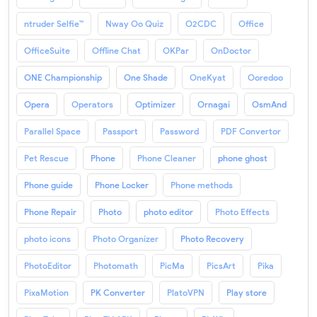
ntruder Selfie™
Nway Oo Quiz
O2CDC
Office
OfficeSuite
Offline Chat
OKPar
OnDoctor
ONE Championship
One Shade
OneKyat
Ooredoo
Opera
Operators
Optimizer
Ornagai
OsmAnd
Parallel Space
Passport
Password
PDF Convertor
Pet Rescue
Phone
Phone Cleaner
phone ghost
Phone guide
Phone Locker
Phone methods
Phone Repair
Photo
photo editor
Photo Effects
photo icons
Photo Organizer
Photo Recovery
PhotoEditor
Photomath
PicMa
PicsArt
Pika
PixaMotion
PK Converter
PlatoVPN
Play store