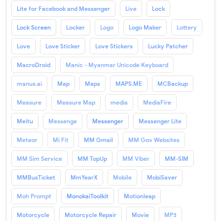
Lite for Facebook and Messenger
Live
Lock
Lock Screen
Locker
Logo
Logo Maker
Lottery
Love
Love Sticker
Love Stickers
Lucky Patcher
MacroDroid
Manic - Myanmar Unicode Keyboard
manus.ai
Map
Maps
MAPS.ME
MCBackup
Measure
Measure Map
media
MediaFire
Meitu
Messenge
Messenger
Messenger Lite
Meteor
Mi Fit
MM Gmail
MM Gov Websites
MM Sim Service
MM TopUp
MM Viber
MM-SIM
MMBusTicket
MmYearX
Mobile
MobiSaver
Moh Prompt
MonokaiToolkit
Motionleap
Motorcycle
Motorcycle Repair
Movie
MP3