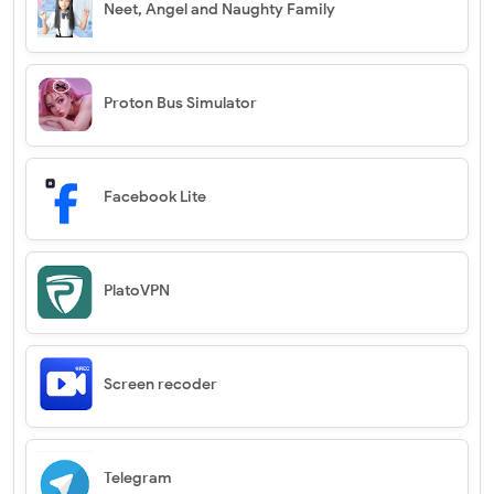
Neet, Angel and Naughty Family
Proton Bus Simulator
Facebook Lite
PlatoVPN
Screen recoder
Telegram