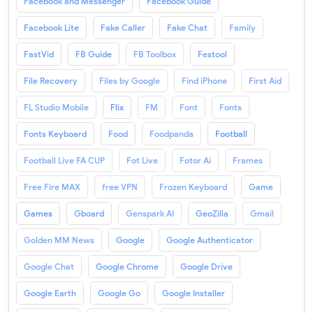
Facebook and Messenger
Facebook Guide
Facebook Lite
Fake Caller
Fake Chat
Family
FastVid
FB Guide
FB Toolbox
Festool
File Recovery
Files by Google
Find iPhone
First Aid
FL Studio Mobile
Flix
FM
Font
Fonts
Fonts Keyboard
Food
Foodpanda
Football
Football Live FA CUP
Fot Live
Fotor Ai
Frames
Free Fire MAX
free VPN
Frozen Keyboard
Game
Games
Gboard
Genspark AI
GeoZilla
Gmail
Golden MM News
Google
Google Authenticator
Google Chat
Google Chrome
Google Drive
Google Earth
Google Go
Google Installer