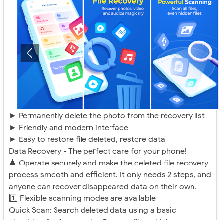
► Permanently delete the photo from the recovery list
► Friendly and modern interface
► Easy to restore file deleted, restore data
Data Recovery - The perfect care for your phone!
🔺 Operate securely and make the deleted file recovery
process smooth and efficient. It only needs 2 steps, and
anyone can recover disappeared data on their own.
1️⃣ Flexible scanning modes are available
Quick Scan: Search deleted data using a basic