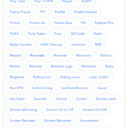
Play Tube
Play TV APK
Player
PLAYit
Popup Player
PPT
Profile
Profile tracker
Proton
Proton Bu
Proton Bus
PSI
Psiphon Pro
PUBG
Pure Tuber
Pzza
QR Code
Radio
Radio Garden
RAM Cleanup
ranslator
RAR
Record
Recorder
Recover
Recovery
Reface
Remini
Remote
Remove Logo
Remover
Reply
Ringtone
Rolling Icon
Rolling icons
ruder Selfie™
Run VPN
Safe Driving
SanDisk Memory
Saver
Say Kyan
Scanner
School
Screen
Screen Lock
Screen Mirroring
Screen On or Off
Screen On/Off
Screen Recoder
Screen Recorder
Screenshot