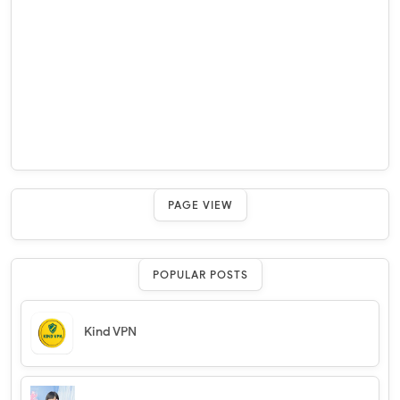
PAGE VIEW
POPULAR POSTS
Kind VPN