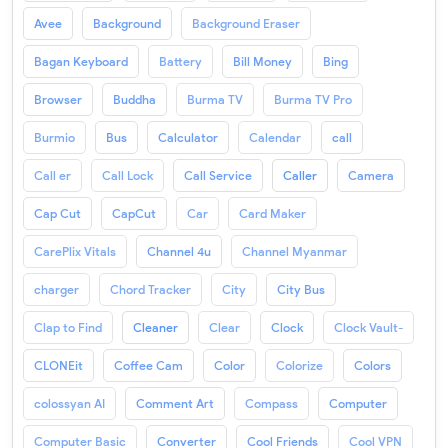
Avee
Background
Background Eraser
Bagan Keyboard
Battery
Bill Money
Bing
Browser
Buddha
Burma TV
Burma TV Pro
Burmio
Bus
Calculator
Calendar
call
Call er
Call Lock
Call Service
Caller
Camera
Cap Cut
CapCut
Car
Card Maker
CarePlix Vitals
Channel 4u
Channel Myanmar
charger
Chord Tracker
City
City Bus
Clap to Find
Cleaner
Clear
Clock
Clock Vault-
CLONEit
Coffee Cam
Color
Colorize
Colors
colossyan AI
Comment Art
Compass
Computer
Computer Basic
Converter
Cool Friends
Cool VPN