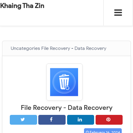
-
"".
#
"".
Khaing Tha Zin
Uncategories
File Recovery - Data Recovery
File Recovery - Data Recovery
February 16, 2024