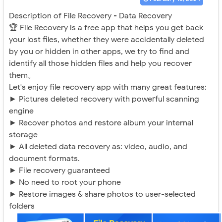
Description of File Recovery - Data Recovery
🏆 File Recovery is a free app that helps you get back
your lost files, whether they were accidentally deleted
by you or hidden in other apps, we try to find and
identify all those hidden files and help you recover
them。
Let's enjoy file recovery app with many great features:
► Pictures deleted recovery with powerful scanning
engine
► Recover photos and restore album your internal
storage
► All deleted data recovery as: video, audio, and
document formats.
► File recovery guaranteed
► No need to root your phone
► Restore images & share photos to user-selected
folders