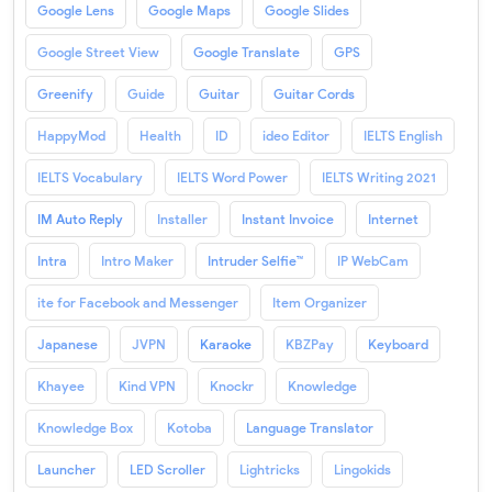
Google Lens
Google Maps
Google Slides
Google Street View
Google Translate
GPS
Greenify
Guide
Guitar
Guitar Cords
HappyMod
Health
ID
ideo Editor
IELTS English
IELTS Vocabulary
IELTS Word Power
IELTS Writing 2021
IM Auto Reply
Installer
Instant Invoice
Internet
Intra
Intro Maker
Intruder Selfie™
IP WebCam
ite for Facebook and Messenger
Item Organizer
Japanese
JVPN
Karaoke
KBZPay
Keyboard
Khayee
Kind VPN
Knockr
Knowledge
Knowledge Box
Kotoba
Language Translator
Launcher
LED Scroller
Lightricks
Lingokids