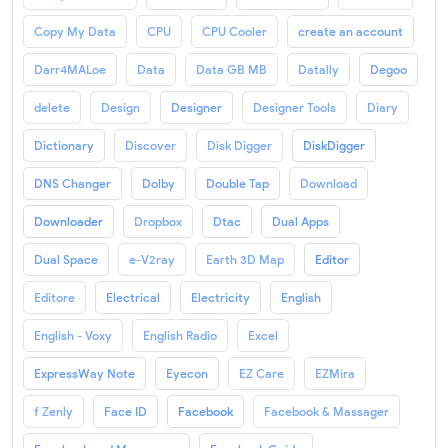
Copy My Data
CPU
CPU Cooler
create an account
Darr4MALoe
Data
Data GB MB
Datally
Degoo
delete
Design
Designer
Designer Tools
Diary
Dictionary
Discover
Disk Digger
DiskDigger
DNS Changer
Dolby
Double Tap
Download
Downloader
Dropbox
Dtac
Dual Apps
Dual Space
e-V2ray
Earth 3D Map
Editor
Editore
Electrical
Electricity
English
English - Voxy
English Radio
Excel
ExpressWay Note
Eyecon
EZ Care
EZMira
f Zenly
Face ID
Facebook
Facebook & Massager