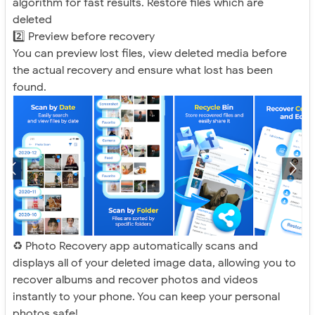
algorithm for fast results. Restore files which are
deleted
2️⃣ Preview before recovery
You can preview lost files, view deleted media before
the actual recovery and ensure what lost has been
found.
♻️ Photo Recovery app automatically scans and
displays all of your deleted image data, allowing you to
recover albums and recover photos and videos
instantly to your phone. You can keep your personal
photos safe!