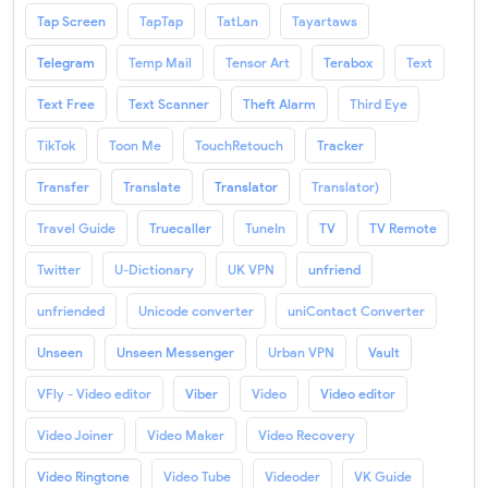
Tap Screen
TapTap
TatLan
Tayartaws
Telegram
Temp Mail
Tensor Art
Terabox
Text
Text Free
Text Scanner
Theft Alarm
Third Eye
TikTok
Toon Me
TouchRetouch
Tracker
Transfer
Translate
Translator
Translator)
Travel Guide
Truecaller
TuneIn
TV
TV Remote
Twitter
U-Dictionary
UK VPN
unfriend
unfriended
Unicode converter
uniContact Converter
Unseen
Unseen Messenger
Urban VPN
Vault
VFly - Video editor
Viber
Video
Video editor
Video Joiner
Video Maker
Video Recovery
Video Ringtone
Video Tube
Videoder
VK Guide