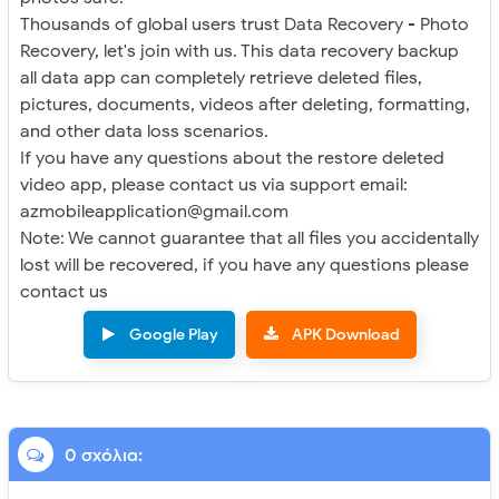
Thousands of global users trust Data Recovery - Photo
Recovery, let's join with us. This data recovery backup
all data app can completely retrieve deleted files,
pictures, documents, videos after deleting, formatting,
and other data loss scenarios.
If you have any questions about the restore deleted
video app, please contact us via support email:
azmobileapplication@gmail.com
Note: We cannot guarantee that all files you accidentally
lost will be recovered, if you have any questions please
contact us
Google Play
APK Download
0 σχόλια: