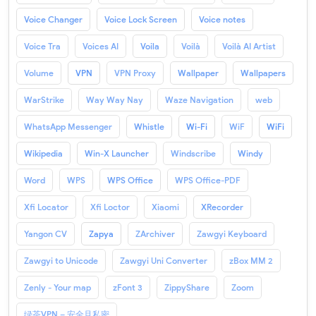
Voice Changer
Voice Lock Screen
Voice notes
Voice Tra
Voices AI
Voila
Voilà
Voilà AI Artist
Volume
VPN
VPN Proxy
Wallpaper
Wallpapers
WarStrike
Way Way Nay
Waze Navigation
web
WhatsApp Messenger
Whistle
Wi-Fi
WiF
WiFi
Wikipedia
Win-X Launcher
Windscribe
Windy
Word
WPS
WPS Office
WPS Office-PDF
Xfi Locator
Xfi Loctor
Xiaomi
XRecorder
Yangon CV
Zapya
ZArchiver
Zawgyi Keyboard
Zawgyi to Unicode
Zawgyi Uni Converter
zBox MM 2
Zenly - Your map
zFont 3
ZippyShare
Zoom
绿茶VPN – 安全且私密