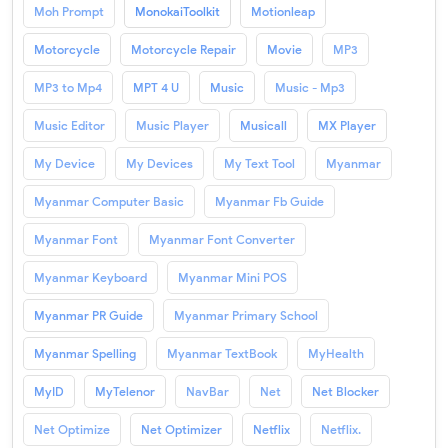
Moh Prompt
MonokaiToolkit
Motionleap
Motorcycle
Motorcycle Repair
Movie
MP3
MP3 to Mp4
MPT 4 U
Music
Music - Mp3
Music Editor
Music Player
Musicall
MX Player
My Device
My Devices
My Text Tool
Myanmar
Myanmar Computer Basic
Myanmar Fb Guide
Myanmar Font
Myanmar Font Converter
Myanmar Keyboard
Myanmar Mini POS
Myanmar PR Guide
Myanmar Primary School
Myanmar Spelling
Myanmar TextBook
MyHealth
MyID
MyTelenor
NavBar
Net
Net Blocker
Net Optimize
Net Optimizer
Netflix
Netflix.