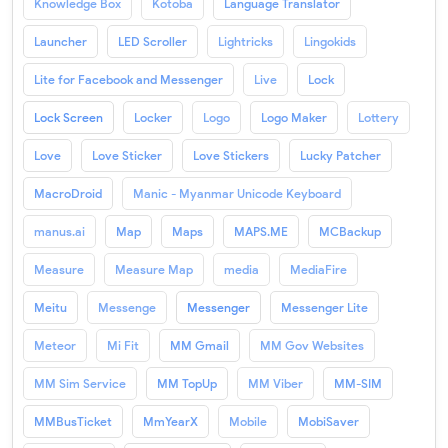
Knowledge Box
Kotoba
Language Translator
Launcher
LED Scroller
Lightricks
Lingokids
Lite for Facebook and Messenger
Live
Lock
Lock Screen
Locker
Logo
Logo Maker
Lottery
Love
Love Sticker
Love Stickers
Lucky Patcher
MacroDroid
Manic - Myanmar Unicode Keyboard
manus.ai
Map
Maps
MAPS.ME
MCBackup
Measure
Measure Map
media
MediaFire
Meitu
Messenge
Messenger
Messenger Lite
Meteor
Mi Fit
MM Gmail
MM Gov Websites
MM Sim Service
MM TopUp
MM Viber
MM-SIM
MMBusTicket
MmYearX
Mobile
MobiSaver