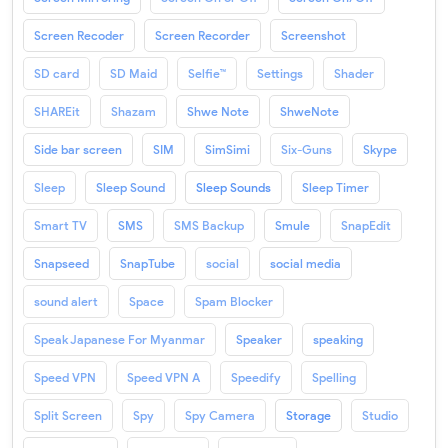
Screen Recoder
Screen Recorder
Screenshot
SD card
SD Maid
Selfie™
Settings
Shader
SHAREit
Shazam
Shwe Note
ShweNote
Side bar screen
SIM
SimSimi
Six-Guns
Skype
Sleep
Sleep Sound
Sleep Sounds
Sleep Timer
Smart TV
SMS
SMS Backup
Smule
SnapEdit
Snapseed
SnapTube
social
social media
sound alert
Space
Spam Blocker
Speak Japanese For Myanmar
Speaker
speaking
Speed VPN
Speed VPN A
Speedify
Spelling
Split Screen
Spy
Spy Camera
Storage
Studio