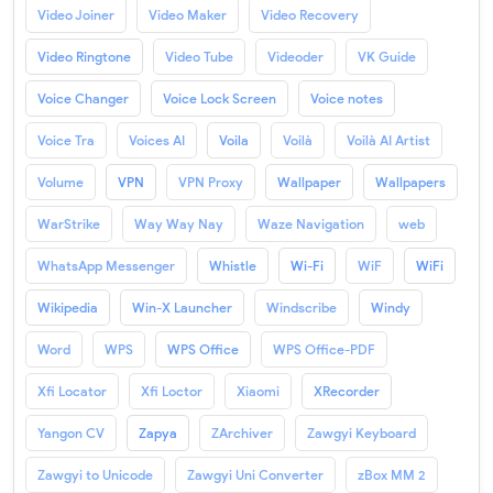
Video Joiner
Video Maker
Video Recovery
Video Ringtone
Video Tube
Videoder
VK Guide
Voice Changer
Voice Lock Screen
Voice notes
Voice Tra
Voices AI
Voila
Voilà
Voilà AI Artist
Volume
VPN
VPN Proxy
Wallpaper
Wallpapers
WarStrike
Way Way Nay
Waze Navigation
web
WhatsApp Messenger
Whistle
Wi-Fi
WiF
WiFi
Wikipedia
Win-X Launcher
Windscribe
Windy
Word
WPS
WPS Office
WPS Office-PDF
Xfi Locator
Xfi Loctor
Xiaomi
XRecorder
Yangon CV
Zapya
ZArchiver
Zawgyi Keyboard
Zawgyi to Unicode
Zawgyi Uni Converter
zBox MM 2