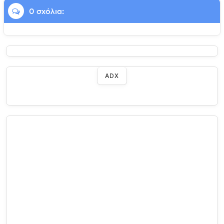
0 σχόλια:
ADX