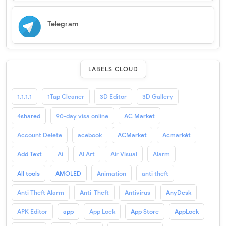
Telegram
LABELS CLOUD
1.1.1.1
1Tap Cleaner
3D Editor
3D Gallery
4shared
90-day visa online
AC Market
Account Delete
acebook
ACMarket
Acmarkét
Add Text
Ai
AI Art
Air Visual
Alarm
All tools
AMOLED
Animation
anti theft
Anti Theft Alarm
Anti-Theft
Antivirus
AnyDesk
APK Editor
app
App Lock
App Store
AppLock