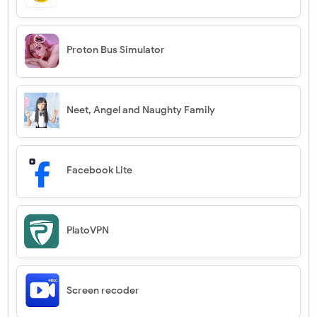
Proton Bus Simulator
Neet, Angel and Naughty Family
Facebook Lite
PlatoVPN
Screen recoder