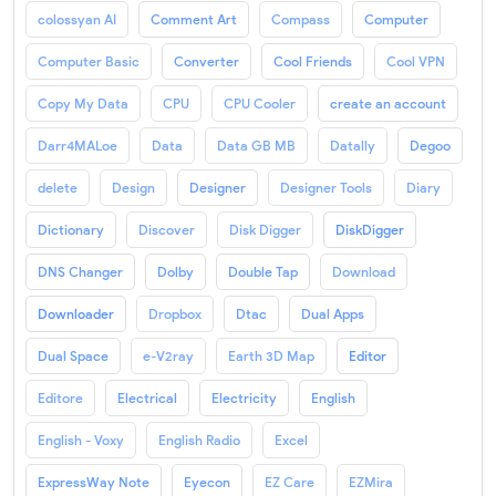
colossyan AI
Comment Art
Compass
Computer
Computer Basic
Converter
Cool Friends
Cool VPN
Copy My Data
CPU
CPU Cooler
create an account
Darr4MALoe
Data
Data GB MB
Datally
Degoo
delete
Design
Designer
Designer Tools
Diary
Dictionary
Discover
Disk Digger
DiskDigger
DNS Changer
Dolby
Double Tap
Download
Downloader
Dropbox
Dtac
Dual Apps
Dual Space
e-V2ray
Earth 3D Map
Editor
Editore
Electrical
Electricity
English
English - Voxy
English Radio
Excel
ExpressWay Note
Eyecon
EZ Care
EZMira