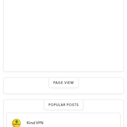
PAGE VIEW
POPULAR POSTS
Kind VPN