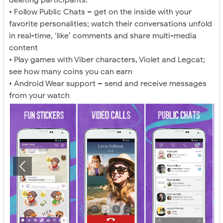
deleting participants.
• Follow Public Chats – get on the inside with your
favorite personalities; watch their conversations unfold
in real-time, ‘like’ comments and share multi-media
content
• Play games with Viber characters, Violet and Legcat;
see how many coins you can earn
• Android Wear support – send and receive messages
from your watch