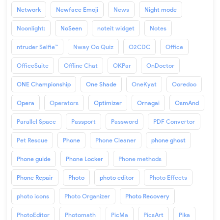
Network
Newface Emoji
News
Night mode
Noonlight:
NoSeen
noteit widget
Notes
ntruder Selfie™
Nway Oo Quiz
O2CDC
Office
OfficeSuite
Offline Chat
OKPar
OnDoctor
ONE Championship
One Shade
OneKyat
Ooredoo
Opera
Operators
Optimizer
Ornagai
OsmAnd
Parallel Space
Passport
Password
PDF Convertor
Pet Rescue
Phone
Phone Cleaner
phone ghost
Phone guide
Phone Locker
Phone methods
Phone Repair
Photo
photo editor
Photo Effects
photo icons
Photo Organizer
Photo Recovery
PhotoEditor
Photomath
PicMa
PicsArt
Pika