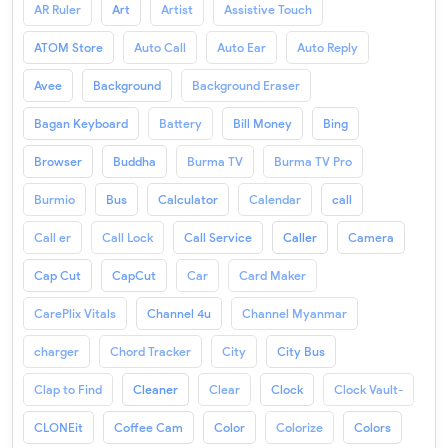
AR Ruler
Art
Artist
Assistive Touch
ATOM Store
Auto Call
Auto Ear
Auto Reply
Avee
Background
Background Eraser
Bagan Keyboard
Battery
Bill Money
Bing
Browser
Buddha
Burma TV
Burma TV Pro
Burmio
Bus
Calculator
Calendar
call
Call er
Call Lock
Call Service
Caller
Camera
Cap Cut
CapCut
Car
Card Maker
CarePlix Vitals
Channel 4u
Channel Myanmar
charger
Chord Tracker
City
City Bus
Clap to Find
Cleaner
Clear
Clock
Clock Vault-
CLONEit
Coffee Cam
Color
Colorize
Colors