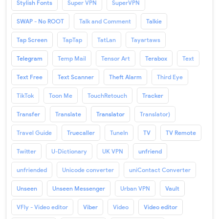
Stylish Fonts
Super VPN
SuperVPN
SWAP - No ROOT
Talk and Comment
Talkie
Tap Screen
TapTap
TatLan
Tayartaws
Telegram
Temp Mail
Tensor Art
Terabox
Text
Text Free
Text Scanner
Theft Alarm
Third Eye
TikTok
Toon Me
TouchRetouch
Tracker
Transfer
Translate
Translator
Translator)
Travel Guide
Truecaller
TuneIn
TV
TV Remote
Twitter
U-Dictionary
UK VPN
unfriend
unfriended
Unicode converter
uniContact Converter
Unseen
Unseen Messenger
Urban VPN
Vault
VFly - Video editor
Viber
Video
Video editor