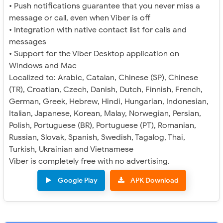
• Push notifications guarantee that you never miss a
message or call, even when Viber is off
• Integration with native contact list for calls and
messages
• Support for the Viber Desktop application on
Windows and Mac
Localized to: Arabic, Catalan, Chinese (SP), Chinese
(TR), Croatian, Czech, Danish, Dutch, Finnish, French,
German, Greek, Hebrew, Hindi, Hungarian, Indonesian,
Italian, Japanese, Korean, Malay, Norwegian, Persian,
Polish, Portuguese (BR), Portuguese (PT), Romanian,
Russian, Slovak, Spanish, Swedish, Tagalog, Thai,
Turkish, Ukrainian and Vietnamese
Viber is completely free with no advertising.
Google Play
APK Download