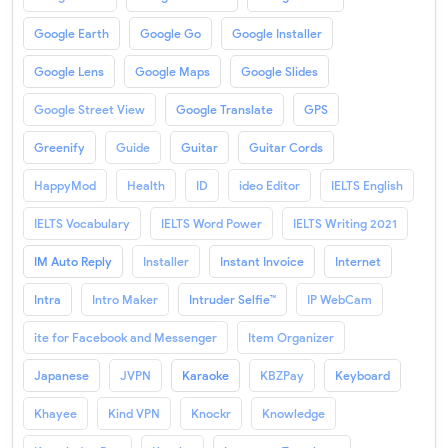
Google Earth
Google Go
Google Installer
Google Lens
Google Maps
Google Slides
Google Street View
Google Translate
GPS
Greenify
Guide
Guitar
Guitar Cords
HappyMod
Health
ID
ideo Editor
IELTS English
IELTS Vocabulary
IELTS Word Power
IELTS Writing 2021
IM Auto Reply
Installer
Instant Invoice
Internet
Intra
Intro Maker
Intruder Selfie™
IP WebCam
ite for Facebook and Messenger
Item Organizer
Japanese
JVPN
Karaoke
KBZPay
Keyboard
Khayee
Kind VPN
Knockr
Knowledge