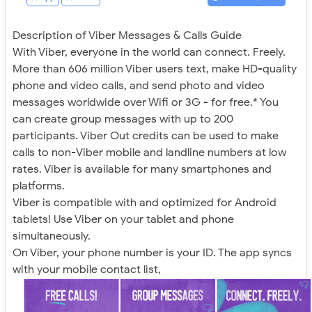
Description of Viber Messages & Calls Guide
With Viber, everyone in the world can connect. Freely.
More than 606 million Viber users text, make HD-quality
phone and video calls, and send photo and video
messages worldwide over Wifi or 3G - for free.* You
can create group messages with up to 200
participants. Viber Out credits can be used to make
calls to non-Viber mobile and landline numbers at low
rates. Viber is available for many smartphones and
platforms.
Viber is compatible with and optimized for Android
tablets! Use Viber on your tablet and phone
simultaneously.
On Viber, your phone number is your ID. The app syncs
with your mobile contact list,