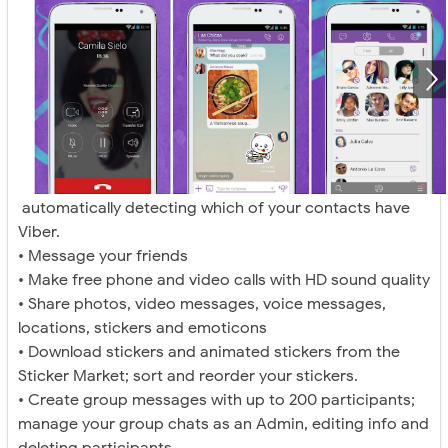
automatically detecting which of your contacts have
Viber.
• Message your friends
• Make free phone and video calls with HD sound quality
• Share photos, video messages, voice messages,
locations, stickers and emoticons
• Download stickers and animated stickers from the
Sticker Market; sort and reorder your stickers.
• Create group messages with up to 200 participants;
manage your group chats as an Admin, editing info and