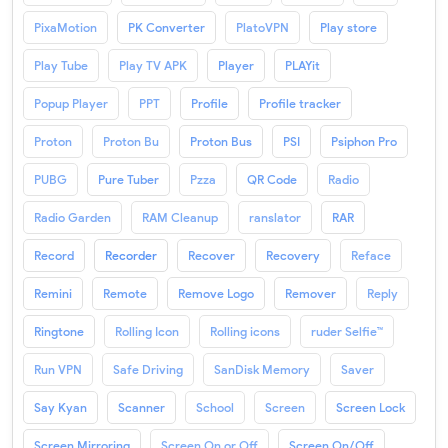
PixaMotion
PK Converter
PlatoVPN
Play store
Play Tube
Play TV APK
Player
PLAYit
Popup Player
PPT
Profile
Profile tracker
Proton
Proton Bu
Proton Bus
PSI
Psiphon Pro
PUBG
Pure Tuber
Pzza
QR Code
Radio
Radio Garden
RAM Cleanup
ranslator
RAR
Record
Recorder
Recover
Recovery
Reface
Remini
Remote
Remove Logo
Remover
Reply
Ringtone
Rolling Icon
Rolling icons
ruder Selfie™
Run VPN
Safe Driving
SanDisk Memory
Saver
Say Kyan
Scanner
School
Screen
Screen Lock
Screen Mirroring
Screen On or Off
Screen On/Off