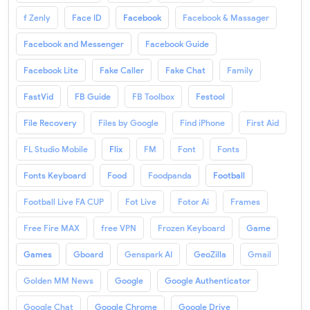
f Zenly
Face ID
Facebook
Facebook & Massager
Facebook and Messenger
Facebook Guide
Facebook Lite
Fake Caller
Fake Chat
Family
FastVid
FB Guide
FB Toolbox
Festool
File Recovery
Files by Google
Find iPhone
First Aid
FL Studio Mobile
Flix
FM
Font
Fonts
Fonts Keyboard
Food
Foodpanda
Football
Football Live FA CUP
Fot Live
Fotor Ai
Frames
Free Fire MAX
free VPN
Frozen Keyboard
Game
Games
Gboard
Genspark AI
GeoZilla
Gmail
Golden MM News
Google
Google Authenticator
Google Chat
Google Chrome
Google Drive