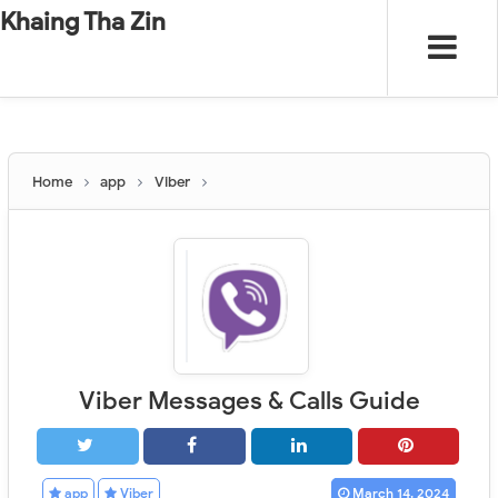
-
"".
#
"".
Khaing Tha Zin
Home
app
Viber
Viber Messages & Calls Guide
app
Viber
March 14, 2024